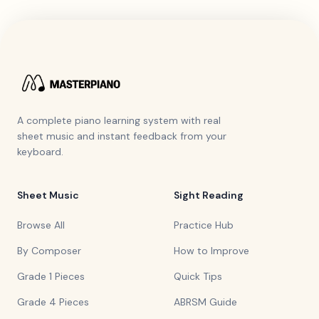
A complete piano learning system with real
sheet music and instant feedback from your
keyboard.
Sheet Music
Sight Reading
Browse All
Practice Hub
By Composer
How to Improve
Grade 1 Pieces
Quick Tips
Grade 4 Pieces
ABRSM Guide