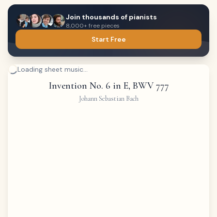
Join thousands of pianists
8,000+ free pieces
Start Free
Loading sheet music...
Invention No. 6 in E, BWV 777
Johann Sebastian Bach