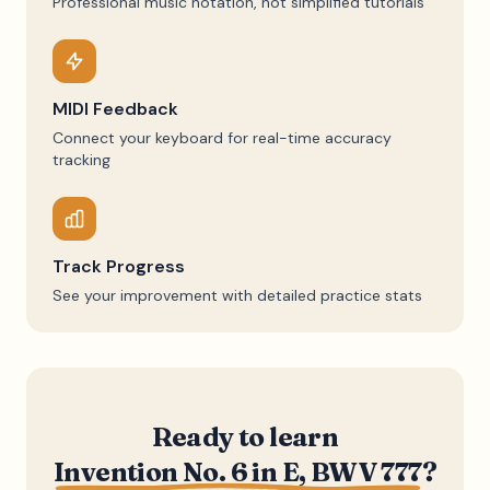
Professional music notation, not simplified tutorials
MIDI Feedback
Connect your keyboard for real-time accuracy
tracking
Track Progress
See your improvement with detailed practice stats
Ready to learn
Invention No. 6 in E, BWV 777
?