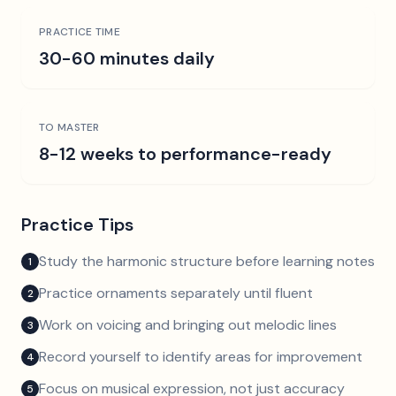
PRACTICE TIME
30-60 minutes daily
TO MASTER
8-12 weeks to performance-ready
Practice Tips
Study the harmonic structure before learning notes
1
Practice ornaments separately until fluent
2
Work on voicing and bringing out melodic lines
3
Record yourself to identify areas for improvement
4
Focus on musical expression, not just accuracy
5