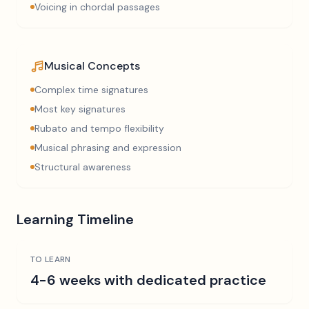
Voicing in chordal passages
Musical Concepts
Complex time signatures
Most key signatures
Rubato and tempo flexibility
Musical phrasing and expression
Structural awareness
Learning Timeline
TO LEARN
4-6 weeks with dedicated practice