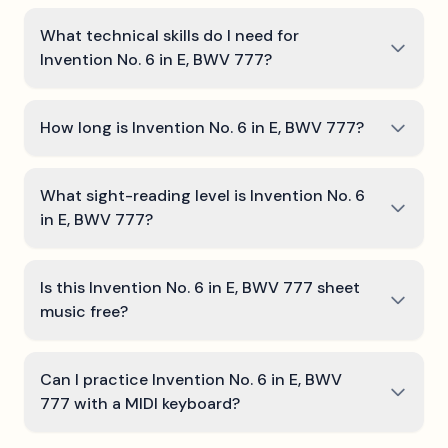
What technical skills do I need for
Invention No. 6 in E, BWV 777?
How long is Invention No. 6 in E, BWV 777?
What sight-reading level is Invention No. 6
in E, BWV 777?
Is this Invention No. 6 in E, BWV 777 sheet
music free?
Can I practice Invention No. 6 in E, BWV
777 with a MIDI keyboard?