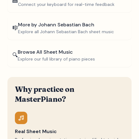
🎹
Connect your keyboard for real-time feedback
More by
Johann Sebastian Bach
🎼
Explore all
Johann Sebastian Bach
sheet music
Browse All Sheet Music
🔍
Explore our full library of piano pieces
Why practice on
MasterPiano?
Real Sheet Music