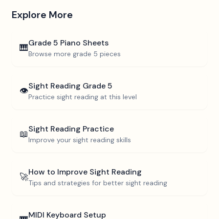
Explore More
Grade 5
Piano Sheets
🎹
Browse more
grade 5
pieces
Sight Reading
Grade 5
👁️
Practice sight reading at this level
Sight Reading Practice
📖
Improve your sight reading skills
How to Improve Sight Reading
🚀
Tips and strategies for better sight reading
MIDI Keyboard Setup