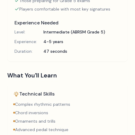
Those preparing for Grade 5 exams
Players comfortable with most key signatures
Experience Needed
Level:
Intermediate (ABRSM Grade 5)
Experience:
4-5 years
Duration:
47 seconds
What You'll Learn
Technical Skills
Complex rhythmic patterns
Chord inversions
Ornaments and trills
Advanced pedal technique