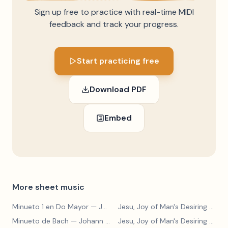
Sign up free to practice with real-time MIDI
feedback and track your progress.
Start practicing free
Download PDF
Embed
More sheet music
Minueto 1 en Do Mayor
— Johann Sebastian Bach
Jesu, Joy of Man's Desiring
— Johann Sebastian Bach
Minueto de Bach
— Johann Sebastian Bach
Jesu, Joy of Man's Desiring
— Johann Sebastian Bach