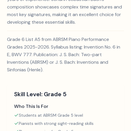
composition showcases complex time signatures and
most key signatures, making it an excellent choice for
developing these essential skills.
Grade 6 List A5 from ABRSM Piano Performance
Grades 2025-2026. Syllabus listing: Invention No. 6 in
E, BWV 777. Publication: J. S. Bach: Two-part
Inventions (ABRSM) or J. S. Bach: Inventions and
Sinfonias (Henle).
Skill Level:
Grade 5
Who This Is For
Students at ABRSM Grade 5 level
Pianists with strong sight-reading skills