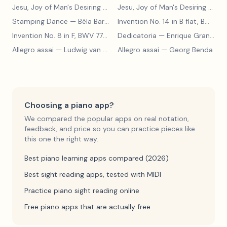
Jesu, Joy of Man's Desiring
— Johann Sebastian Bach
Jesu, Joy of Man's Desiring
— Johann Sebastian Bach
Stamping Dance
— Béla Bartók
Invention No. 14 in B flat, BWV 785
Invention No. 8 in F, BWV 779
— Johann Sebastian Bach
Dedicatoria
— Enrique Granados
Allegro assai
— Ludwig van Beethoven
Allegro assai
— Georg Benda
Choosing a piano app?
We compared the popular apps on real notation,
feedback, and price so you can practice pieces like
this one the right way.
Best piano learning apps compared (2026)
Best sight reading apps, tested with MIDI
Practice piano sight reading online
Free piano apps that are actually free