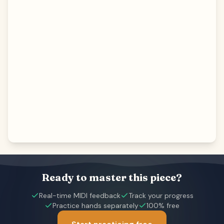
Ready to master this piece?
Real-time MIDI feedback
Track your progress
Practice hands separately
100% free