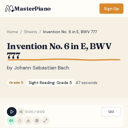
MasterPiano
Sign Up
Home
/
Sheets
/
Invention No. 6 in E, BWV 777
Invention No. 6 in E, BWV
ZOOM
777
Normal
Large
XL
by
Johann Sebastian Bach
DISPLAY
Measure #
Sight Reading:
Grade 5
47 seconds
Grade 5
Lyrics
(none)
Chords
(none)
Sections
(none)
0:00
/
0:00
120
Keyboard