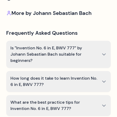
More by
Johann Sebastian Bach
Frequently Asked Questions
Is "Invention No. 6 in E, BWV 777" by
Johann Sebastian Bach suitable for
beginners?
How long does it take to learn Invention No.
6 in E, BWV 777?
What are the best practice tips for
Invention No. 6 in E, BWV 777?