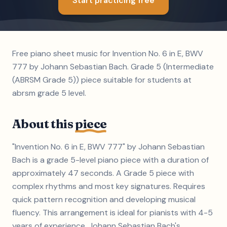
Start practicing free
Free piano sheet music for Invention No. 6 in E, BWV
777 by Johann Sebastian Bach. Grade 5 (Intermediate
(ABRSM Grade 5)) piece suitable for students at
abrsm grade 5 level.
About this
piece
"Invention No. 6 in E, BWV 777" by Johann Sebastian
Bach is a grade 5-level piano piece with a duration of
approximately 47 seconds. A Grade 5 piece with
complex rhythms and most key signatures. Requires
quick pattern recognition and developing musical
fluency. This arrangement is ideal for pianists with 4-5
years of experience. Johann Sebastian Bach's