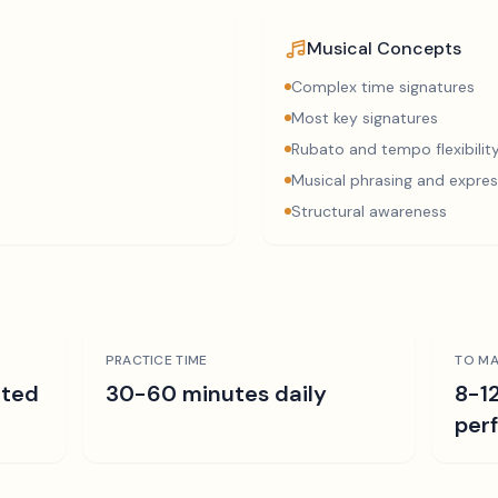
Musical Concepts
Complex time signatures
Most key signatures
Rubato and tempo flexibilit
Musical phrasing and expres
Structural awareness
PRACTICE TIME
TO MA
ated
30-60 minutes daily
8-1
per