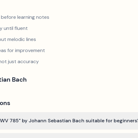
 before learning notes
 until fluent
ut melodic lines
reas for improvement
not just accuracy
tian Bach
ions
t, BWV 785" by Johann Sebastian Bach suitable for beginners