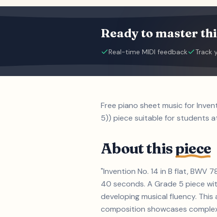
Ready to master thi
Real-time MIDI feedback
Track 
Free piano sheet music for Inve
5)) piece suitable for students a
About this
piece
"Invention No. 14 in B flat, BWV
40 seconds. A Grade 5 piece wit
developing musical fluency. This
composition showcases complex t