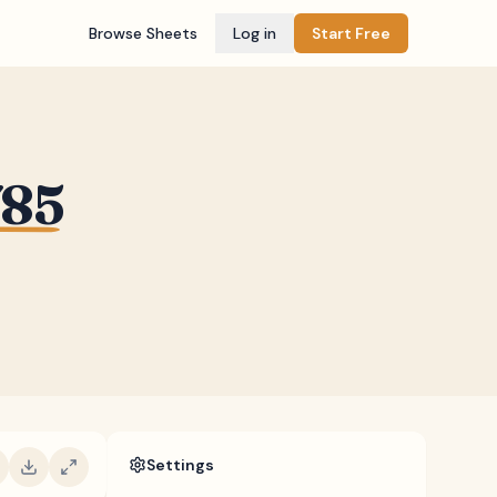
Browse Sheets
Log in
Start Free
785
Settings