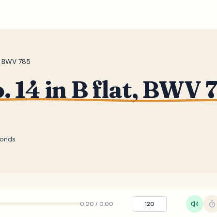
t, BWV 785
. 14 in B flat, BWV 
onds
0:00
/
0:00
120