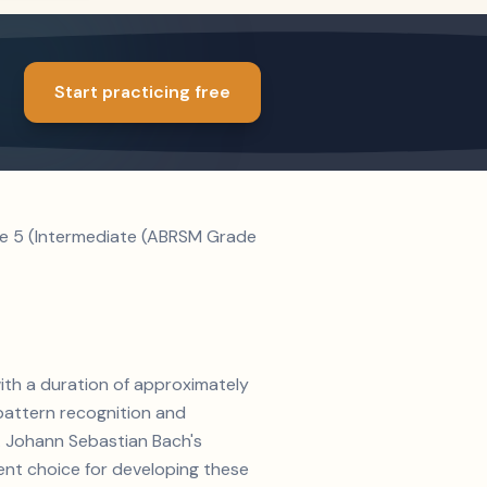
Start practicing free
ade 5 (Intermediate (ABRSM Grade
with a duration of approximately
pattern recognition and
e. Johann Sebastian Bach's
ent choice for developing these