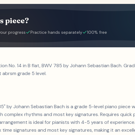
s piece?
your progress
Practice hands separately
100% free
ntion No. 14 in B flat, BWV 785 by Johann Sebastian Bach. Gr
t abrsm grade 5 level.
 785" by Johann Sebastian Bach is a grade 5-level piano piece 
h complex rhythms and most key signatures. Requires quick 
 arrangement is ideal for pianists with 4-5 years of experienc
ime signatures and most key signatures, making it an excell