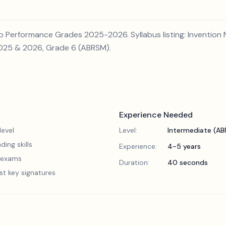
 Performance Grades 2025-2026. Syllabus listing: Invention No
2025 & 2026, Grade 6 (ABRSM).
Experience Needed
evel
Level:
Intermediate (A
ding skills
Experience:
4-5 years
5 exams
Duration:
40 seconds
st key signatures