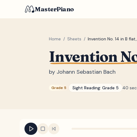
MasterPiano
Home
/
Sheets
/
Invention No. 14 in B fla
Invention No
by
Johann Sebastian Bach
Sight Reading:
Grade 5
40 sec
Grade 5