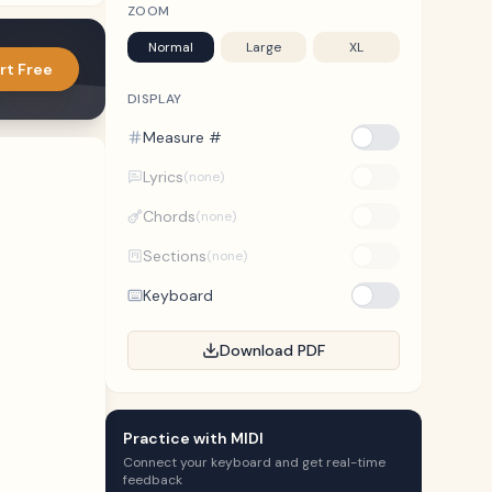
ZOOM
Normal
Large
XL
rt Free
DISPLAY
Measure #
Lyrics
(none)
Chords
(none)
Sections
(none)
Keyboard
Download PDF
Practice with MIDI
Connect your keyboard and get real-time
feedback