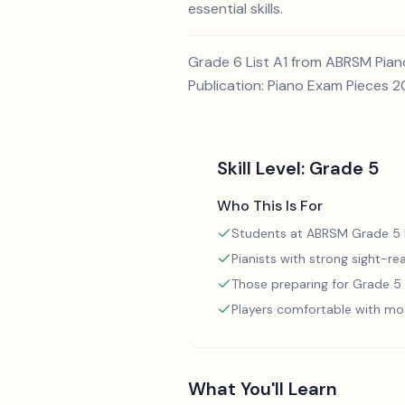
essential skills.
Grade 6 List A1 from ABRSM Piano
Publication: Piano Exam Pieces 
Skill Level:
Grade 5
Who This Is For
Students at ABRSM Grade 5 l
Pianists with strong sight-rea
Those preparing for Grade 
Players comfortable with mo
What You'll Learn