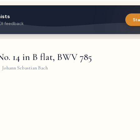
ists
Sta
DI feedback
No. 14 in B flat, BWV 785
Johann Sebastian Bach