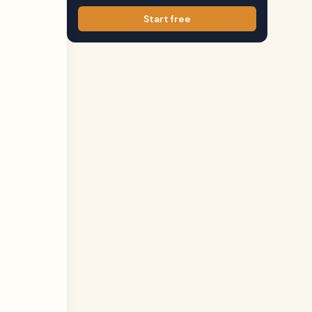
Start free