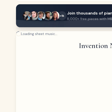
Join thousands of pian
+1k
8,000+ free pieces with MI
Loading sheet music...
Invention 