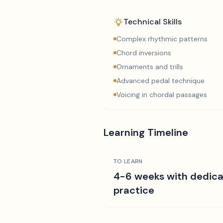
Technical Skills
Complex rhythmic patterns
Chord inversions
Ornaments and trills
Advanced pedal technique
Voicing in chordal passages
Learning Timeline
TO LEARN
4-6 weeks with dedic
practice