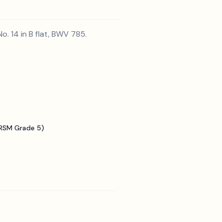
. 14 in B flat, BWV 785.
BRSM Grade 5)