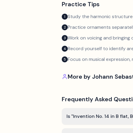
Practice Tips
Study the harmonic structure
1
Practice ornaments separately
2
Work on voicing and bringing o
3
Record yourself to identify a
4
Focus on musical expression, 
5
More by
Johann Sebas
Frequently Asked Quest
Is "Invention No. 14 in B fla