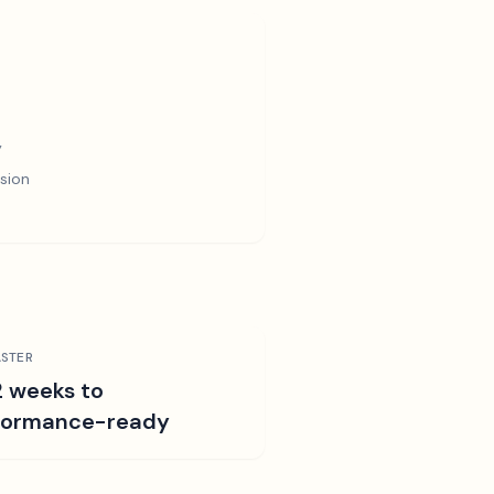
y
sion
STER
2 weeks to
formance-ready