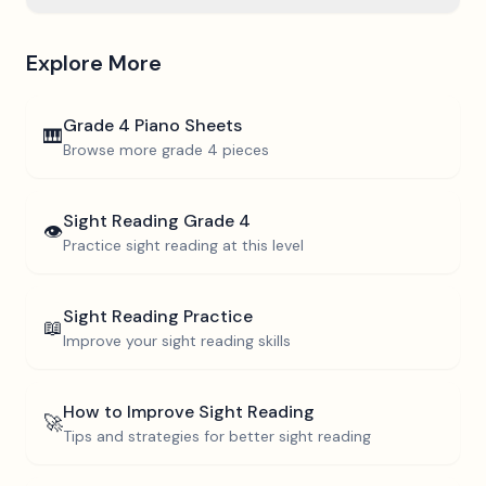
Explore More
Grade 4
Piano Sheets
🎹
Browse more
grade 4
pieces
Sight Reading
Grade 4
👁️
Practice sight reading at this level
Sight Reading Practice
📖
Improve your sight reading skills
How to Improve Sight Reading
🚀
Tips and strategies for better sight reading