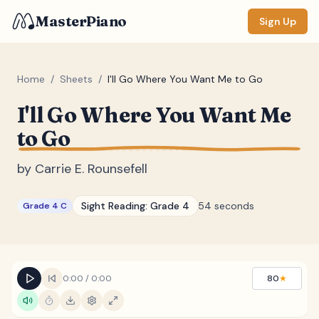
MasterPiano
Sign Up
Home
/
Sheets
/
I'll Go Where You Want Me to Go
I'll Go Where You Want Me
ZOOM
to Go
Normal
Large
XL
by
Carrie E. Rounsefell
DISPLAY
Measure #
Sight Reading:
Grade 4
54 seconds
Grade 4 C
Lyrics
(none)
Chords
(none)
Sections
(none)
0:00
/
0:00
80
★
Keyboard