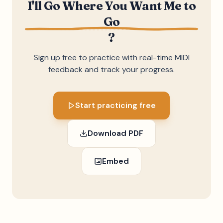
I'll Go Where You Want Me to
Go
?
Sign up free to practice with real-time MIDI
feedback and track your progress.
Start practicing free
Download PDF
Embed