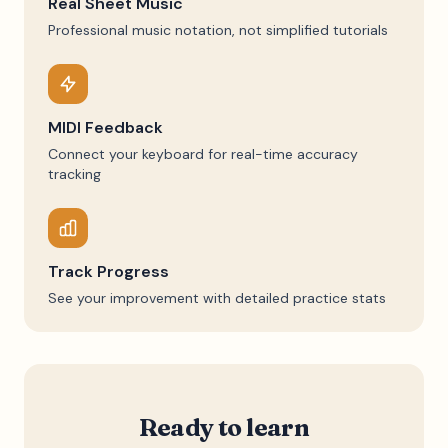
Real Sheet Music
Professional music notation, not simplified tutorials
MIDI Feedback
Connect your keyboard for real-time accuracy
tracking
Track Progress
See your improvement with detailed practice stats
Ready to learn