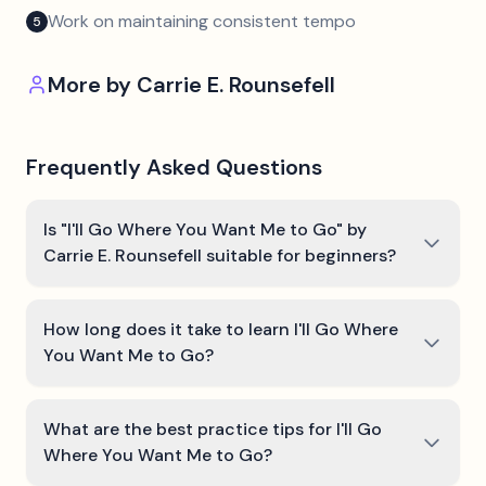
Work on maintaining consistent tempo
5
More by
Carrie E. Rounsefell
Frequently Asked Questions
Is "I'll Go Where You Want Me to Go" by
Carrie E. Rounsefell suitable for beginners?
How long does it take to learn I'll Go Where
You Want Me to Go?
What are the best practice tips for I'll Go
Where You Want Me to Go?