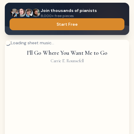
Join thousands of pianists
8,000+ free pieces
Start Free
Loading sheet music...
I'll Go Where You Want Me to Go
Carrie E. Rounsefell