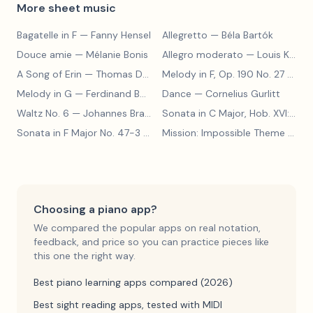
More sheet music
Bagatelle in F
— Fanny Hensel
Allegretto
— Béla Bartók
Douce amie
— Mélanie Bonis
Allegro moderato
— Louis Kohler
A Song of Erin
— Thomas Dunhill
Melody in F, Op. 190 No. 27
— Louis Kohler
Melody in G
— Ferdinand Beyer
Dance
— Cornelius Gurlitt
Waltz No. 6
— Johannes Brahms
Sonata in C Major, Hob. XVI:15
— 
Sonata in F Major No. 47-3
— Franz Joseph Haydn
Mission: Impossible Theme
— Lalo Schifrin
Choosing a piano app?
We compared the popular apps on real notation,
feedback, and price so you can practice pieces like
this one the right way.
Best piano learning apps compared (2026)
Best sight reading apps, tested with MIDI