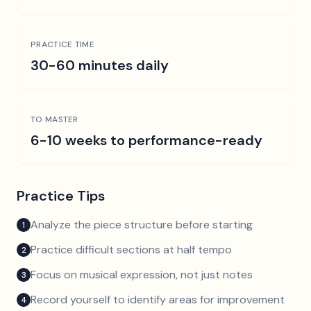
PRACTICE TIME
30-60 minutes daily
TO MASTER
6-10 weeks to performance-ready
Practice Tips
Analyze the piece structure before starting
1
Practice difficult sections at half tempo
2
Focus on musical expression, not just notes
3
Record yourself to identify areas for improvement
4