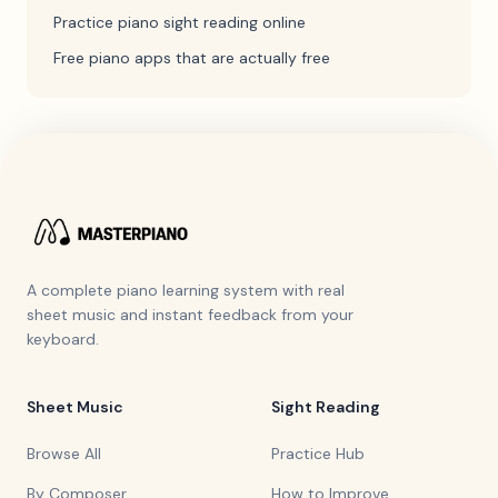
Practice piano sight reading online
Free piano apps that are actually free
A complete piano learning system with real
sheet music and instant feedback from your
keyboard.
Sheet Music
Sight Reading
Browse All
Practice Hub
By Composer
How to Improve