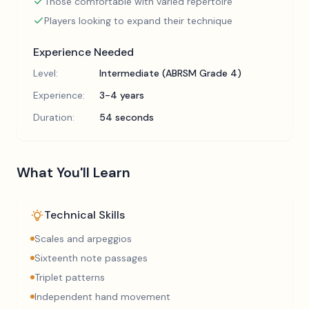
Those comfortable with varied repertoire
Players looking to expand their technique
Experience Needed
Level:
Intermediate (ABRSM Grade 4)
Experience:
3-4 years
Duration:
54 seconds
What You'll Learn
Technical Skills
Scales and arpeggios
Sixteenth note passages
Triplet patterns
Independent hand movement