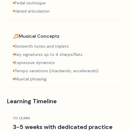
Pedal technique
Varied articulation
Musical Concepts
Sixteenth notes and triplets
Key signatures up to 4 sharps/flats
Expressive dynamics
Tempo variations (ritardando, accelerando)
Musical phrasing
Learning Timeline
TO LEARN
3-5 weeks with dedicated practice