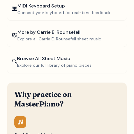
MIDI Keyboard Setup
🎹
Connect your keyboard for real-time feedback
More by
Carrie E. Rounsefell
🎼
Explore all
Carrie E. Rounsefell
sheet music
Browse All Sheet Music
🔍
Explore our full library of piano pieces
Why practice on
MasterPiano?