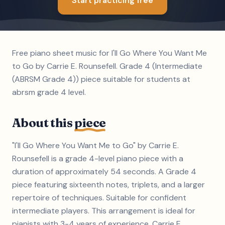
Start practicing free
Free piano sheet music for I'll Go Where You Want Me
to Go by Carrie E. Rounsefell. Grade 4 (Intermediate
(ABRSM Grade 4)) piece suitable for students at
abrsm grade 4 level.
About this
piece
"I'll Go Where You Want Me to Go" by Carrie E.
Rounsefell is a grade 4-level piano piece with a
duration of approximately 54 seconds. A Grade 4
piece featuring sixteenth notes, triplets, and a larger
repertoire of techniques. Suitable for confident
intermediate players. This arrangement is ideal for
pianists with 3-4 years of experience. Carrie E.