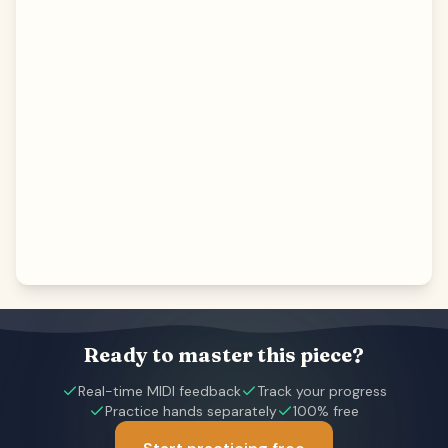
Ready to master this piece?
Real-time MIDI feedback
Track your progress
Practice hands separately
100% free