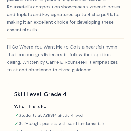
Rounsefell's composition showcases sixteenth notes
and triplets and key signatures up to 4 sharps/flats,
making it an excellent choice for developing these
essential skills.
I'll Go Where You Want Me to Go is a heartfelt hymn
that encourages listeners to follow their spiritual
calling. Written by Carrie E. Rounsefell, it emphasizes
trust and obedience to divine guidance.
Skill Level:
Grade 4
Who This Is For
Students at ABRSM Grade 4 level
Self-taught pianists with solid fundamentals