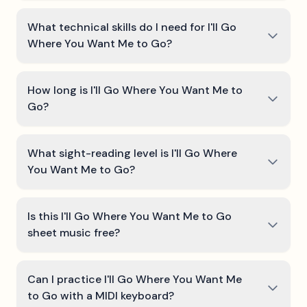
What technical skills do I need for I'll Go
Where You Want Me to Go?
How long is I'll Go Where You Want Me to
Go?
What sight-reading level is I'll Go Where
You Want Me to Go?
Is this I'll Go Where You Want Me to Go
sheet music free?
Can I practice I'll Go Where You Want Me
to Go with a MIDI keyboard?