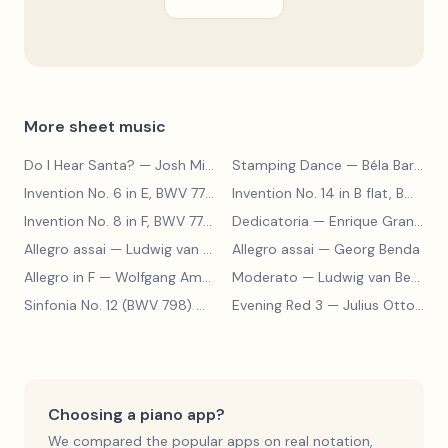
More sheet music
Do I Hear Santa?
— Josh Mills
Stamping Dance
— Béla Bartók
Invention No. 6 in E, BWV 777
— Johann Sebastian Bach
Invention No. 14 in B flat, BWV 785
Invention No. 8 in F, BWV 779
— Johann Sebastian Bach
Dedicatoria
— Enrique Granados
Allegro assai
— Ludwig van Beethoven
Allegro assai
— Georg Benda
Allegro in F
— Wolfgang Amadeus Mozart
Moderato
— Ludwig van Beethoven
Sinfonia No. 12 (BWV 798)
— Johann Sebastian Bach
Evening Red 3
— Julius Otto Grimm
Choosing a piano app?
We compared the popular apps on real notation,