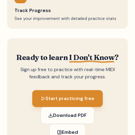
Track Progress
See your improvement with detailed practice stats
Ready to learn
I Don't Know
?
Sign up free to practice with real-time MIDI
feedback and track your progress.
Start practicing free
Download PDF
Embed