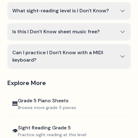
What sight-reading level is I Don't Know?
Is this I Don't Know sheet music free?
Can I practice I Don't Know with a MIDI
keyboard?
Explore More
Grade 5
Piano Sheets
🎹
Browse more
grade 5
pieces
Sight Reading
Grade 5
👁️
Practice sight reading at this level