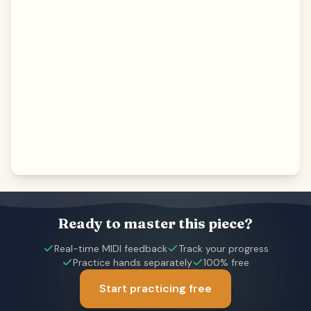
Ready to master this piece?
Real-time MIDI feedback
Track your progress
Practice hands separately
100% free
Start practicing free