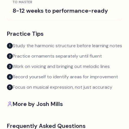
TO MASTER
8-12 weeks to performance-ready
Practice Tips
Study the harmonic structure before learning notes
1
Practice ornaments separately until fluent
2
Work on voicing and bringing out melodic lines
3
Record yourself to identify areas for improvement
4
Focus on musical expression, not just accuracy
5
More by
Josh Mills
Frequently Asked Questions