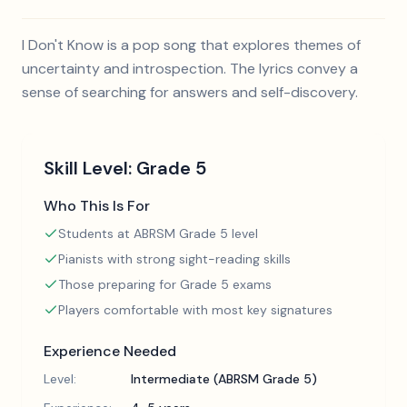
I Don't Know is a pop song that explores themes of
uncertainty and introspection. The lyrics convey a
sense of searching for answers and self-discovery.
Skill Level:
Grade 5
Who This Is For
Students at ABRSM Grade 5 level
Pianists with strong sight-reading skills
Those preparing for Grade 5 exams
Players comfortable with most key signatures
Experience Needed
Level:
Intermediate (ABRSM Grade 5)