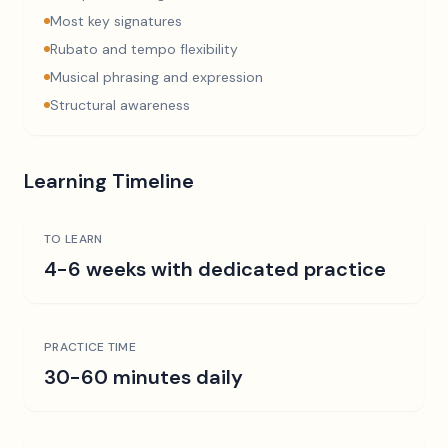
Most key signatures
Rubato and tempo flexibility
Musical phrasing and expression
Structural awareness
Learning Timeline
TO LEARN
4-6 weeks with dedicated practice
PRACTICE TIME
30-60 minutes daily