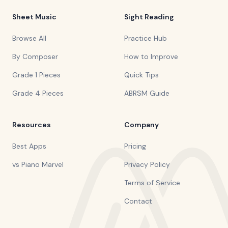
Sheet Music
Sight Reading
Browse All
Practice Hub
By Composer
How to Improve
Grade 1 Pieces
Quick Tips
Grade 4 Pieces
ABRSM Guide
Resources
Company
Best Apps
Pricing
vs Piano Marvel
Privacy Policy
Terms of Service
Contact