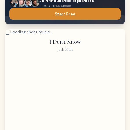
Join thousands of pianists
8,000+ free pieces
Start Free
Loading sheet music...
I Don't Know
Josh Mills