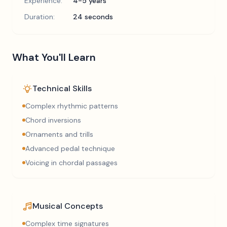
Experience:
4-5 years
Duration:
24 seconds
What You'll Learn
Technical Skills
Complex rhythmic patterns
Chord inversions
Ornaments and trills
Advanced pedal technique
Voicing in chordal passages
Musical Concepts
Complex time signatures