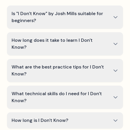
Is "I Don't Know" by Josh Mills suitable for
beginners?
How long does it take to learn I Don't
Know?
What are the best practice tips for I Don't
Know?
What technical skills do I need for I Don't
Know?
How long is I Don't Know?