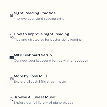
Sight Reading Practice
📖
Improve your sight reading skills
How to Improve Sight Reading
🚀
Tips and strategies for better sight reading
MIDI Keyboard Setup
🎹
Connect your keyboard for real-time feedback
More by
Josh Mills
🎼
Explore all
Josh Mills
sheet music
Browse All Sheet Music
🔍
Explore our full library of piano pieces