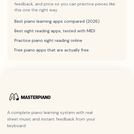
feedback, and price so you can practice pieces like
this one the right way.
Best piano learning apps compared (2026)
Best sight reading apps, tested with MIDI
Practice piano sight reading online
Free piano apps that are actually free
A complete piano learning system with real
sheet music and instant feedback from your
keyboard.