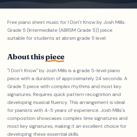
Free piano sheet music for I Don't Know by Josh Mills.
Grade 5 (Intermediate (ABRSM Grade 5)) piece
suitable for students at abrsm grade 5 level.
About this
piece
"I Don't Know" by Josh Mills is a grade 5-level piano
piece with a duration of approximately 24 seconds. A
Grade 5 piece with complex rhythms and most key
signatures. Requires quick pattern recognition and
developing musical fluency. This arrangement is ideal
for pianists with 4-5 years of experience. Josh Mills's
composition showcases complex time signatures and
most key signatures, making it an excellent choice for
developing these essential skills.