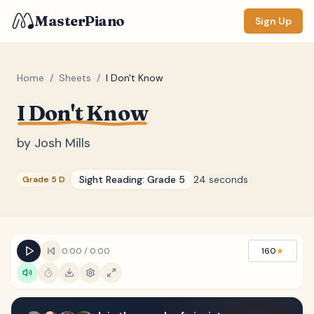
MasterPiano
Sign Up
Home
/
Sheets
/
I Don't Know
I Don't Know
ZOOM
Normal
Large
XL
by
Josh Mills
DISPLAY
Sight Reading:
Grade 5
24 seconds
Grade 5 D
Measure #
Lyrics
(none)
Chords
(none)
0:00
/
0:00
160
★
Sections
(none)
Keyboard