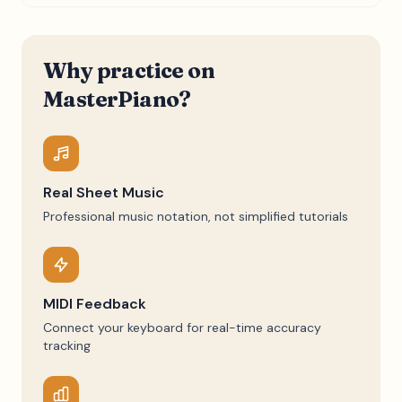
Why practice on
MasterPiano?
Real Sheet Music
Professional music notation, not simplified tutorials
MIDI Feedback
Connect your keyboard for real-time accuracy
tracking