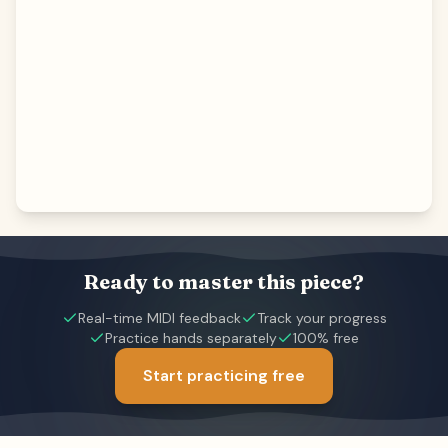
Ready to master this piece?
Real-time MIDI feedback
Track your progress
Practice hands separately
100% free
Start practicing free