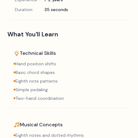
Duration:
35 seconds
What You'll Learn
Technical Skills
Hand position shifts
Basic chord shapes
Eighth note patterns
Simple pedaling
Two-hand coordination
Musical Concepts
Eighth notes and dotted rhythms