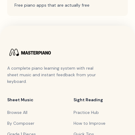
Free piano apps that are actually free
A complete piano learning system with real
sheet music and instant feedback from your
keyboard.
Sheet Music
Sight Reading
Browse All
Practice Hub
By Composer
How to Improve
Grade 1 Pieces
Quick Tips