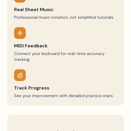
Real Sheet Music
Professional music notation, not simplified tutorials
MIDI Feedback
Connect your keyboard for real-time accuracy
tracking
Track Progress
See your improvement with detailed practice stats