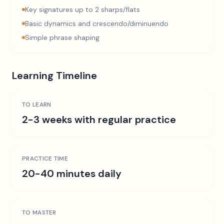
Key signatures up to 2 sharps/flats
Basic dynamics and crescendo/diminuendo
Simple phrase shaping
Learning Timeline
TO LEARN
2-3 weeks with regular practice
PRACTICE TIME
20-40 minutes daily
TO MASTER