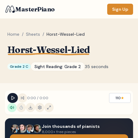
MasterPiano
Sign Up
Home
/
Sheets
/
Horst-Wessel-Lied
Horst-Wessel-Lied
ZOOM
Normal
Large
XL
Sight Reading:
Grade 2
35 seconds
Grade 2 C
DISPLAY
Measure #
Lyrics
(none)
0:00
/
0:00
110
★
Chords
(none)
Sections
(none)
Join thousands of pianists
Keyboard
8,000+ free pieces