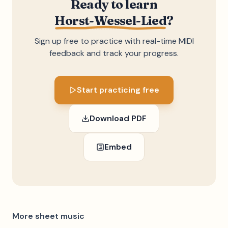
Ready to learn
Horst-Wessel-Lied
?
Sign up free to practice with real-time MIDI
feedback and track your progress.
Start practicing free
Download PDF
Embed
More sheet music