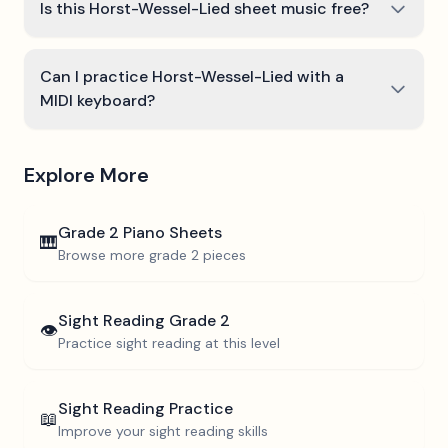
Is this Horst-Wessel-Lied sheet music free?
Can I practice Horst-Wessel-Lied with a
MIDI keyboard?
Explore More
Grade 2
Piano Sheets
🎹
Browse more
grade 2
pieces
Sight Reading
Grade 2
👁️
Practice sight reading at this level
Sight Reading Practice
📖
Improve your sight reading skills