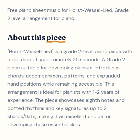
Free piano sheet music for Horst-Wessel-Lied. Grade
2 level arrangement for piano.
About this
piece
"Horst-Wessel-Lied" is a grade 2-level piano piece with
a duration of approximately 35 seconds. A Grade 2
piece suitable for developing pianists. Introduces
chords, accompaniment patterns, and expanded
hand positions while remaining accessible. This
arrangement is ideal for pianists with 1-2 years of
experience. The piece showcases eighth notes and
dotted rhythms and key signatures up to 2
sharps/flats, making it an excellent choice for
developing these essential skills.