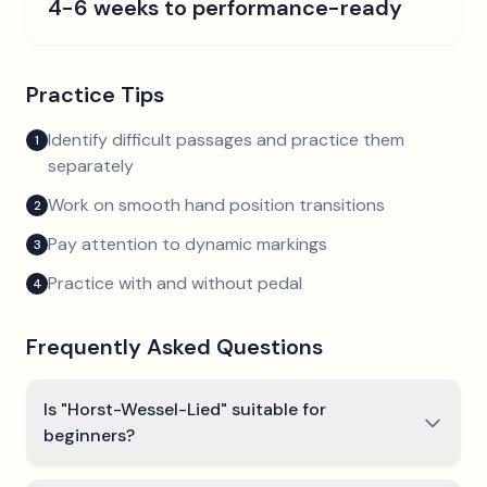
4-6 weeks to performance-ready
Practice Tips
Identify difficult passages and practice them
1
separately
Work on smooth hand position transitions
2
Pay attention to dynamic markings
3
Practice with and without pedal
4
Frequently Asked Questions
Is "Horst-Wessel-Lied" suitable for
beginners?