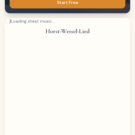
Start Free
Loading sheet music...
Horst-Wessel-Lied