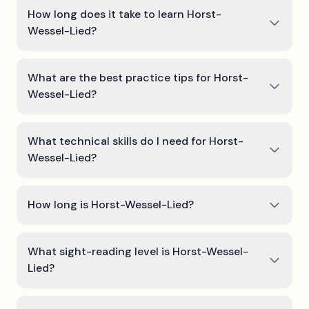
How long does it take to learn Horst-
Wessel-Lied?
What are the best practice tips for Horst-
Wessel-Lied?
What technical skills do I need for Horst-
Wessel-Lied?
How long is Horst-Wessel-Lied?
What sight-reading level is Horst-Wessel-
Lied?