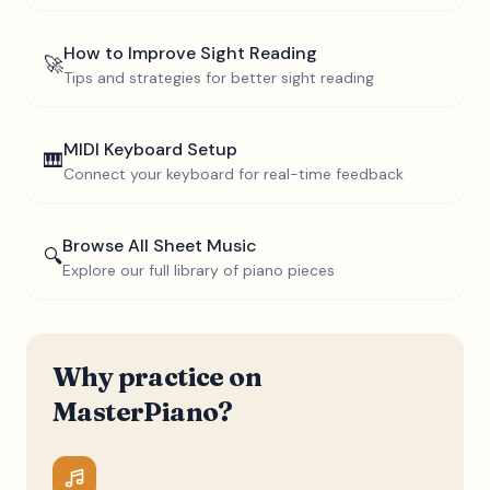
How to Improve Sight Reading
🚀
Tips and strategies for better sight reading
MIDI Keyboard Setup
🎹
Connect your keyboard for real-time feedback
Browse All Sheet Music
🔍
Explore our full library of piano pieces
Why practice on
MasterPiano?