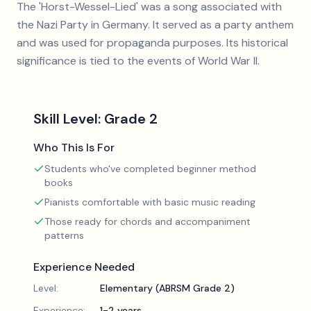
The 'Horst-Wessel-Lied' was a song associated with
the Nazi Party in Germany. It served as a party anthem
and was used for propaganda purposes. Its historical
significance is tied to the events of World War II.
Skill Level:
Grade 2
Who This Is For
Students who've completed beginner method
books
Pianists comfortable with basic music reading
Those ready for chords and accompaniment
patterns
Experience Needed
Level:
Elementary (ABRSM Grade 2)
Experience:
1-2 years