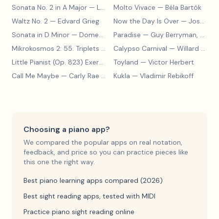
Sonata No. 2 in A Major
— Ludwig van Beethoven
Molto Vivace
— Béla Bartók
Waltz No. 2
— Edvard Grieg
Now the Day Is Over
— Joseph Barby
Sonata in D Minor
— Domenico Scarlatti
Paradise
— Guy Berryman, Jon Buckland, Will Champion, Chris Martin, Brian Eno
Mikrokosmos 2: 55. Triplets in Lydian Mode
Calypso Carnival
— Béla Bartók
— Willard A. Palmer, Morton Manus, Amanda Vick Lethco
Little Pianist (Op. 823) Exercise 24
Toyland
— Carl Czerny
— Victor Herbert
Call Me Maybe
— Carly Rae Jepsen
Kukla
— Vladimir Rebikoff
Choosing a piano app?
We compared the popular apps on real notation,
feedback, and price so you can practice pieces like
this one the right way.
Best piano learning apps compared (2026)
Best sight reading apps, tested with MIDI
Practice piano sight reading online