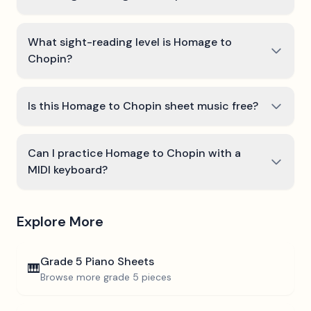
What sight-reading level is Homage to
Chopin?
Is this Homage to Chopin sheet music free?
Can I practice Homage to Chopin with a
MIDI keyboard?
Explore More
Grade 5
Piano Sheets
🎹
Browse more
grade 5
pieces