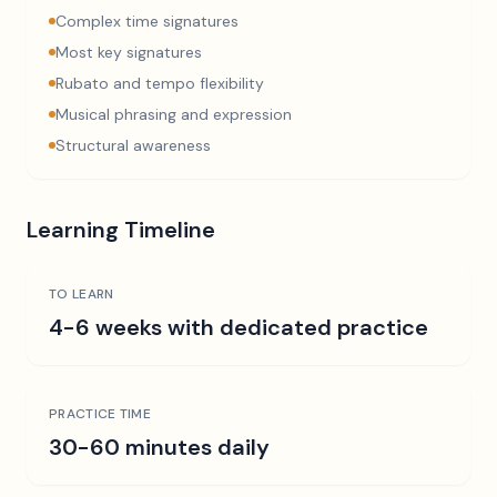
Complex time signatures
Most key signatures
Rubato and tempo flexibility
Musical phrasing and expression
Structural awareness
Learning Timeline
TO LEARN
4-6 weeks with dedicated practice
PRACTICE TIME
30-60 minutes daily