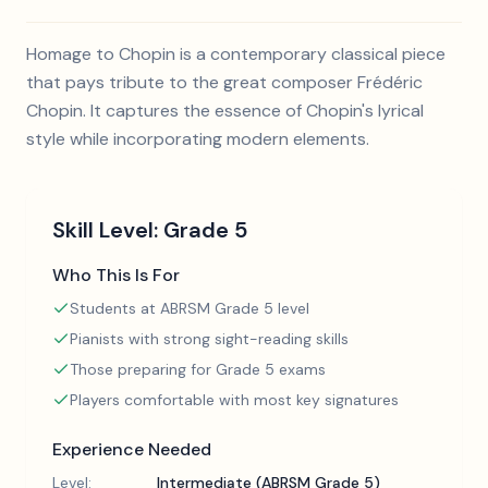
Homage to Chopin is a contemporary classical piece
that pays tribute to the great composer Frédéric
Chopin. It captures the essence of Chopin's lyrical
style while incorporating modern elements.
Skill Level:
Grade 5
Who This Is For
Students at ABRSM Grade 5 level
Pianists with strong sight-reading skills
Those preparing for Grade 5 exams
Players comfortable with most key signatures
Experience Needed
Level:
Intermediate (ABRSM Grade 5)