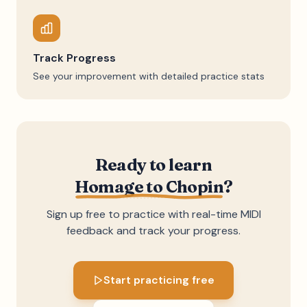
Track Progress
See your improvement with detailed practice stats
Ready to learn
Homage to Chopin
?
Sign up free to practice with real-time MIDI
feedback and track your progress.
Start practicing free