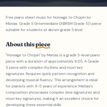
Free piano sheet music for Homage to Chopin by
Matias. Grade 5 (Intermediate (ABRSM Grade 5)) piece
suitable for students at abrsm grade 5 level.
About this
piece
"Homage to Chopin" by Matias is a grade 5-level piano
piece with a duration of approximately 6:05. A Grade
5 piece with complex rhythms and most key
signatures. Requires quick pattern recognition and
developing musical fluency. This arrangement is ideal
for pianists with 4-5 years of experience. Matias's
composition showcases complex time signatures and
most key signatures, making it an excellent choice for
developing these essential skills.