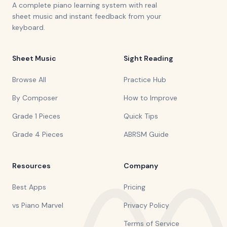
A complete piano learning system with real
sheet music and instant feedback from your
keyboard.
Sheet Music
Sight Reading
Browse All
Practice Hub
By Composer
How to Improve
Grade 1 Pieces
Quick Tips
Grade 4 Pieces
ABRSM Guide
Resources
Company
Best Apps
Pricing
vs Piano Marvel
Privacy Policy
Terms of Service