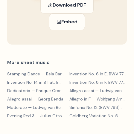
Download PDF
Embed
More sheet music
Stamping Dance
— Béla Bartók
Invention No. 6 in E, BWV 777
— J
Invention No. 14 in B flat, BWV 785
— Johann Sebastian Bach
Invention No. 8 in F, BWV 779
— J
Dedicatoria
— Enrique Granados
Allegro assai
— Ludwig van Beethoven
Allegro assai
— Georg Benda
Allegro in F
— Wolfgang Amadeus Mozart
Moderato
— Ludwig van Beethoven
Sinfonia No. 12 (BWV 798)
— Johann Sebastian Bach
Evening Red 3
— Julius Otto Grimm
Goldberg Variation No. 5
— Johann Sebastian Bach