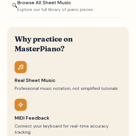
Browse All Sheet Music
🔍
Explore our full library of piano pieces
Why practice on
MasterPiano?
Real Sheet Music
Professional music notation, not simplified tutorials
MIDI Feedback
Connect your keyboard for real-time accuracy
tracking