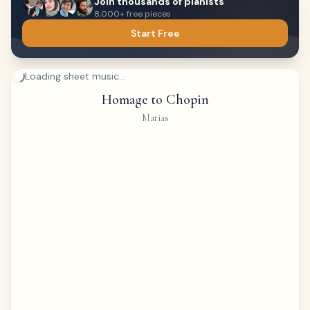
Join thousands of pianists
8,000+ free pieces
Start Free
Loading sheet music...
Homage to Chopin
Matias