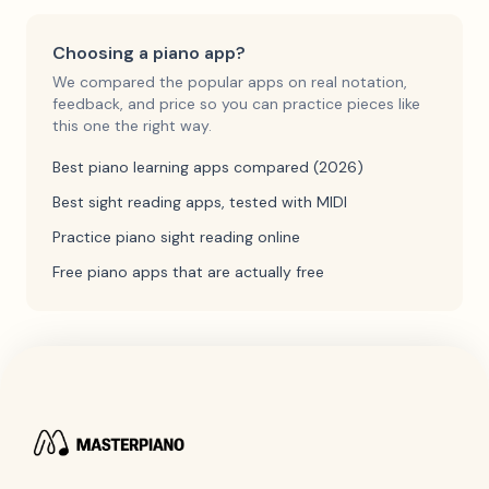
Choosing a piano app?
We compared the popular apps on real notation,
feedback, and price so you can practice pieces like
this one the right way.
Best piano learning apps compared (2026)
Best sight reading apps, tested with MIDI
Practice piano sight reading online
Free piano apps that are actually free