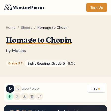
MasterPiano
Sign Up
Home
/
Sheets
/
Homage to Chopin
Homage to Chopin
ZOOM
Normal
Large
XL
by
Matias
DISPLAY
Sight Reading:
Grade 5
6:05
Grade 5 E
Measure #
Lyrics
(none)
Chords
(none)
0:00
/
0:00
180
★
Sections
(none)
Keyboard