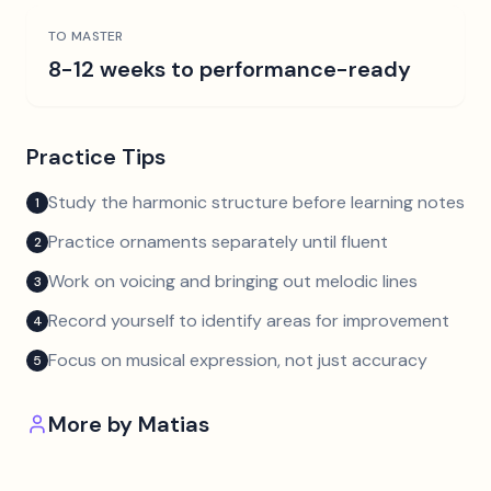
TO MASTER
8-12 weeks to performance-ready
Practice Tips
Study the harmonic structure before learning notes
1
Practice ornaments separately until fluent
2
Work on voicing and bringing out melodic lines
3
Record yourself to identify areas for improvement
4
Focus on musical expression, not just accuracy
5
More by
Matias