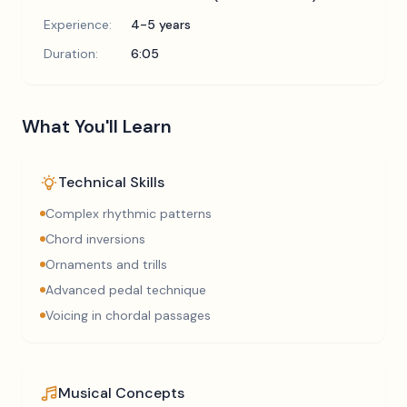
Experience:
4-5 years
Duration:
6:05
What You'll Learn
Technical Skills
Complex rhythmic patterns
Chord inversions
Ornaments and trills
Advanced pedal technique
Voicing in chordal passages
Musical Concepts