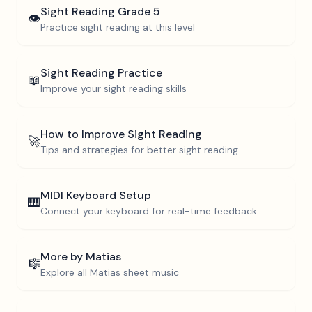
Sight Reading
Grade 5
👁️
Practice sight reading at this level
Sight Reading Practice
📖
Improve your sight reading skills
How to Improve Sight Reading
🚀
Tips and strategies for better sight reading
MIDI Keyboard Setup
🎹
Connect your keyboard for real-time feedback
More by
Matias
🎼
Explore all
Matias
sheet music