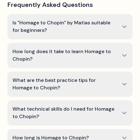
Frequently Asked Questions
Is "Homage to Chopin" by Matias suitable
for beginners?
How long does it take to learn Homage to
Chopin?
What are the best practice tips for
Homage to Chopin?
What technical skills do I need for Homage
to Chopin?
How long is Homage to Chopin?