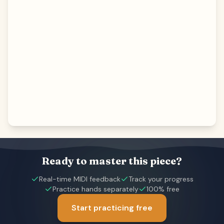
Ready to master this piece?
Real-time MIDI feedback
Track your progress
Practice hands separately
100% free
Start practicing free