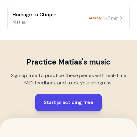
Homage to Chopin
~
7
min
Grade 5 E
Matias
Practice
Matias
's music
Sign up free to practice these pieces with real-time
MIDI feedback and track your progress.
Start practicing free