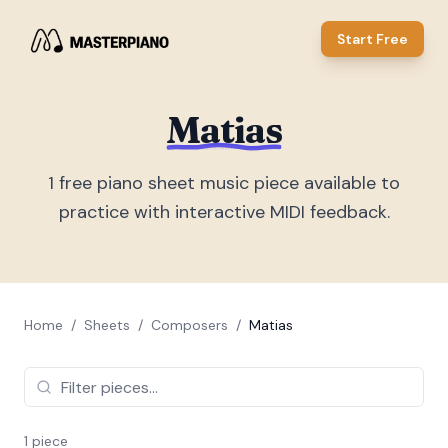
Start Free
Matias
1
free piano sheet music piece
available to
practice with interactive MIDI feedback.
Home
/
Sheets
/
Composers
/
Matias
1
piece