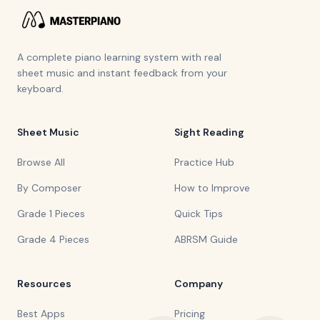
A complete piano learning system with real
sheet music and instant feedback from your
keyboard.
Sheet Music
Sight Reading
Browse All
Practice Hub
By Composer
How to Improve
Grade 1 Pieces
Quick Tips
Grade 4 Pieces
ABRSM Guide
Resources
Company
Best Apps
Pricing