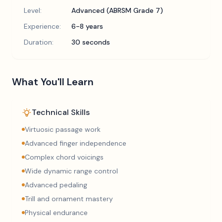
Level:
Advanced (ABRSM Grade 7)
Experience:
6-8 years
Duration:
30 seconds
What You'll Learn
Technical Skills
Virtuosic passage work
Advanced finger independence
Complex chord voicings
Wide dynamic range control
Advanced pedaling
Trill and ornament mastery
Physical endurance