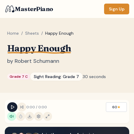
MasterPiano
Sign Up
Home
/
Sheets
/
Happy Enough
Happy Enough
ZOOM
Normal
Large
XL
by
Robert Schumann
DISPLAY
Sight Reading:
Grade 7
30 seconds
Grade 7 C
Measure #
Lyrics
(none)
Chords
(none)
0:00
/
0:00
60
★
Sections
(none)
Keyboard