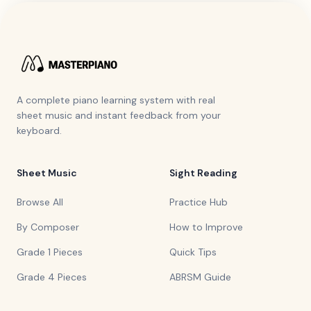
A complete piano learning system with real
sheet music and instant feedback from your
keyboard.
Sheet Music
Sight Reading
Browse All
Practice Hub
By Composer
How to Improve
Grade 1 Pieces
Quick Tips
Grade 4 Pieces
ABRSM Guide