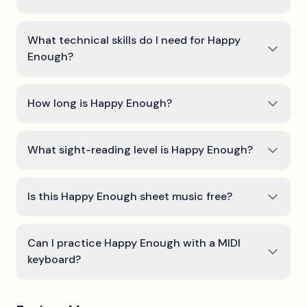
What technical skills do I need for Happy
Enough?
How long is Happy Enough?
What sight-reading level is Happy Enough?
Is this Happy Enough sheet music free?
Can I practice Happy Enough with a MIDI
keyboard?