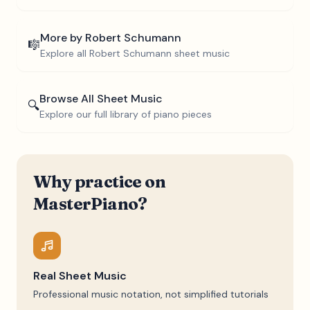
More by
Robert Schumann
🎼
Explore all
Robert Schumann
sheet music
Browse All Sheet Music
🔍
Explore our full library of piano pieces
Why practice on
MasterPiano?
Real Sheet Music
Professional music notation, not simplified tutorials