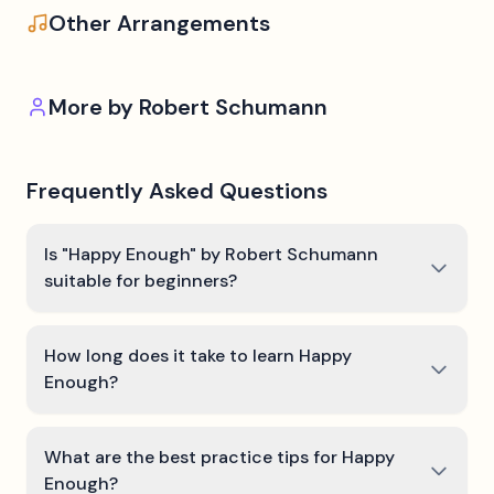
Other Arrangements
More by
Robert Schumann
Frequently Asked Questions
Is "Happy Enough" by Robert Schumann
suitable for beginners?
How long does it take to learn Happy
Enough?
What are the best practice tips for Happy
Enough?