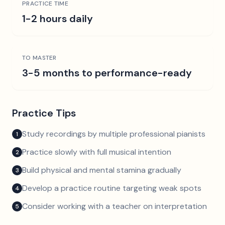
PRACTICE TIME
1-2 hours daily
TO MASTER
3-5 months to performance-ready
Practice Tips
Study recordings by multiple professional pianists
1
Practice slowly with full musical intention
2
Build physical and mental stamina gradually
3
Develop a practice routine targeting weak spots
4
Consider working with a teacher on interpretation
5