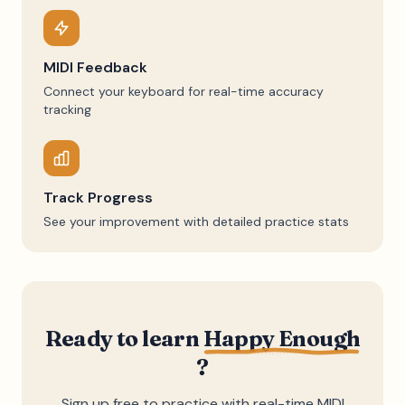
MIDI Feedback
Connect your keyboard for real-time accuracy
tracking
Track Progress
See your improvement with detailed practice stats
Ready to learn
Happy Enough
?
Sign up free to practice with real-time MIDI