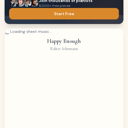
Join thousands of pianists
8,000+ free pieces
Start Free
Loading sheet music...
Happy Enough
Robert Schumann