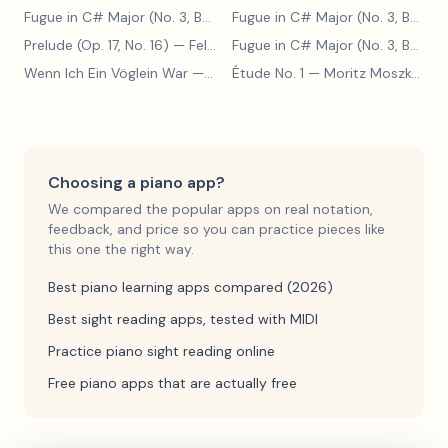
Fugue in C# Major (No. 3, BWV 848)
— Johann Sebastian Bach
Fugue in C# Major (No. 3, BWV 848)
Prelude (Op. 17, No. 16)
— Felix Blumenfeld
Fugue in C# Major (No. 3, BWV 848)
Wenn Ich Ein Vöglein War
— Adolf Henselt
Étude No. 1
— Moritz Moszkowski
Choosing a piano app?
We compared the popular apps on real notation,
feedback, and price so you can practice pieces like
this one the right way.
Best piano learning apps compared (2026)
Best sight reading apps, tested with MIDI
Practice piano sight reading online
Free piano apps that are actually free