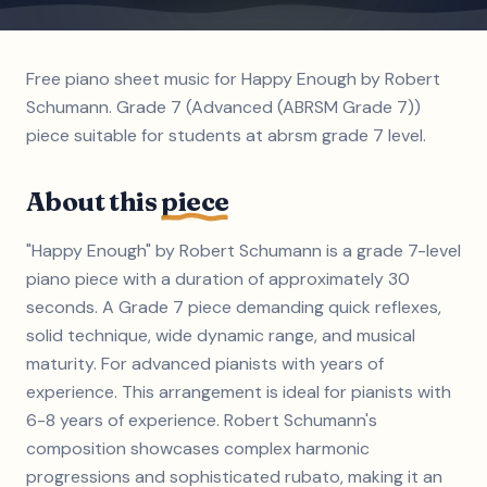
Free piano sheet music for Happy Enough by Robert
Schumann. Grade 7 (Advanced (ABRSM Grade 7))
piece suitable for students at abrsm grade 7 level.
About this
piece
"Happy Enough" by Robert Schumann is a grade 7-level
piano piece with a duration of approximately 30
seconds. A Grade 7 piece demanding quick reflexes,
solid technique, wide dynamic range, and musical
maturity. For advanced pianists with years of
experience. This arrangement is ideal for pianists with
6-8 years of experience. Robert Schumann's
composition showcases complex harmonic
progressions and sophisticated rubato, making it an