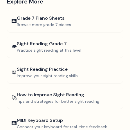
Explore More
Grade 7
Piano Sheets
🎹
Browse more
grade 7
pieces
Sight Reading
Grade 7
👁️
Practice sight reading at this level
Sight Reading Practice
📖
Improve your sight reading skills
How to Improve Sight Reading
🚀
Tips and strategies for better sight reading
MIDI Keyboard Setup
🎹
Connect your keyboard for real-time feedback