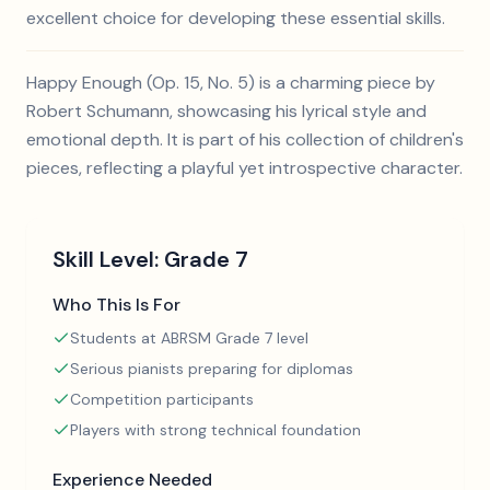
excellent choice for developing these essential skills.
Happy Enough (Op. 15, No. 5) is a charming piece by
Robert Schumann, showcasing his lyrical style and
emotional depth. It is part of his collection of children's
pieces, reflecting a playful yet introspective character.
Skill Level:
Grade 7
Who This Is For
Students at ABRSM Grade 7 level
Serious pianists preparing for diplomas
Competition participants
Players with strong technical foundation
Experience Needed