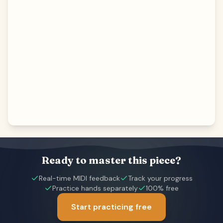
Ready to master this piece?
Real-time MIDI feedback
Track your progress
Practice hands separately
100% free
Start practicing free