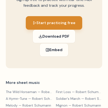
feedback and track your progress.
Start practicing free
Download PDF
Embed
More sheet music
The Wild Horseman
— Robert Schumann
First Loss
— Robert Schumann
A Hymn-Tune
— Robert Schumann
Soldier's March
— Robert Schumann
Melody
— Robert Schumann
Mignon
— Robert Schumann