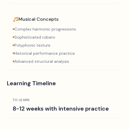
Musical Concepts
Complex harmonic progressions
Sophisticated rubato
Polyphonic texture
Historical performance practice
Advanced structural analysis
Learning Timeline
TO LEARN
8-12 weeks with intensive practice