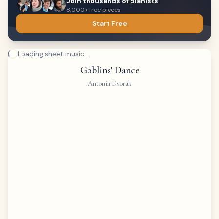
Join thousands of pianists
8,000+ free pieces
Start Free
Loading sheet music...
Goblins' Dance
Antonin Dvorak