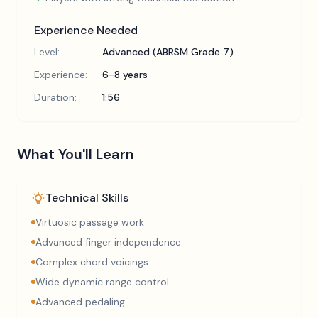
Experience Needed
Level:
Advanced (ABRSM Grade 7)
Experience:
6-8 years
Duration:
1:56
What You'll Learn
Technical Skills
Virtuosic passage work
Advanced finger independence
Complex chord voicings
Wide dynamic range control
Advanced pedaling