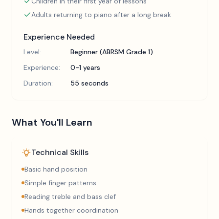
Children in their first year of lessons
Adults returning to piano after a long break
Experience Needed
Level:
Beginner (ABRSM Grade 1)
Experience:
0-1 years
Duration:
55 seconds
What You'll Learn
Technical Skills
Basic hand position
Simple finger patterns
Reading treble and bass clef
Hands together coordination