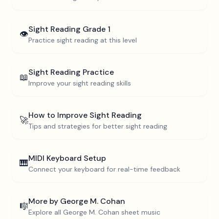
Sight Reading
Grade 1
👁️
Practice sight reading at this level
Sight Reading Practice
📖
Improve your sight reading skills
How to Improve Sight Reading
🚀
Tips and strategies for better sight reading
MIDI Keyboard Setup
🎹
Connect your keyboard for real-time feedback
More by
George M. Cohan
🎼
Explore all
George M. Cohan
sheet music