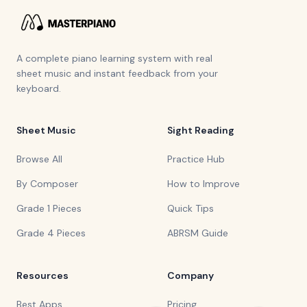
A complete piano learning system with real
sheet music and instant feedback from your
keyboard.
Sheet Music
Sight Reading
Browse All
Practice Hub
By Composer
How to Improve
Grade 1 Pieces
Quick Tips
Grade 4 Pieces
ABRSM Guide
Resources
Company
Best Apps
Pricing