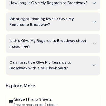
How long is Give My Regards to Broadway?
What sight-reading level is Give My
Regards to Broadway?
Is this Give My Regards to Broadway sheet
music free?
Can I practice Give My Regards to
Broadway with a MIDI keyboard?
Explore More
Grade 1
Piano Sheets
🎹
Browse more
grade 1
pieces