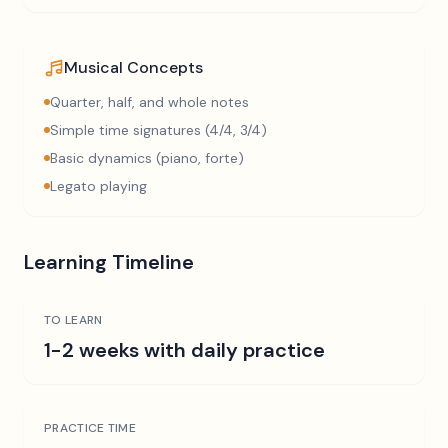
Musical Concepts
Quarter, half, and whole notes
Simple time signatures (4/4, 3/4)
Basic dynamics (piano, forte)
Legato playing
Learning Timeline
TO LEARN
1-2 weeks with daily practice
PRACTICE TIME