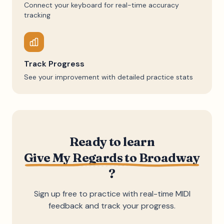
Connect your keyboard for real-time accuracy
tracking
Track Progress
See your improvement with detailed practice stats
Ready to learn
Give My Regards to Broadway
?
Sign up free to practice with real-time MIDI
feedback and track your progress.