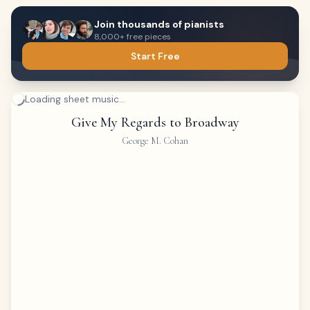
Join thousands of pianists
8,000+ free pieces
Start Free
Loading sheet music...
Give My Regards to Broadway
George M. Cohan