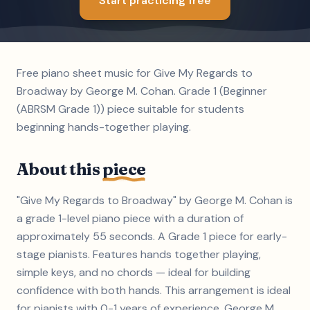
Start practicing free
Free piano sheet music for Give My Regards to
Broadway by George M. Cohan. Grade 1 (Beginner
(ABRSM Grade 1)) piece suitable for students
beginning hands-together playing.
About this
piece
"Give My Regards to Broadway" by George M. Cohan is
a grade 1-level piano piece with a duration of
approximately 55 seconds. A Grade 1 piece for early-
stage pianists. Features hands together playing,
simple keys, and no chords — ideal for building
confidence with both hands. This arrangement is ideal
for pianists with 0-1 years of experience. George M.