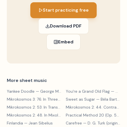
Start practicing free
Download PDF
Embed
More sheet music
Yankee Doodle
— George M. Cohan
You're a Grand Old Flag
— George M. Cohan
Mikrokosmos 3: 76. In Three Parts
Sweet as Sugar
— Béla Bartók
— Béla Bartók
Mikrokosmos 2: 53. In Transylvanian Style
— Béla Bartók
Mikrokosmos 2: 44. Contrary Motion
Mikrokosmos 2: 48. In Mixolydian Mode
— Béla Bartók
Practical Method 20 (Op. 599, No. 20)
Finlandia
— Jean Sibelius
Carefree
— D. G. Turk (original form)