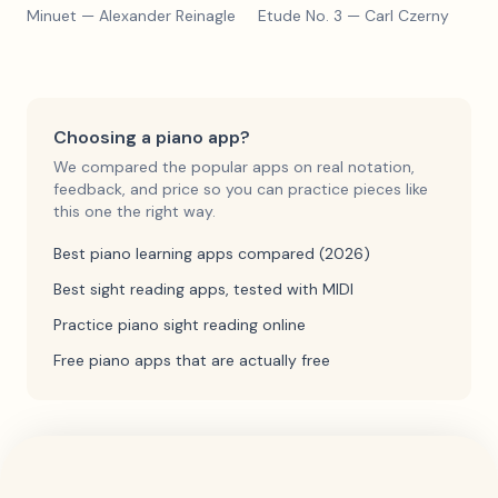
Minuet
— Alexander Reinagle
Etude No. 3
— Carl Czerny
Choosing a piano app?
We compared the popular apps on real notation,
feedback, and price so you can practice pieces like
this one the right way.
Best piano learning apps compared (2026)
Best sight reading apps, tested with MIDI
Practice piano sight reading online
Free piano apps that are actually free