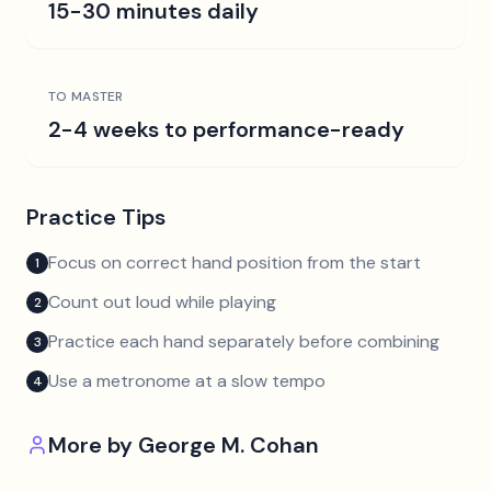
15-30 minutes daily
TO MASTER
2-4 weeks to performance-ready
Practice Tips
Focus on correct hand position from the start
1
Count out loud while playing
2
Practice each hand separately before combining
3
Use a metronome at a slow tempo
4
More by
George M. Cohan