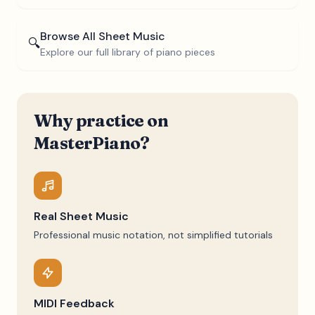
Browse All Sheet Music
🔍
Explore our full library of piano pieces
Why practice on
MasterPiano?
Real Sheet Music
Professional music notation, not simplified tutorials
MIDI Feedback