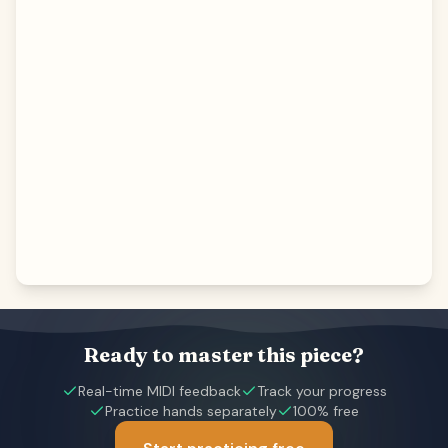
Ready to master this piece?
Real-time MIDI feedback
Track your progress
Practice hands separately
100% free