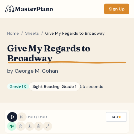
MasterPiano
Sign Up
Home
/
Sheets
/
Give My Regards to Broadway
Give My Regards to
ZOOM
Broadway
Normal
Large
XL
by
George M. Cohan
DISPLAY
Measure #
Sight Reading:
Grade 1
55 seconds
Grade 1 C
Lyrics
(none)
Chords
(none)
Sections
(none)
0:00
/
0:00
140
★
Keyboard