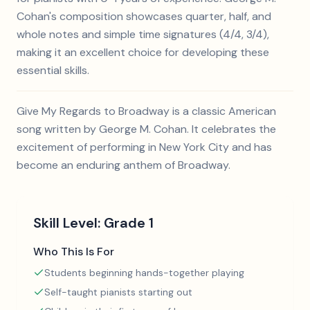
Cohan's composition showcases quarter, half, and
whole notes and simple time signatures (4/4, 3/4),
making it an excellent choice for developing these
essential skills.
Give My Regards to Broadway is a classic American
song written by George M. Cohan. It celebrates the
excitement of performing in New York City and has
become an enduring anthem of Broadway.
Skill Level:
Grade 1
Who This Is For
Students beginning hands-together playing
Self-taught pianists starting out