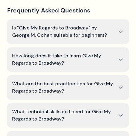
Frequently Asked Questions
Is "Give My Regards to Broadway" by
George M. Cohan suitable for beginners?
How long does it take to learn Give My
Regards to Broadway?
What are the best practice tips for Give My
Regards to Broadway?
What technical skills do I need for Give My
Regards to Broadway?