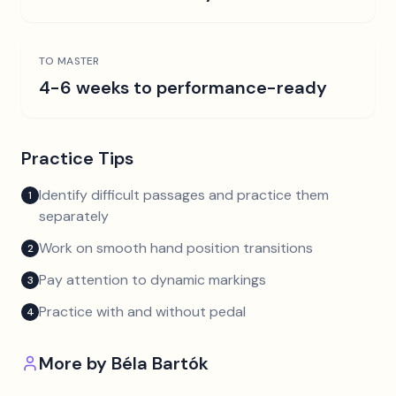
TO MASTER
4-6 weeks to performance-ready
Practice Tips
Identify difficult passages and practice them
1
separately
Work on smooth hand position transitions
2
Pay attention to dynamic markings
3
Practice with and without pedal
4
More by
Béla Bartók