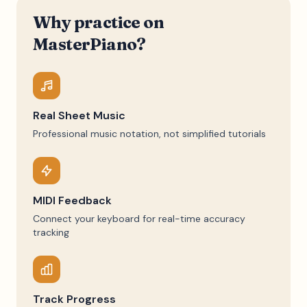
Why practice on
MasterPiano?
Real Sheet Music
Professional music notation, not simplified tutorials
MIDI Feedback
Connect your keyboard for real-time accuracy
tracking
Track Progress