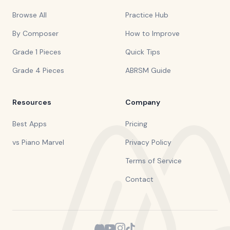
Browse All
Practice Hub
By Composer
How to Improve
Grade 1 Pieces
Quick Tips
Grade 4 Pieces
ABRSM Guide
Resources
Company
Best Apps
Pricing
vs Piano Marvel
Privacy Policy
Terms of Service
Contact