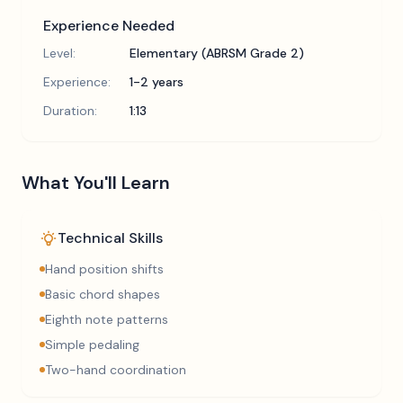
Experience Needed
Level:
Elementary (ABRSM Grade 2)
Experience:
1-2 years
Duration:
1:13
What You'll Learn
Technical Skills
Hand position shifts
Basic chord shapes
Eighth note patterns
Simple pedaling
Two-hand coordination