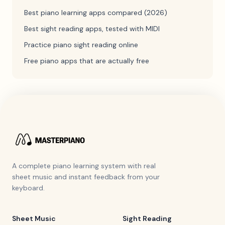
Best piano learning apps compared (2026)
Best sight reading apps, tested with MIDI
Practice piano sight reading online
Free piano apps that are actually free
A complete piano learning system with real
sheet music and instant feedback from your
keyboard.
Sheet Music
Sight Reading