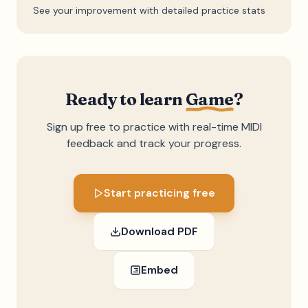
See your improvement with detailed practice stats
Ready to learn
Game
?
Sign up free to practice with real-time MIDI
feedback and track your progress.
Start practicing free
Download PDF
Embed