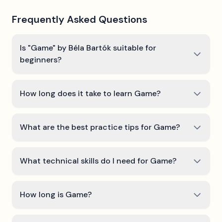
Frequently Asked Questions
Is "Game" by Béla Bartók suitable for
beginners?
How long does it take to learn Game?
What are the best practice tips for Game?
What technical skills do I need for Game?
How long is Game?