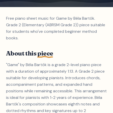
Free piano sheet music for Game by Béla Bartók.
Grade 2 (Elementary (ABRSM Grade 2)) piece suitable
for students who've completed beginner method
books.
About this
piece
"Game" by Béla Bartók is a grade 2-level piano piece
with a duration of approximately 1:13. A Grade 2 piece
suitable for developing pianists. Introduces chords,
accompaniment patterns, and expanded hand
positions while remaining accessible. This arrangement
is ideal for pianists with 1-2 years of experience. Béla
Bartók's composition showcases eighth notes and
dotted rhythms and key signatures up to 2