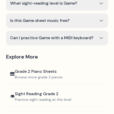
What sight-reading level is Game?
Is this Game sheet music free?
Can I practice Game with a MIDI keyboard?
Explore More
Grade 2
Piano Sheets
🎹
Browse more
grade 2
pieces
Sight Reading
Grade 2
👁️
Practice sight reading at this level