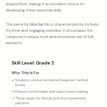
sharps/flats, making it an excellent choice for
developing these essential skills.
This piece by Béla Bartók is characterized by its lively
rhythms and engaging melodies. It showcases the
composer's unique style and innovative use of folk
elements.
Skill Level:
Grade 2
Who This Is For
Students who've completed beginner method
books
Pianists comfortable with basic music reading
Those ready for chords and accompaniment
patterns