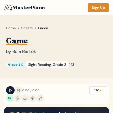
MasterPiano
Sign Up
Home
/
Sheets
/
Game
Game
ZOOM
Normal
Large
XL
by
Béla Bartók
DISPLAY
Sight Reading:
Grade 2
1:13
Grade 2 C
Measure #
Lyrics
(none)
Chords
(none)
0:00
/
0:00
120
★
Sections
(none)
Keyboard