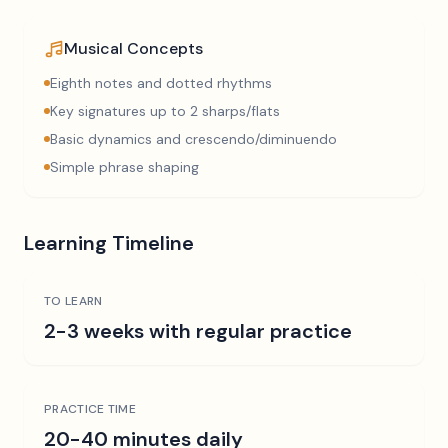
Musical Concepts
Eighth notes and dotted rhythms
Key signatures up to 2 sharps/flats
Basic dynamics and crescendo/diminuendo
Simple phrase shaping
Learning Timeline
TO LEARN
2-3 weeks with regular practice
PRACTICE TIME
20-40 minutes daily