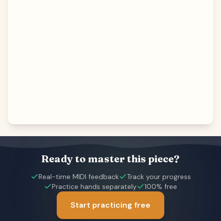
Ready to master this piece?
Real-time MIDI feedback
Track your progress
Practice hands separately
100% free
Start practicing free