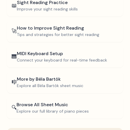
Sight Reading Practice
📖
Improve your sight reading skills
How to Improve Sight Reading
🚀
Tips and strategies for better sight reading
MIDI Keyboard Setup
🎹
Connect your keyboard for real-time feedback
More by
Béla Bartók
🎼
Explore all
Béla Bartók
sheet music
Browse All Sheet Music
🔍
Explore our full library of piano pieces