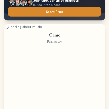
Join thousands of pianists
8,000+ free pieces
Start Free
Loading sheet music...
Game
Béla Bartók