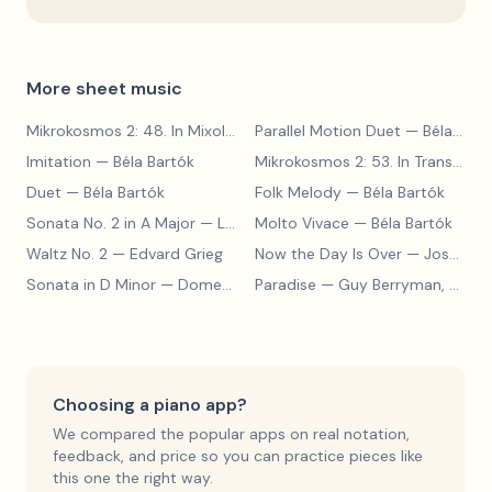
More sheet music
Mikrokosmos 2: 48. In Mixolydian Mode
Parallel Motion Duet
— Béla Bartók
— Béla Bartók
Imitation
— Béla Bartók
Mikrokosmos 2: 53. In Transylvanian Style
Duet
— Béla Bartók
Folk Melody
— Béla Bartók
Sonata No. 2 in A Major
— Ludwig van Beethoven
Molto Vivace
— Béla Bartók
Waltz No. 2
— Edvard Grieg
Now the Day Is Over
— Joseph Barby
Sonata in D Minor
— Domenico Scarlatti
Paradise
— Guy Berryman, Jon Buckland, Will Champion, Chris Martin, Brian Eno
Choosing a piano app?
We compared the popular apps on real notation,
feedback, and price so you can practice pieces like
this one the right way.