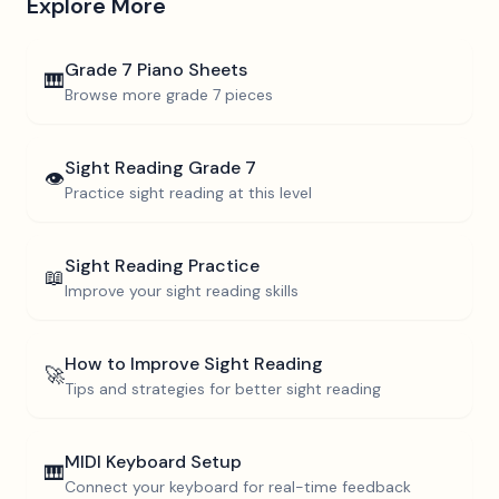
Explore More
Grade 7
Piano Sheets
🎹
Browse more
grade 7
pieces
Sight Reading
Grade 7
👁️
Practice sight reading at this level
Sight Reading Practice
📖
Improve your sight reading skills
How to Improve Sight Reading
🚀
Tips and strategies for better sight reading
MIDI Keyboard Setup
🎹
Connect your keyboard for real-time feedback