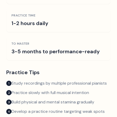
PRACTICE TIME
1-2 hours daily
TO MASTER
3-5 months to performance-ready
Practice Tips
Study recordings by multiple professional pianists
1
Practice slowly with full musical intention
2
Build physical and mental stamina gradually
3
Develop a practice routine targeting weak spots
4