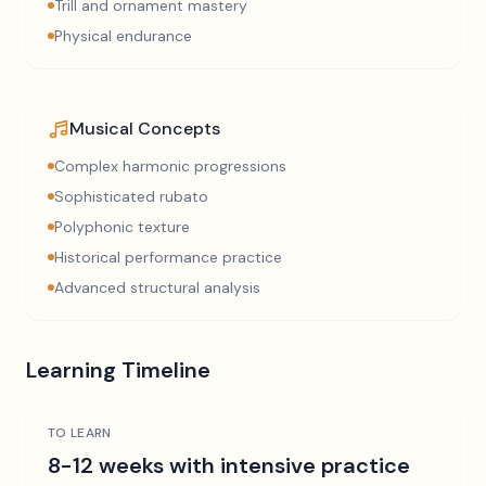
Trill and ornament mastery
Physical endurance
Musical Concepts
Complex harmonic progressions
Sophisticated rubato
Polyphonic texture
Historical performance practice
Advanced structural analysis
Learning Timeline
TO LEARN
8-12 weeks with intensive practice