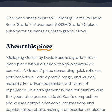
Free piano sheet music for Galloping Gertie by David
Rose. Grade 7 (Advanced (ABRSM Grade 7)) piece
suitable for students at abrsm grade 7 level.
About this
piece
"Galloping Gertie" by David Rose is a grade 7-level
piano piece with a duration of approximately 42
seconds. A Grade 7 piece demanding quick reflexes,
solid technique, wide dynamic range, and musical
maturity. For advanced pianists with years of
experience. This arrangement is ideal for pianists with
6-8 years of experience. David Rose's composition
showcases complex harmonic progressions and
sophisticated rubato, making it an excellent choice for