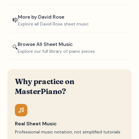
More by
David Rose
🎼
Explore all
David Rose
sheet music
Browse All Sheet Music
🔍
Explore our full library of piano pieces
Why practice on
MasterPiano?
Real Sheet Music
Professional music notation, not simplified tutorials