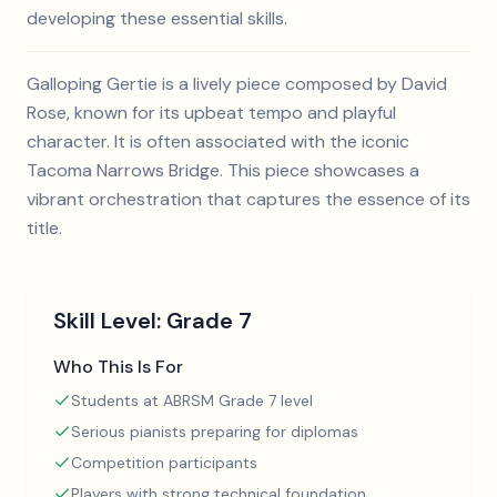
developing these essential skills.
Galloping Gertie is a lively piece composed by David
Rose, known for its upbeat tempo and playful
character. It is often associated with the iconic
Tacoma Narrows Bridge. This piece showcases a
vibrant orchestration that captures the essence of its
title.
Skill Level:
Grade 7
Who This Is For
Students at ABRSM Grade 7 level
Serious pianists preparing for diplomas
Competition participants
Players with strong technical foundation