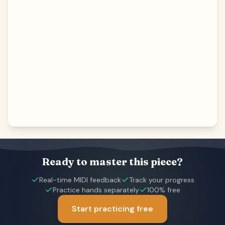
Ready to master this piece?
Real-time MIDI feedback
Track your progress
Practice hands separately
100% free
Start practicing free