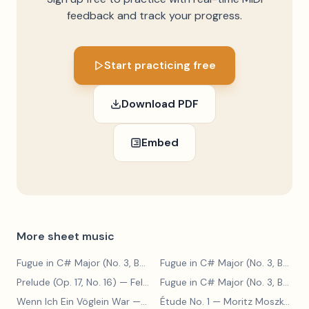
feedback and track your progress.
Start practicing free
Download PDF
Embed
More sheet music
Fugue in C# Major (No. 3, BWV 848)
— Johann Sebastian Bach
Fugue in C# Major (No. 3, BWV 848)
Prelude (Op. 17, No. 16)
— Felix Blumenfeld
Fugue in C# Major (No. 3, BWV 848)
Wenn Ich Ein Vöglein War
— Adolf Henselt
Étude No. 1
— Moritz Moszkowski