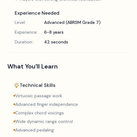
Experience Needed
Level:
Advanced (ABRSM Grade 7)
Experience:
6-8 years
Duration:
42 seconds
What You'll Learn
Technical Skills
Virtuosic passage work
Advanced finger independence
Complex chord voicings
Wide dynamic range control
Advanced pedaling