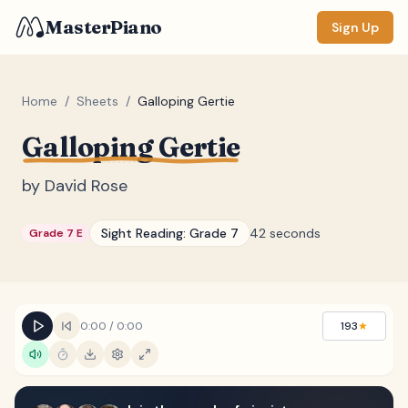
MasterPiano
Sign Up
Home
/
Sheets
/
Galloping Gertie
Galloping Gertie
ZOOM
Normal
Large
XL
by
David Rose
DISPLAY
Sight Reading:
Grade 7
42 seconds
Grade 7 E
Measure #
Lyrics
(none)
Chords
(none)
0:00
/
0:00
193
★
Sections
(none)
Keyboard