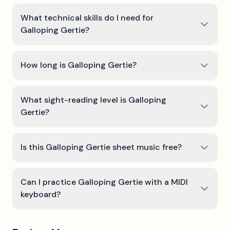
What technical skills do I need for
Galloping Gertie?
How long is Galloping Gertie?
What sight-reading level is Galloping
Gertie?
Is this Galloping Gertie sheet music free?
Can I practice Galloping Gertie with a MIDI
keyboard?