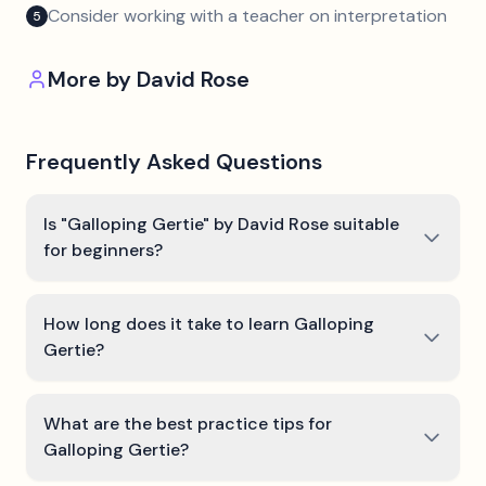
Consider working with a teacher on interpretation
5
More by
David Rose
Frequently Asked Questions
Is "Galloping Gertie" by David Rose suitable
for beginners?
How long does it take to learn Galloping
Gertie?
What are the best practice tips for
Galloping Gertie?