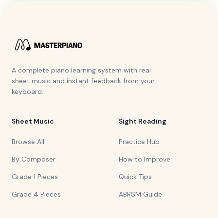
A complete piano learning system with real
sheet music and instant feedback from your
keyboard.
Sheet Music
Sight Reading
Browse All
Practice Hub
By Composer
How to Improve
Grade 1 Pieces
Quick Tips
Grade 4 Pieces
ABRSM Guide