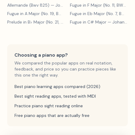
Allemande (Bwv 825)
— Johann Sebastian Bach
Fugue in F Major (No. 11, BWV 880)
Fugue in A Major (No. 19, BWV 888)
— Johann Sebastian Bach
Fugue in Eb Major (No. 7, BWV 852)
Prelude in B♭ Major (No. 21, BWV 890)
Fugue in C# Major
— Johann Sebastian Bach
— Johann Sebastian Bach
Choosing a piano app?
We compared the popular apps on real notation,
feedback, and price so you can practice pieces like
this one the right way.
Best piano learning apps compared (2026)
Best sight reading apps, tested with MIDI
Practice piano sight reading online
Free piano apps that are actually free