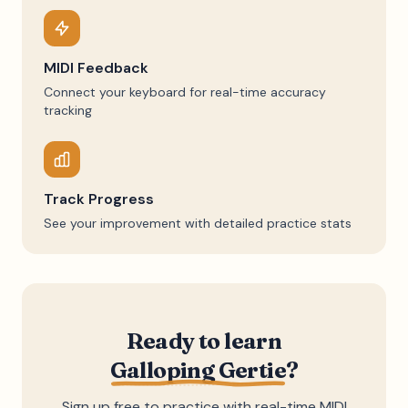
MIDI Feedback
Connect your keyboard for real-time accuracy
tracking
Track Progress
See your improvement with detailed practice stats
Ready to learn
Galloping Gertie
?
Sign up free to practice with real-time MIDI