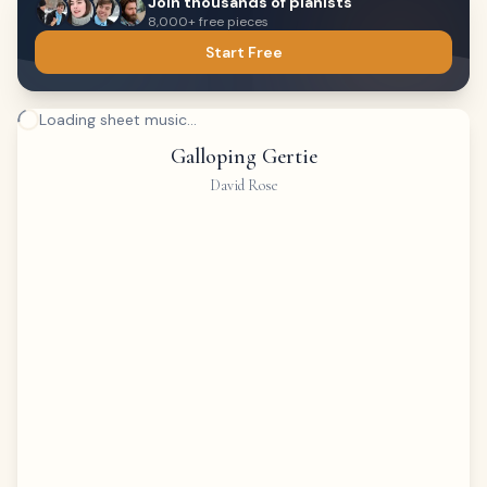
Join thousands of pianists
8,000+ free pieces
Start Free
Loading sheet music...
Galloping Gertie
David Rose