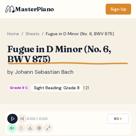
MasterPiano
Sign Up
Home
/
Sheets
/
Fugue in D Minor (No. 6, BWV 875)
Fugue in D Minor (No. 6,
ZOOM
BWV 875)
Normal
Large
XL
by
Johann Sebastian Bach
DISPLAY
Measure #
Sight Reading:
Grade 8
1:21
Grade 8 C
Lyrics
(none)
Chords
(none)
Sections
(none)
0:00
/
0:00
80
★
Keyboard