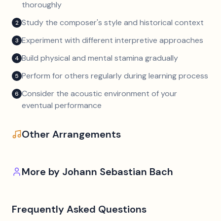
thoroughly
Study the composer's style and historical context
2
Experiment with different interpretive approaches
3
Build physical and mental stamina gradually
4
Perform for others regularly during learning process
5
Consider the acoustic environment of your
6
eventual performance
Other Arrangements
More by
Johann Sebastian Bach
Frequently Asked Questions