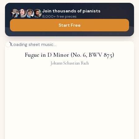
Join thousands of pianists
8,000+ free pieces
Start Free
Loading sheet music...
Fugue in D Minor (No. 6, BWV 875)
Johann Sebastian Bach