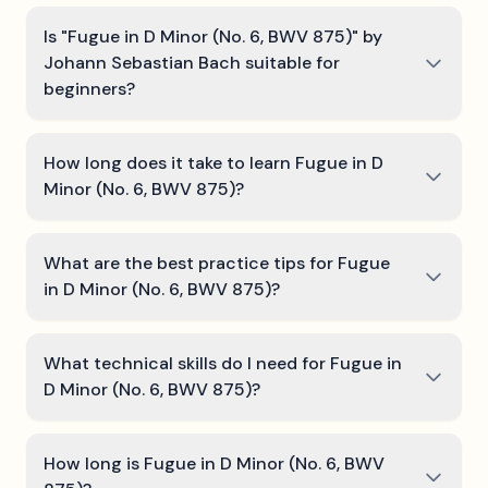
Is "Fugue in D Minor (No. 6, BWV 875)" by
Johann Sebastian Bach suitable for
beginners?
How long does it take to learn Fugue in D
Minor (No. 6, BWV 875)?
What are the best practice tips for Fugue
in D Minor (No. 6, BWV 875)?
What technical skills do I need for Fugue in
D Minor (No. 6, BWV 875)?
How long is Fugue in D Minor (No. 6, BWV