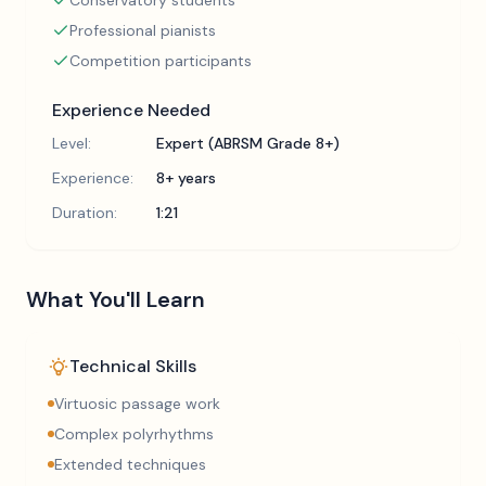
Conservatory students
Professional pianists
Competition participants
Experience Needed
Level:
Expert (ABRSM Grade 8+)
Experience:
8+ years
Duration:
1:21
What You'll Learn
Technical Skills
Virtuosic passage work
Complex polyrhythms
Extended techniques