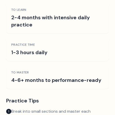
TO LEARN
2-4 months with intensive daily
practice
PRACTICE TIME
1-3 hours daily
TO MASTER
4-6+ months to performance-ready
Practice Tips
Break into small sections and master each
1