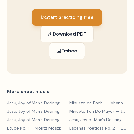
Start practicing free
Download PDF
Embed
More sheet music
Jesu, Joy of Man's Desiring
— Johann Sebastian Bach
Minueto de Bach
— Johann Sebastian Bach
Jesu, Joy of Man's Desiring
— Johann Sebastian Bach
Minueto 1 en Do Mayor
— Johann Sebastian Bach
Jesu, Joy of Man's Desiring
— Johann Sebastian Bach
Jesu, Joy of Man's Desiring
— Johann Sebastian Bach
Étude No. 1
— Moritz Moszkowski
Escenas Poéticas No. 2
— Enrique Granados