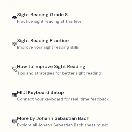
Sight Reading
Grade 8
👁️
Practice sight reading at this level
Sight Reading Practice
📖
Improve your sight reading skills
How to Improve Sight Reading
🚀
Tips and strategies for better sight reading
MIDI Keyboard Setup
🎹
Connect your keyboard for real-time feedback
More by
Johann Sebastian Bach
🎼
Explore all
Johann Sebastian Bach
sheet music