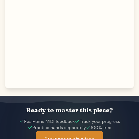
Ready to master this piece?
Real-time MIDI feedback
Track your progress
Practice hands separately
100% free