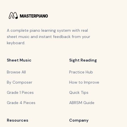
A complete piano learning system with real
sheet music and instant feedback from your
keyboard.
Sheet Music
Sight Reading
Browse All
Practice Hub
By Composer
How to Improve
Grade 1 Pieces
Quick Tips
Grade 4 Pieces
ABRSM Guide
Resources
Company