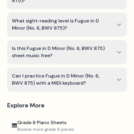
875)?
What sight-reading level is Fugue in D
Minor (No. 6, BWV 875)?
Is this Fugue in D Minor (No. 6, BWV 875)
sheet music free?
Can I practice Fugue in D Minor (No. 6,
BWV 875) with a MIDI keyboard?
Explore More
Grade 8
Piano Sheets
🎹
Browse more
grade 8
pieces