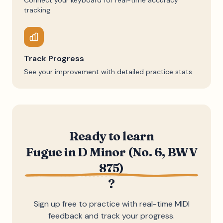
Connect your keyboard for real-time accuracy
tracking
Track Progress
See your improvement with detailed practice stats
Ready to learn
Fugue in D Minor (No. 6, BWV
875)
?
Sign up free to practice with real-time MIDI
feedback and track your progress.