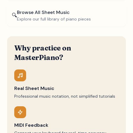
Browse All Sheet Music
🔍
Explore our full library of piano pieces
Why practice on
MasterPiano?
Real Sheet Music
Professional music notation, not simplified tutorials
MIDI Feedback