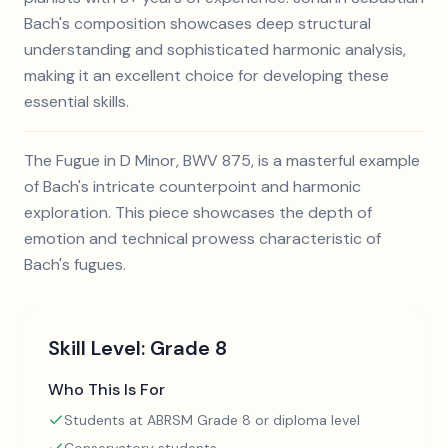
Bach's composition showcases deep structural
understanding and sophisticated harmonic analysis,
making it an excellent choice for developing these
essential skills.
The Fugue in D Minor, BWV 875, is a masterful example
of Bach's intricate counterpoint and harmonic
exploration. This piece showcases the depth of
emotion and technical prowess characteristic of
Bach's fugues.
Skill Level:
Grade 8
Who This Is For
Students at ABRSM Grade 8 or diploma level