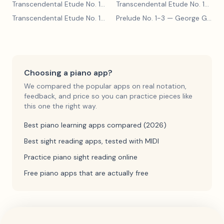
Transcendental Etude No. 10
— Franz Liszt
Transcendental Etude No. 10
— Fr
Transcendental Etude No. 10
— Franz Liszt
Prelude No. 1-3
— George Gershwin
Choosing a piano app?
We compared the popular apps on real notation,
feedback, and price so you can practice pieces like
this one the right way.
Best piano learning apps compared (2026)
Best sight reading apps, tested with MIDI
Practice piano sight reading online
Free piano apps that are actually free