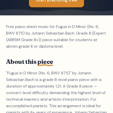
Start practicing free
Free piano sheet music for Fugue in D Minor (No. 6,
BWV 875) by Johann Sebastian Bach. Grade 8 (Expert
(ABRSM Grade 8+)) piece suitable for students at
abrsm grade 8 or diploma level.
About this
piece
"Fugue in D Minor (No. 6, BWV 875)" by Johann
Sebastian Bach is a grade 8-level piano piece with a
duration of approximately 1:21. A Grade 8 piece —
concert-level difficulty demanding the highest level of
technical mastery and artistic interpretation. For
accomplished pianists. This arrangement is ideal for
pianists with 8+ years of experience. Johann Sebastian