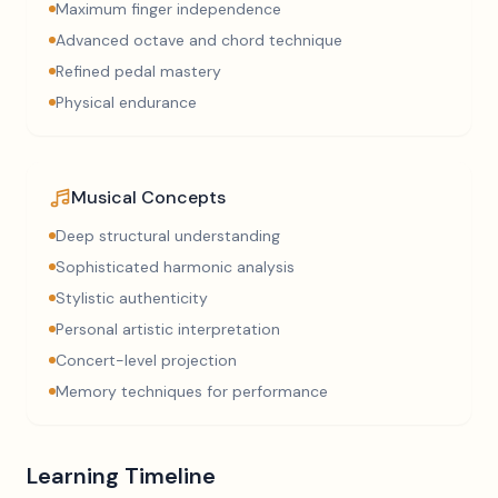
Maximum finger independence
Advanced octave and chord technique
Refined pedal mastery
Physical endurance
Musical Concepts
Deep structural understanding
Sophisticated harmonic analysis
Stylistic authenticity
Personal artistic interpretation
Concert-level projection
Memory techniques for performance
Learning Timeline