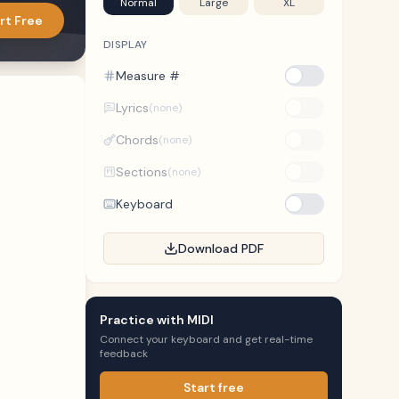
Normal
Large
XL
rt Free
DISPLAY
Measure #
Lyrics
(none)
Chords
(none)
Sections
(none)
Keyboard
Download PDF
Practice with MIDI
Connect your keyboard and get real-time
feedback
Start free