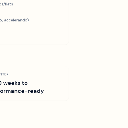
s/flats
o, accelerando)
STER
0 weeks to
formance-ready