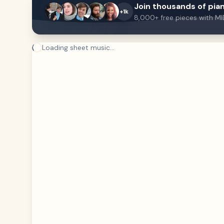
Join thousands of pian
+1k
8,000+ free pieces with MI
Loading sheet music...