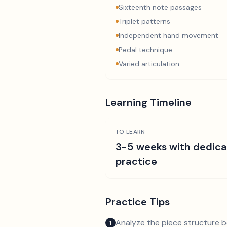
Sixteenth note passages
Triplet patterns
Independent hand movement
Pedal technique
Varied articulation
Learning Timeline
TO LEARN
3-5 weeks with dedic
practice
Practice Tips
Analyze the piece structure b
1