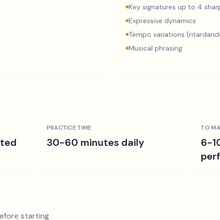
Key signatures up to 4 sharp
Expressive dynamics
Tempo variations (ritardand
Musical phrasing
PRACTICE TIME
TO MA
ated
30-60 minutes daily
6-1
per
efore starting