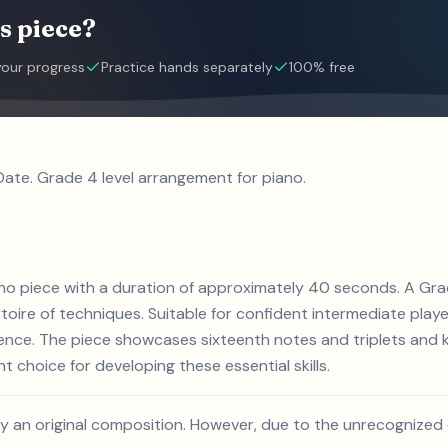
s piece?
your progress
Practice hands separately
100% free
 Date. Grade 4 level arrangement for piano.
piano piece with a duration of approximately 40 seconds. A Gra
rtoire of techniques. Suitable for confident intermediate playe
ience. The piece showcases sixteenth notes and triplets and 
nt choice for developing these essential skills.
likely an original composition. However, due to the unrecognize