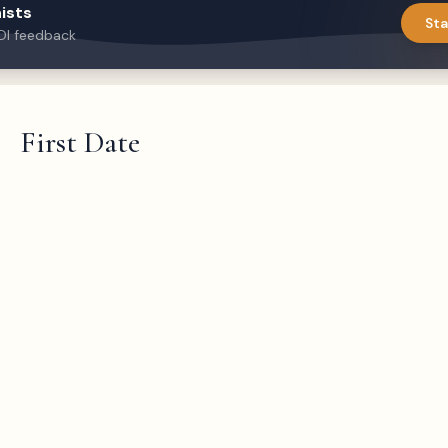
ists
Sta
DI feedback
First Date