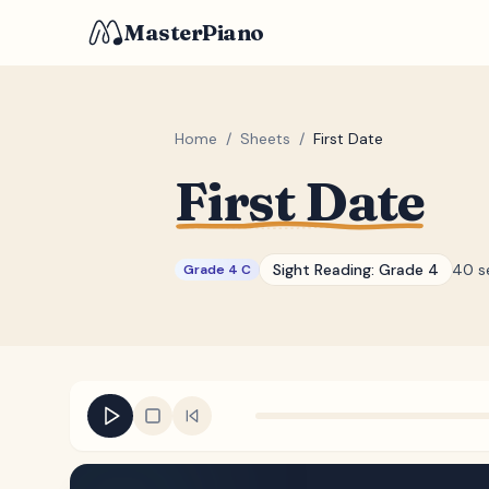
MasterPiano
Home
/
Sheets
/
First Date
First Date
Sight Reading:
Grade 4
40 s
Grade 4 C