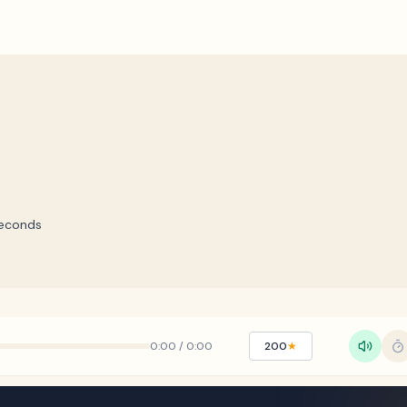
econds
0:00
/
0:00
200
★