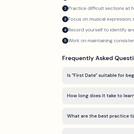
Practice difficult sections at 
2
Focus on musical expression, 
3
Record yourself to identify a
4
Work on maintaining consist
5
Frequently Asked Quest
Is "First Date" suitable for be
How long does it take to learn
What are the best practice ti