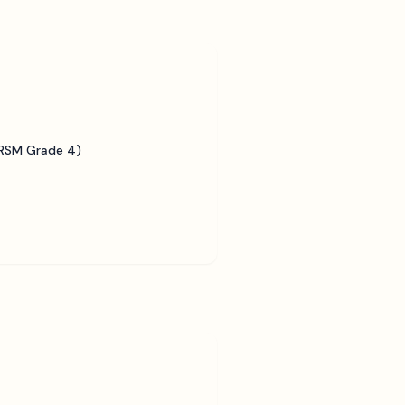
BRSM Grade 4)