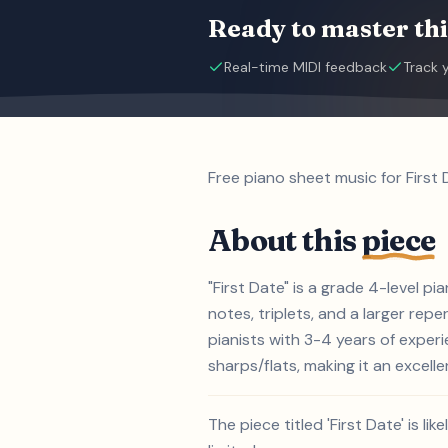
Ready to master thi
Real-time MIDI feedback
Track 
Free piano sheet music for First
About this
piece
"First Date" is a grade 4-level 
notes, triplets, and a larger repe
pianists with 3-4 years of exper
sharps/flats, making it an excelle
The piece titled 'First Date' is 