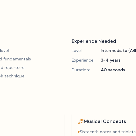
Experience Needed
level
Level:
Intermediate (A
lid fundamentals
Experience:
3-4 years
d repertoire
Duration:
40 seconds
eir technique
Musical Concepts
Sixteenth notes and triplets