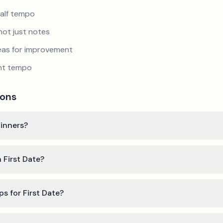
half tempo
not just notes
reas for improvement
ent tempo
ions
ginners?
 First Date?
ps for First Date?