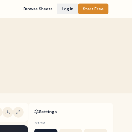
Browse Sheets
Log in
Start Free
Settings
ZOOM