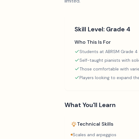
limited.
Skill Level:
Grade 4
Who This Is For
Students at ABRSM Grade 4 
Self-taught pianists with so
Those comfortable with varie
Players looking to expand th
What You'll Learn
Technical Skills
Scales and arpeggios