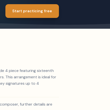
Start practicing free
de 4 piece featuring sixteenth
rs. This arrangement is ideal for
key signatures up to 4
d composer, further details are