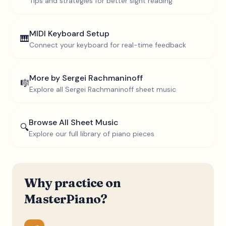
Tips and strategies for better sight reading
MIDI Keyboard Setup
🎹
Connect your keyboard for real-time feedback
More by
Sergei Rachmaninoff
🎼
Explore all
Sergei Rachmaninoff
sheet music
Browse All Sheet Music
🔍
Explore our full library of piano pieces
Why practice on
MasterPiano?