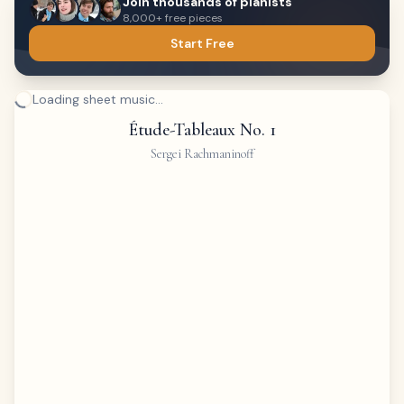
Join thousands of pianists
8,000+ free pieces
Start Free
Loading sheet music...
Étude-Tableaux No. 1
Sergei Rachmaninoff