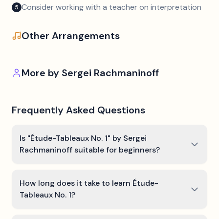
Consider working with a teacher on interpretation
5
Other Arrangements
More by
Sergei Rachmaninoff
Frequently Asked Questions
Is "Étude-Tableaux No. 1" by Sergei
Rachmaninoff suitable for beginners?
How long does it take to learn Étude-
Tableaux No. 1?