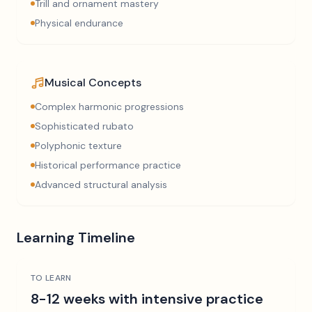
Trill and ornament mastery
Physical endurance
Musical Concepts
Complex harmonic progressions
Sophisticated rubato
Polyphonic texture
Historical performance practice
Advanced structural analysis
Learning Timeline
TO LEARN
8-12 weeks with intensive practice