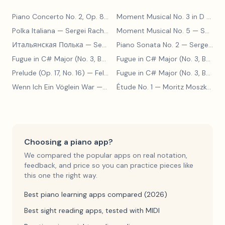
Piano Concerto No. 2, Op. 8
— Sergei Rachmaninoff
Moment Musical No. 3 in D Major
Polka Italiana
— Sergei Rachmaninoff
Moment Musical No. 5
— Sergei Rachmaninoff
Итальянская Полька
— Sergei Rachmaninoff
Piano Sonata No. 2
— Sergei Rachmaninoff
Fugue in C# Major (No. 3, BWV 848)
— Johann Sebastian Bach
Fugue in C# Major (No. 3, BWV 848)
Prelude (Op. 17, No. 16)
— Felix Blumenfeld
Fugue in C# Major (No. 3, BWV 848)
Wenn Ich Ein Vöglein War
— Adolf Henselt
Étude No. 1
— Moritz Moszkowski
Choosing a piano app?
We compared the popular apps on real notation,
feedback, and price so you can practice pieces like
this one the right way.
Best piano learning apps compared (2026)
Best sight reading apps, tested with MIDI