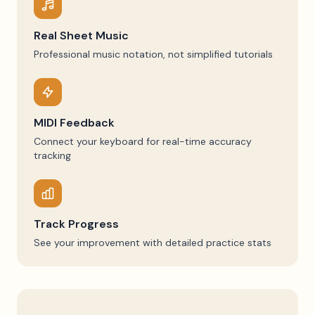
Real Sheet Music
Professional music notation, not simplified tutorials
MIDI Feedback
Connect your keyboard for real-time accuracy
tracking
Track Progress
See your improvement with detailed practice stats