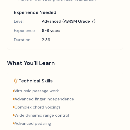
Experience Needed
Level:
Advanced (ABRSM Grade 7)
Experience:
6-8 years
Duration:
2:36
What You'll Learn
Technical Skills
Virtuosic passage work
Advanced finger independence
Complex chord voicings
Wide dynamic range control
Advanced pedaling