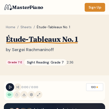
MasterPiano
Sign Up
Home
/
Sheets
/
Étude-Tableaux No. 1
Étude-Tableaux No. 1
ZOOM
Normal
Large
XL
by
Sergei Rachmaninoff
DISPLAY
Sight Reading:
Grade 7
2:36
Grade 7 E
Measure #
Lyrics
(none)
Chords
(none)
0:00
/
0:00
130
★
Sections
(none)
Keyboard