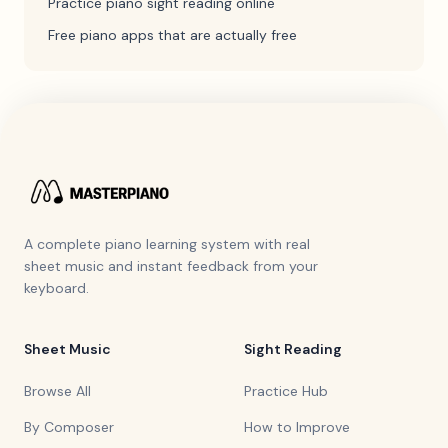
Practice piano sight reading online
Free piano apps that are actually free
A complete piano learning system with real
sheet music and instant feedback from your
keyboard.
Sheet Music
Sight Reading
Browse All
Practice Hub
By Composer
How to Improve