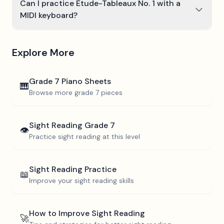
Can I practice Étude-Tableaux No. 1 with a
MIDI keyboard?
Explore More
Grade 7
Piano Sheets
🎹
Browse more
grade 7
pieces
Sight Reading
Grade 7
👁️
Practice sight reading at this level
Sight Reading Practice
📖
Improve your sight reading skills
How to Improve Sight Reading
🚀