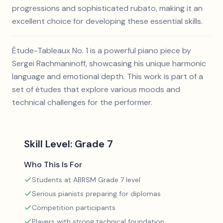
progressions and sophisticated rubato, making it an
excellent choice for developing these essential skills.
Étude-Tableaux No. 1 is a powerful piano piece by
Sergei Rachmaninoff, showcasing his unique harmonic
language and emotional depth. This work is part of a
set of études that explore various moods and
technical challenges for the performer.
Skill Level:
Grade 7
Who This Is For
Students at ABRSM Grade 7 level
Serious pianists preparing for diplomas
Competition participants
Players with strong technical foundation