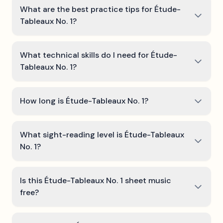
What are the best practice tips for Étude-
Tableaux No. 1?
What technical skills do I need for Étude-
Tableaux No. 1?
How long is Étude-Tableaux No. 1?
What sight-reading level is Étude-Tableaux
No. 1?
Is this Étude-Tableaux No. 1 sheet music
free?