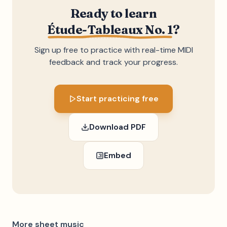
Ready to learn
Étude-Tableaux No. 1
?
Sign up free to practice with real-time MIDI
feedback and track your progress.
Start practicing free
Download PDF
Embed
More sheet music