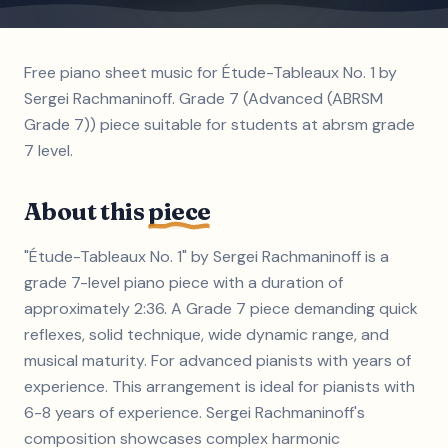
Free piano sheet music for Étude-Tableaux No. 1 by
Sergei Rachmaninoff. Grade 7 (Advanced (ABRSM
Grade 7)) piece suitable for students at abrsm grade
7 level.
About this
piece
"Étude-Tableaux No. 1" by Sergei Rachmaninoff is a
grade 7-level piano piece with a duration of
approximately 2:36. A Grade 7 piece demanding quick
reflexes, solid technique, wide dynamic range, and
musical maturity. For advanced pianists with years of
experience. This arrangement is ideal for pianists with
6-8 years of experience. Sergei Rachmaninoff's
composition showcases complex harmonic