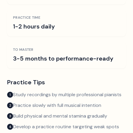
PRACTICE TIME
1-2 hours daily
TO MASTER
3-5 months to performance-ready
Practice Tips
Study recordings by multiple professional pianists
1
Practice slowly with full musical intention
2
Build physical and mental stamina gradually
3
Develop a practice routine targeting weak spots
4