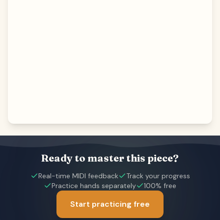
Ready to master this piece?
Real-time MIDI feedback
Track your progress
Practice hands separately
100% free
Start practicing free