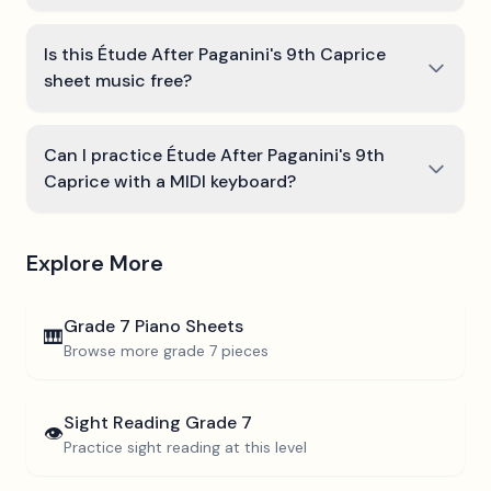
Is this Étude After Paganini's 9th Caprice
sheet music free?
Can I practice Étude After Paganini's 9th
Caprice with a MIDI keyboard?
Explore More
Grade 7
Piano Sheets
🎹
Browse more
grade 7
pieces
Sight Reading
Grade 7
👁️
Practice sight reading at this level