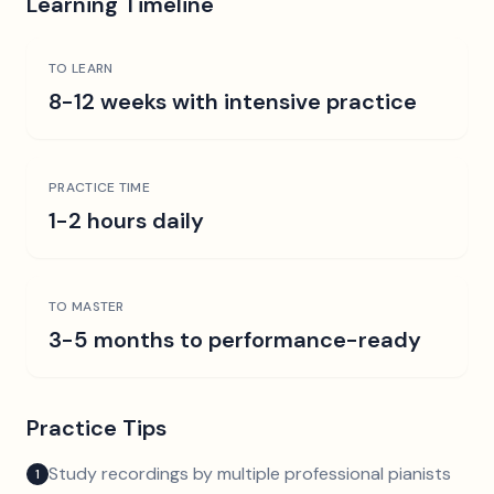
Learning Timeline
TO LEARN
8-12 weeks with intensive practice
PRACTICE TIME
1-2 hours daily
TO MASTER
3-5 months to performance-ready
Practice Tips
Study recordings by multiple professional pianists
1