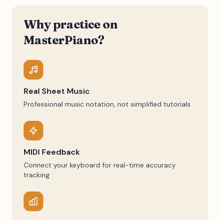
Why practice on
MasterPiano?
Real Sheet Music
Professional music notation, not simplified tutorials
MIDI Feedback
Connect your keyboard for real-time accuracy
tracking