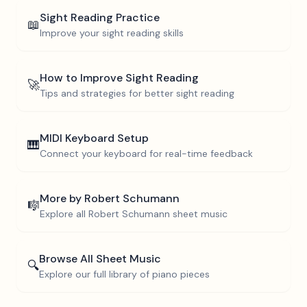
Sight Reading Practice
📖
Improve your sight reading skills
How to Improve Sight Reading
🚀
Tips and strategies for better sight reading
MIDI Keyboard Setup
🎹
Connect your keyboard for real-time feedback
More by
Robert Schumann
🎼
Explore all
Robert Schumann
sheet music
Browse All Sheet Music
🔍
Explore our full library of piano pieces