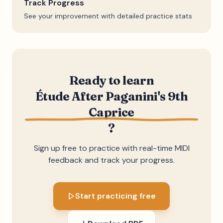
Track Progress
See your improvement with detailed practice stats
Ready to learn
Étude After Paganini's 9th
Caprice
?
Sign up free to practice with real-time MIDI
feedback and track your progress.
Start practicing free