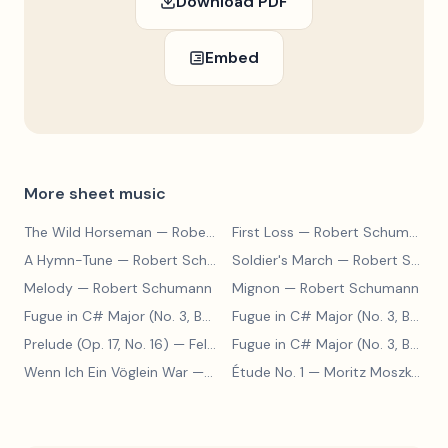
Download PDF
Embed
More sheet music
The Wild Horseman
— Robert Schumann
First Loss
— Robert Schumann
A Hymn-Tune
— Robert Schumann
Soldier's March
— Robert Schumann
Melody
— Robert Schumann
Mignon
— Robert Schumann
Fugue in C# Major (No. 3, BWV 848)
— Johann Sebastian Bach
Fugue in C# Major (No. 3, BWV 848)
Prelude (Op. 17, No. 16)
— Felix Blumenfeld
Fugue in C# Major (No. 3, BWV 848)
Wenn Ich Ein Vöglein War
— Adolf Henselt
Étude No. 1
— Moritz Moszkowski