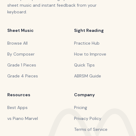
sheet music and instant feedback from your
keyboard.
Sheet Music
Sight Reading
Browse All
Practice Hub
By Composer
How to Improve
Grade 1 Pieces
Quick Tips
Grade 4 Pieces
ABRSM Guide
Resources
Company
Best Apps
Pricing
vs Piano Marvel
Privacy Policy
Terms of Service