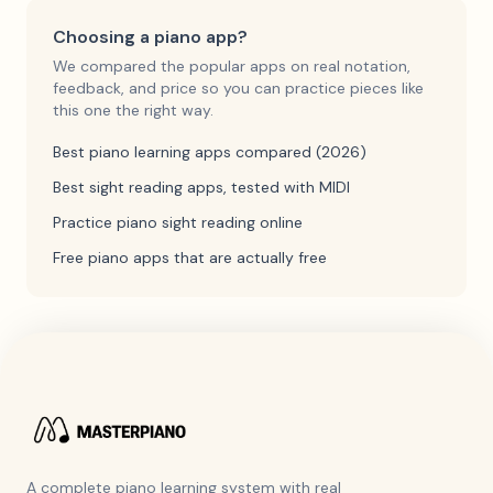
Choosing a piano app?
We compared the popular apps on real notation,
feedback, and price so you can practice pieces like
this one the right way.
Best piano learning apps compared (2026)
Best sight reading apps, tested with MIDI
Practice piano sight reading online
Free piano apps that are actually free
A complete piano learning system with real