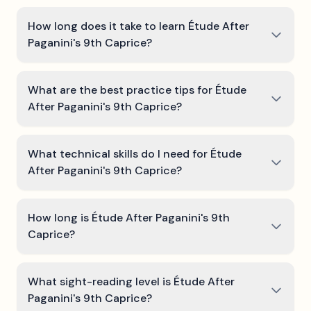
How long does it take to learn Étude After
Paganini's 9th Caprice?
What are the best practice tips for Étude
After Paganini's 9th Caprice?
What technical skills do I need for Étude
After Paganini's 9th Caprice?
How long is Étude After Paganini's 9th
Caprice?
What sight-reading level is Étude After
Paganini's 9th Caprice?