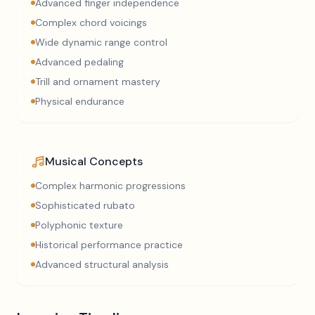
Advanced finger independence
Complex chord voicings
Wide dynamic range control
Advanced pedaling
Trill and ornament mastery
Physical endurance
Musical Concepts
Complex harmonic progressions
Sophisticated rubato
Polyphonic texture
Historical performance practice
Advanced structural analysis