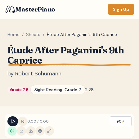
MasterPiano
Sign Up
Home
/
Sheets
/
Étude After Paganini's 9th Caprice
Étude After Paganini's 9th
ZOOM
Caprice
Normal
Large
XL
by
Robert Schumann
DISPLAY
Measure #
Sight Reading:
Grade 7
2:28
Grade 7 E
Lyrics
(none)
Chords
(none)
Sections
(none)
0:00
/
0:00
90
★
Keyboard