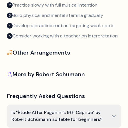
Practice slowly with full musical intention
2
Build physical and mental stamina gradually
3
Develop a practice routine targeting weak spots
4
Consider working with a teacher on interpretation
5
Other Arrangements
More by
Robert Schumann
Frequently Asked Questions
Is "Étude After Paganini's 9th Caprice" by
Robert Schumann suitable for beginners?