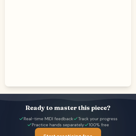
Ready to master this piece?
Real-time MIDI feedback
Track your progress
Practice hands separately
100% free