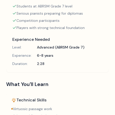
Students at ABRSM Grade 7 level
Serious pianists preparing for diplomas
Competition participants
Players with strong technical foundation
Experience Needed
Level:
Advanced (ABRSM Grade 7)
Experience:
6-8 years
Duration:
2:28
What You'll Learn
Technical Skills
Virtuosic passage work