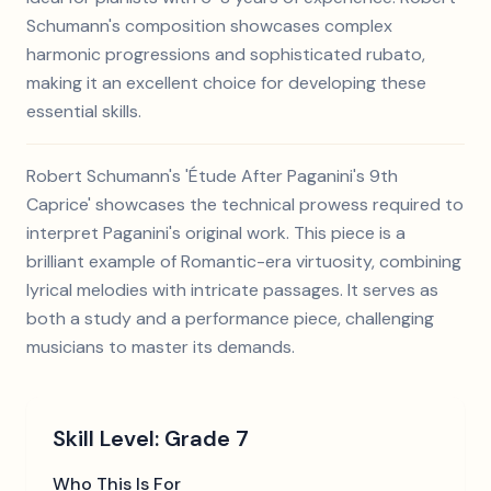
Schumann's composition showcases complex
harmonic progressions and sophisticated rubato,
making it an excellent choice for developing these
essential skills.
Robert Schumann's 'Étude After Paganini's 9th
Caprice' showcases the technical prowess required to
interpret Paganini's original work. This piece is a
brilliant example of Romantic-era virtuosity, combining
lyrical melodies with intricate passages. It serves as
both a study and a performance piece, challenging
musicians to master its demands.
Skill Level:
Grade 7
Who This Is For