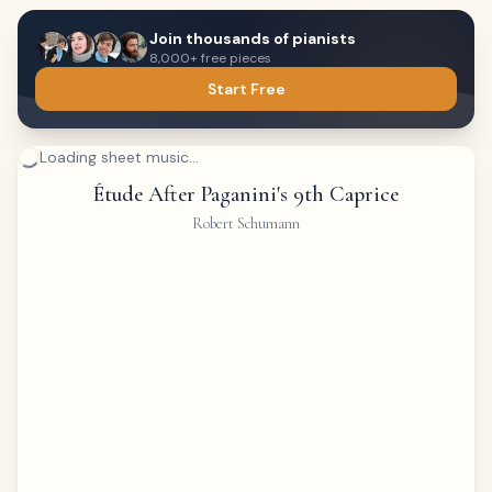
Join thousands of pianists
8,000+ free pieces
Start Free
Loading sheet music...
Étude After Paganini's 9th Caprice
Robert Schumann