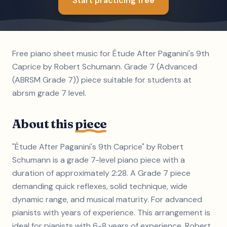
Start practicing free
Free piano sheet music for Étude After Paganini's 9th
Caprice by Robert Schumann. Grade 7 (Advanced
(ABRSM Grade 7)) piece suitable for students at
abrsm grade 7 level.
About this
piece
"Étude After Paganini's 9th Caprice" by Robert
Schumann is a grade 7-level piano piece with a
duration of approximately 2:28. A Grade 7 piece
demanding quick reflexes, solid technique, wide
dynamic range, and musical maturity. For advanced
pianists with years of experience. This arrangement is
ideal for pianists with 6-8 years of experience. Robert