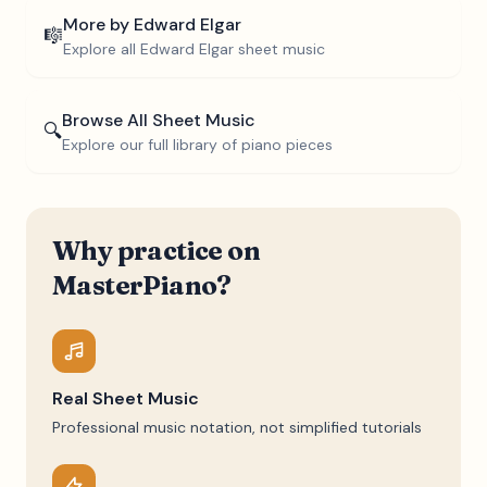
More by
Edward Elgar
🎼
Explore all
Edward Elgar
sheet music
Browse All Sheet Music
🔍
Explore our full library of piano pieces
Why practice on
MasterPiano?
Real Sheet Music
Professional music notation, not simplified tutorials