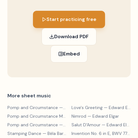
Start practicing free
Download PDF
Embed
More sheet music
Pomp and Circumstance
— Edward Elgar
Love's Greeting
— Edward Elgar
Pomp and Circumstance March No. 4
Nimrod
— Edward Elgar
— Edward Elgar
Pomp and Circumstance
— Edward Elgar
Salut D'Amour
— Edward Elgar
Stamping Dance
— Béla Bartók
Invention No. 6 in E, BWV 777
— J