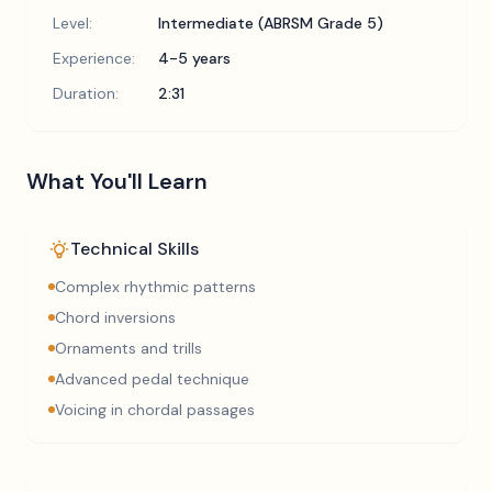
Level:
Intermediate (ABRSM Grade 5)
Experience:
4-5 years
Duration:
2:31
What You'll Learn
Technical Skills
Complex rhythmic patterns
Chord inversions
Ornaments and trills
Advanced pedal technique
Voicing in chordal passages