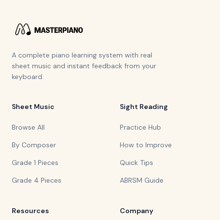
A complete piano learning system with real
sheet music and instant feedback from your
keyboard.
Sheet Music
Sight Reading
Browse All
Practice Hub
By Composer
How to Improve
Grade 1 Pieces
Quick Tips
Grade 4 Pieces
ABRSM Guide
Resources
Company