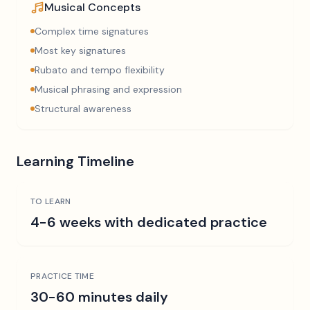
Musical Concepts
Complex time signatures
Most key signatures
Rubato and tempo flexibility
Musical phrasing and expression
Structural awareness
Learning Timeline
TO LEARN
4-6 weeks with dedicated practice
PRACTICE TIME
30-60 minutes daily