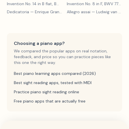
Invention No. 14 in B flat, BWV 785
— Johann Sebastian Bach
Invention No. 8 in F, BWV 779
— J
Dedicatoria
— Enrique Granados
Allegro assai
— Ludwig van Beethoven
Choosing a piano app?
We compared the popular apps on real notation,
feedback, and price so you can practice pieces like
this one the right way.
Best piano learning apps compared (2026)
Best sight reading apps, tested with MIDI
Practice piano sight reading online
Free piano apps that are actually free