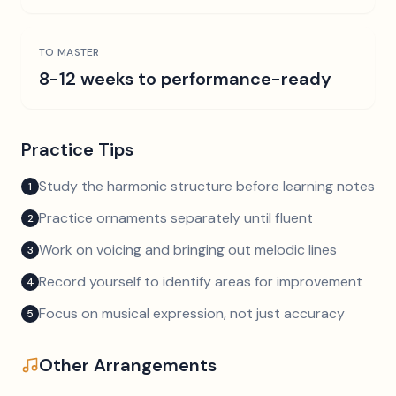
TO MASTER
8-12 weeks to performance-ready
Practice Tips
Study the harmonic structure before learning notes
1
Practice ornaments separately until fluent
2
Work on voicing and bringing out melodic lines
3
Record yourself to identify areas for improvement
4
Focus on musical expression, not just accuracy
5
Other Arrangements