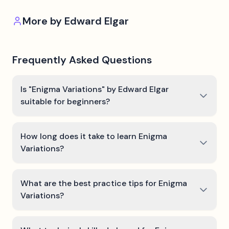
More by
Edward Elgar
Frequently Asked Questions
Is "Enigma Variations" by Edward Elgar
suitable for beginners?
How long does it take to learn Enigma
Variations?
What are the best practice tips for Enigma
Variations?