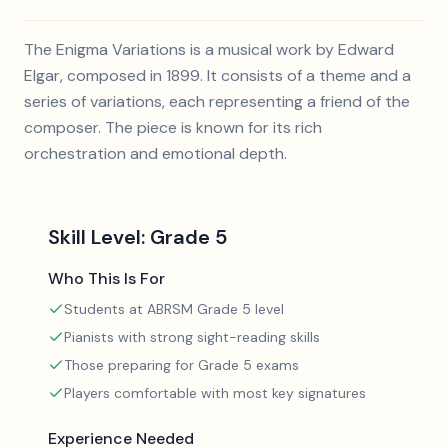
The Enigma Variations is a musical work by Edward
Elgar, composed in 1899. It consists of a theme and a
series of variations, each representing a friend of the
composer. The piece is known for its rich
orchestration and emotional depth.
Skill Level:
Grade 5
Who This Is For
Students at ABRSM Grade 5 level
Pianists with strong sight-reading skills
Those preparing for Grade 5 exams
Players comfortable with most key signatures
Experience Needed