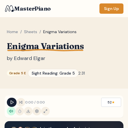
MasterPiano
Sign Up
Home
/
Sheets
/
Enigma Variations
Enigma Variations
ZOOM
Normal
Large
XL
by
Edward Elgar
DISPLAY
Sight Reading:
Grade 5
2:31
Grade 5 E
Measure #
Lyrics
(none)
Chords
(none)
0:00
/
0:00
52
★
Sections
(none)
Keyboard