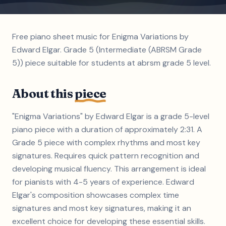
Free piano sheet music for Enigma Variations by
Edward Elgar. Grade 5 (Intermediate (ABRSM Grade
5)) piece suitable for students at abrsm grade 5 level.
About this
piece
"Enigma Variations" by Edward Elgar is a grade 5-level
piano piece with a duration of approximately 2:31. A
Grade 5 piece with complex rhythms and most key
signatures. Requires quick pattern recognition and
developing musical fluency. This arrangement is ideal
for pianists with 4-5 years of experience. Edward
Elgar's composition showcases complex time
signatures and most key signatures, making it an
excellent choice for developing these essential skills.