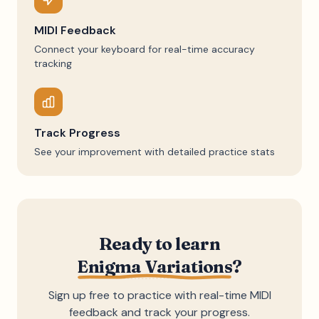
MIDI Feedback
Connect your keyboard for real-time accuracy
tracking
Track Progress
See your improvement with detailed practice stats
Ready to learn
Enigma Variations
?
Sign up free to practice with real-time MIDI
feedback and track your progress.