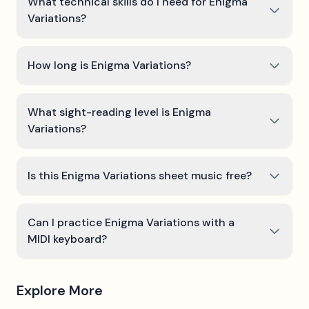
What technical skills do I need for Enigma
Variations?
How long is Enigma Variations?
What sight-reading level is Enigma
Variations?
Is this Enigma Variations sheet music free?
Can I practice Enigma Variations with a
MIDI keyboard?
Explore More