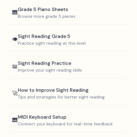
Grade 5
Piano Sheets
🎹
Browse more
grade 5
pieces
Sight Reading
Grade 5
👁️
Practice sight reading at this level
Sight Reading Practice
📖
Improve your sight reading skills
How to Improve Sight Reading
🚀
Tips and strategies for better sight reading
MIDI Keyboard Setup
🎹
Connect your keyboard for real-time feedback