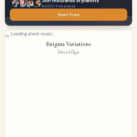
Join thousands of pianists
8,000+ free pieces
Start Free
Loading sheet music...
Enigma Variations
Edward Elgar