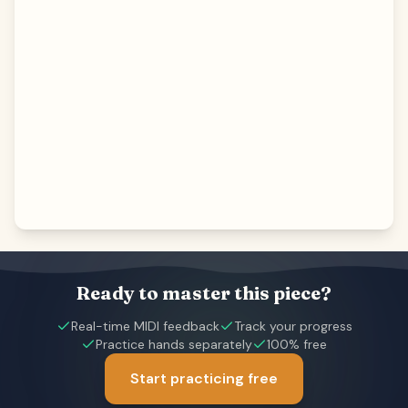
Ready to master this piece?
Real-time MIDI feedback
Track your progress
Practice hands separately
100% free
Start practicing free