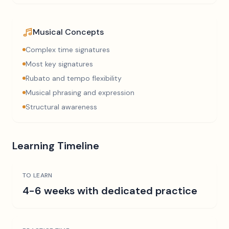
Musical Concepts
Complex time signatures
Most key signatures
Rubato and tempo flexibility
Musical phrasing and expression
Structural awareness
Learning Timeline
TO LEARN
4-6 weeks with dedicated practice