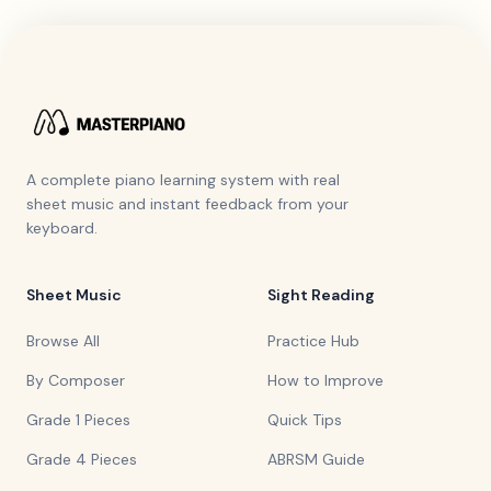
A complete piano learning system with real
sheet music and instant feedback from your
keyboard.
Sheet Music
Sight Reading
Browse All
Practice Hub
By Composer
How to Improve
Grade 1 Pieces
Quick Tips
Grade 4 Pieces
ABRSM Guide