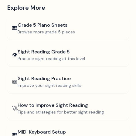
Explore More
Grade 5
Piano Sheets
🎹
Browse more
grade 5
pieces
Sight Reading
Grade 5
👁️
Practice sight reading at this level
Sight Reading Practice
📖
Improve your sight reading skills
How to Improve Sight Reading
🚀
Tips and strategies for better sight reading
MIDI Keyboard Setup
🎹