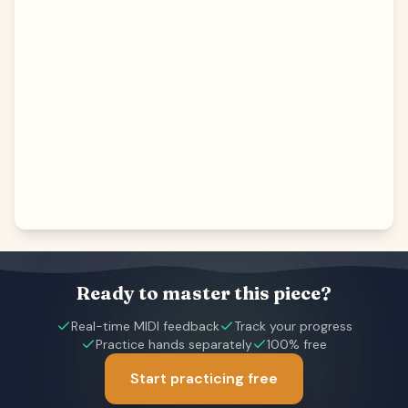
Ready to master this piece?
Real-time MIDI feedback
Track your progress
Practice hands separately
100% free
Start practicing free