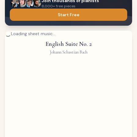
Join thousands of pianists
8,000+ free pieces
Start Free
Loading sheet music...
English Suite No. 2
Johann Sebastian Bach