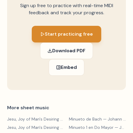
Sign up free to practice with real-time MIDI
feedback and track your progress.
Start practicing free
Download PDF
Embed
More sheet music
Jesu, Joy of Man's Desiring
— Johann Sebastian Bach
Minueto de Bach
— Johann Sebastian Bach
Jesu, Joy of Man's Desiring
— Johann Sebastian Bach
Minueto 1 en Do Mayor
— Johann Sebastian Bach