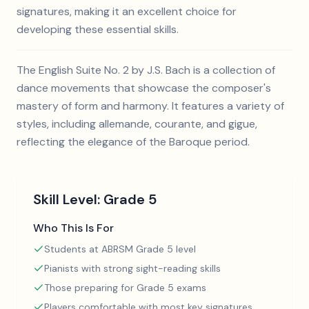
signatures, making it an excellent choice for
developing these essential skills.
The English Suite No. 2 by J.S. Bach is a collection of
dance movements that showcase the composer's
mastery of form and harmony. It features a variety of
styles, including allemande, courante, and gigue,
reflecting the elegance of the Baroque period.
Skill Level:
Grade 5
Who This Is For
Students at ABRSM Grade 5 level
Pianists with strong sight-reading skills
Those preparing for Grade 5 exams
Players comfortable with most key signatures