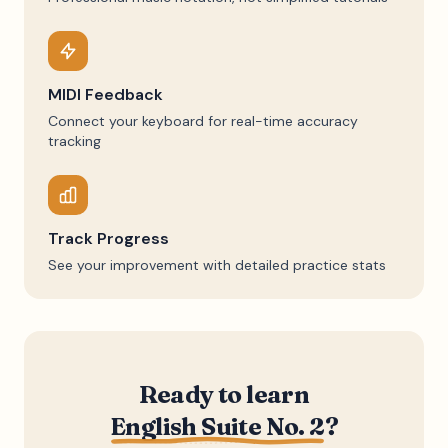
MIDI Feedback
Connect your keyboard for real-time accuracy
tracking
Track Progress
See your improvement with detailed practice stats
Ready to learn
English Suite No. 2
?