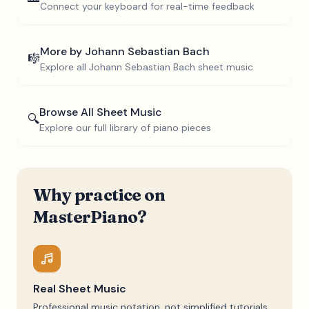
Connect your keyboard for real-time feedback
More by
Johann Sebastian Bach
🎼
Explore all
Johann Sebastian Bach
sheet music
Browse All Sheet Music
🔍
Explore our full library of piano pieces
Why practice on
MasterPiano?
Real Sheet Music
Professional music notation, not simplified tutorials