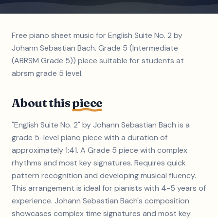
Free piano sheet music for English Suite No. 2 by
Johann Sebastian Bach. Grade 5 (Intermediate
(ABRSM Grade 5)) piece suitable for students at
abrsm grade 5 level.
About this
piece
"English Suite No. 2" by Johann Sebastian Bach is a
grade 5-level piano piece with a duration of
approximately 1:41. A Grade 5 piece with complex
rhythms and most key signatures. Requires quick
pattern recognition and developing musical fluency.
This arrangement is ideal for pianists with 4-5 years of
experience. Johann Sebastian Bach's composition
showcases complex time signatures and most key