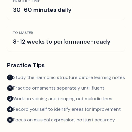
PRACTICE TIME
30-60 minutes daily
TO MASTER
8-12 weeks to performance-ready
Practice Tips
Study the harmonic structure before learning notes
1
Practice ornaments separately until fluent
2
Work on voicing and bringing out melodic lines
3
Record yourself to identify areas for improvement
4
Focus on musical expression, not just accuracy
5