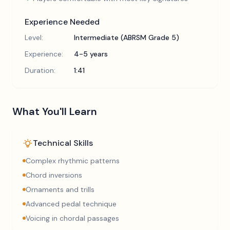
Experience Needed
Level:
Intermediate (ABRSM Grade 5)
Experience:
4-5 years
Duration:
1:41
What You'll Learn
Technical Skills
Complex rhythmic patterns
Chord inversions
Ornaments and trills
Advanced pedal technique
Voicing in chordal passages