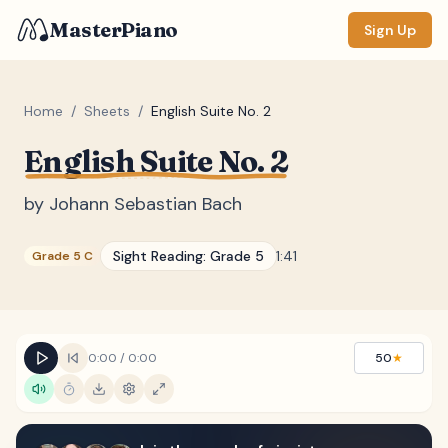
MasterPiano
Sign Up
Home
/
Sheets
/
English Suite No. 2
English Suite No. 2
ZOOM
Normal
Large
XL
by
Johann Sebastian Bach
DISPLAY
Sight Reading:
Grade 5
1:41
Grade 5 C
Measure #
Lyrics
(none)
Chords
(none)
0:00
/
0:00
50
★
Sections
(none)
Keyboard