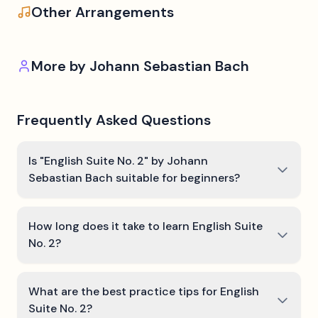
Other Arrangements
More by
Johann Sebastian Bach
Frequently Asked Questions
Is "English Suite No. 2" by Johann
Sebastian Bach suitable for beginners?
How long does it take to learn English Suite
No. 2?
What are the best practice tips for English
Suite No. 2?