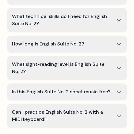
What technical skills do I need for English
Suite No. 2?
How long is English Suite No. 2?
What sight-reading level is English Suite
No. 2?
Is this English Suite No. 2 sheet music free?
Can I practice English Suite No. 2 with a
MIDI keyboard?