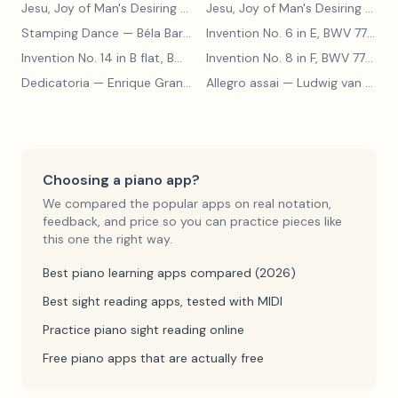
Jesu, Joy of Man's Desiring
— Johann Sebastian Bach
Jesu, Joy of Man's Desiring
— Johann Sebastian Bach
Stamping Dance
— Béla Bartók
Invention No. 6 in E, BWV 777
— J
Invention No. 14 in B flat, BWV 785
— Johann Sebastian Bach
Invention No. 8 in F, BWV 779
— J
Dedicatoria
— Enrique Granados
Allegro assai
— Ludwig van Beethoven
Choosing a piano app?
We compared the popular apps on real notation,
feedback, and price so you can practice pieces like
this one the right way.
Best piano learning apps compared (2026)
Best sight reading apps, tested with MIDI
Practice piano sight reading online
Free piano apps that are actually free