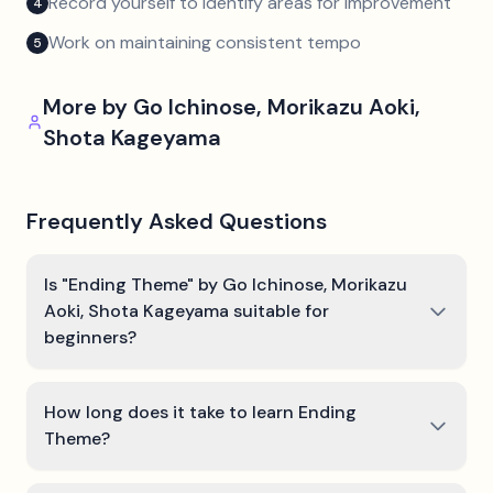
Record yourself to identify areas for improvement
4
Work on maintaining consistent tempo
5
More by
Go Ichinose, Morikazu Aoki,
Shota Kageyama
Frequently Asked Questions
Is "Ending Theme" by Go Ichinose, Morikazu
Aoki, Shota Kageyama suitable for
beginners?
How long does it take to learn Ending
Theme?