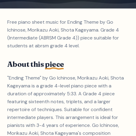
Free piano sheet music for Ending Theme by Go
Ichinose, Morikazu Aoki, Shota Kageyama. Grade 4
(Intermediate (ABRSM Grade 4)) piece suitable for
students at abrsm grade 4 level.
About this
piece
"Ending Theme" by Go Ichinose, Morikazu Aoki, Shota
Kageyama is a grade 4-level piano piece with a
duration of approximately 5:33. A Grade 4 piece
featuring sixteenth notes, triplets, and a larger
repertoire of techniques. Suitable for confident
intermediate players. This arrangement is ideal for
pianists with 3-4 years of experience. Go Ichinose,
Morikazu Aoki, Shota Kageyama's composition