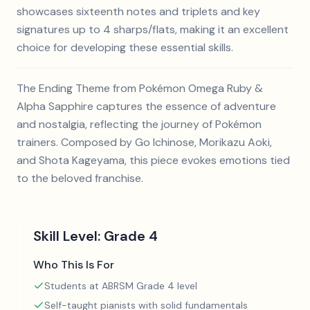
showcases sixteenth notes and triplets and key
signatures up to 4 sharps/flats, making it an excellent
choice for developing these essential skills.
The Ending Theme from Pokémon Omega Ruby &
Alpha Sapphire captures the essence of adventure
and nostalgia, reflecting the journey of Pokémon
trainers. Composed by Go Ichinose, Morikazu Aoki,
and Shota Kageyama, this piece evokes emotions tied
to the beloved franchise.
Skill Level:
Grade 4
Who This Is For
Students at ABRSM Grade 4 level
Self-taught pianists with solid fundamentals