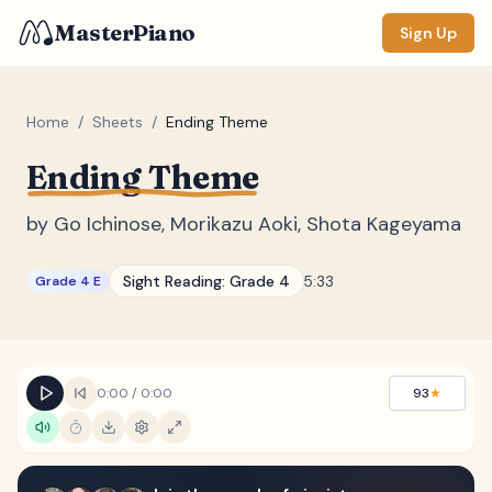
MasterPiano
Sign Up
Home
/
Sheets
/
Ending Theme
Ending Theme
ZOOM
Normal
Large
XL
by
Go Ichinose, Morikazu Aoki, Shota Kageyama
DISPLAY
Sight Reading:
Grade 4
5:33
Grade 4 E
Measure #
Lyrics
(none)
Chords
(none)
0:00
/
0:00
93
★
Sections
(none)
Keyboard