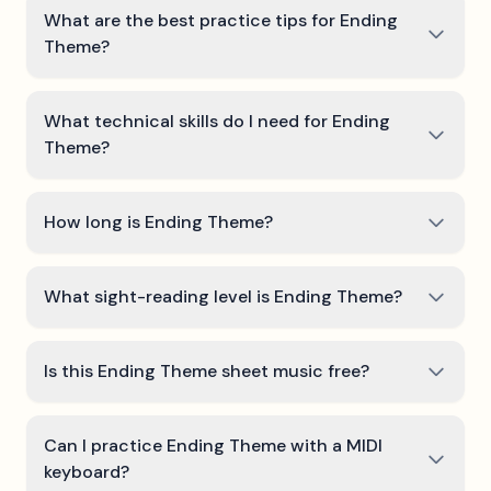
What are the best practice tips for Ending
Theme?
What technical skills do I need for Ending
Theme?
How long is Ending Theme?
What sight-reading level is Ending Theme?
Is this Ending Theme sheet music free?
Can I practice Ending Theme with a MIDI
keyboard?