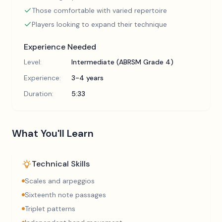
Those comfortable with varied repertoire
Players looking to expand their technique
Experience Needed
Level:
Intermediate (ABRSM Grade 4)
Experience:
3-4 years
Duration:
5:33
What You'll Learn
Technical Skills
Scales and arpeggios
Sixteenth note passages
Triplet patterns