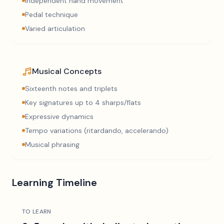
Independent hand movement
Pedal technique
Varied articulation
Musical Concepts
Sixteenth notes and triplets
Key signatures up to 4 sharps/flats
Expressive dynamics
Tempo variations (ritardando, accelerando)
Musical phrasing
Learning Timeline
TO LEARN