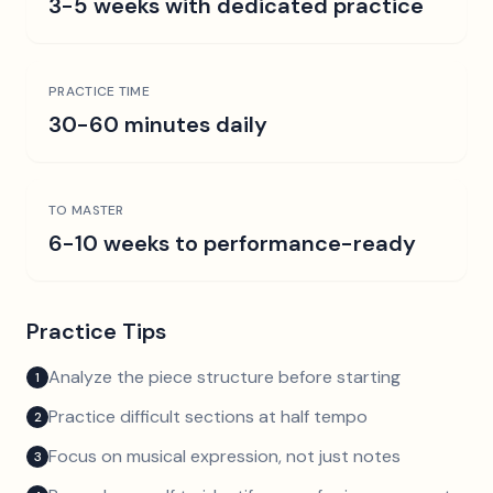
3-5 weeks with dedicated practice
PRACTICE TIME
30-60 minutes daily
TO MASTER
6-10 weeks to performance-ready
Practice Tips
Analyze the piece structure before starting
1
Practice difficult sections at half tempo
2
Focus on musical expression, not just notes
3