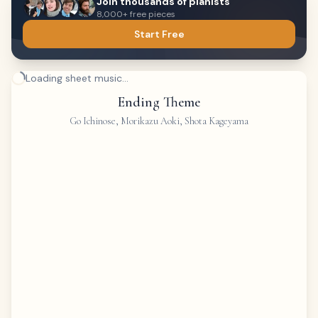
Join thousands of pianists
8,000+ free pieces
Start Free
Loading sheet music...
Ending Theme
Go Ichinose, Morikazu Aoki, Shota Kageyama