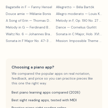
Bagatelle in F
— Fanny Hensel
Allegretto
— Béla Bartók
Douce amie
— Mélanie Bonis
Allegro moderato
— Louis Kohler
A Song of Erin
— Thomas Dunhill
Melody in F, Op. 190 No. 27
— Louis Kohler
Melody in G
— Ferdinand Beyer
Dance
— Cornelius Gurlitt
Waltz No. 6
— Johannes Brahms
Sonata in C Major, Hob. XVI:15
— 
Sonata in F Major No. 47-3
— Franz Joseph Haydn
Mission: Impossible Theme
— Lalo Schifrin
Choosing a piano app?
We compared the popular apps on real notation,
feedback, and price so you can practice pieces like
this one the right way.
Best piano learning apps compared (2026)
Best sight reading apps, tested with MIDI
Practice piano sight reading online