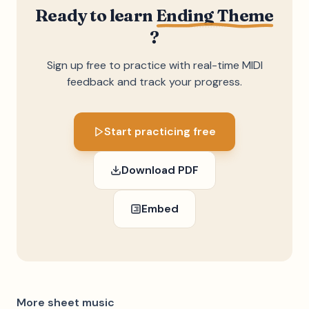
Ready to learn
Ending Theme
?
Sign up free to practice with real-time MIDI
feedback and track your progress.
Start practicing free
Download PDF
Embed
More sheet music