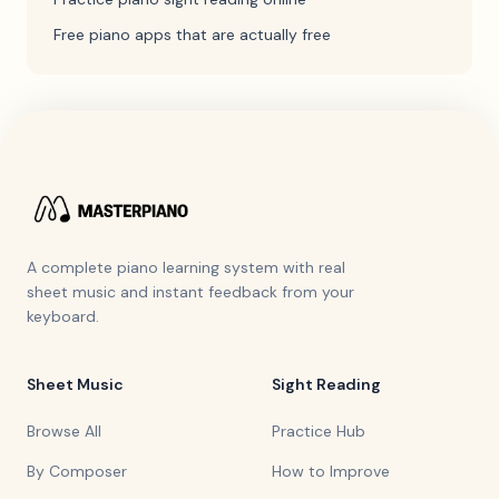
Free piano apps that are actually free
A complete piano learning system with real
sheet music and instant feedback from your
keyboard.
Sheet Music
Sight Reading
Browse All
Practice Hub
By Composer
How to Improve