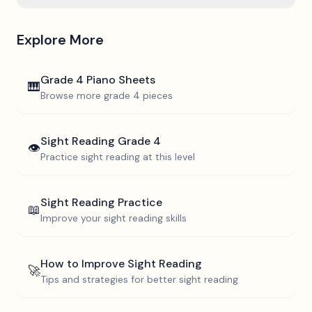
Explore More
Grade 4
Piano Sheets
🎹
Browse more
grade 4
pieces
Sight Reading
Grade 4
👁️
Practice sight reading at this level
Sight Reading Practice
📖
Improve your sight reading skills
How to Improve Sight Reading
🚀
Tips and strategies for better sight reading