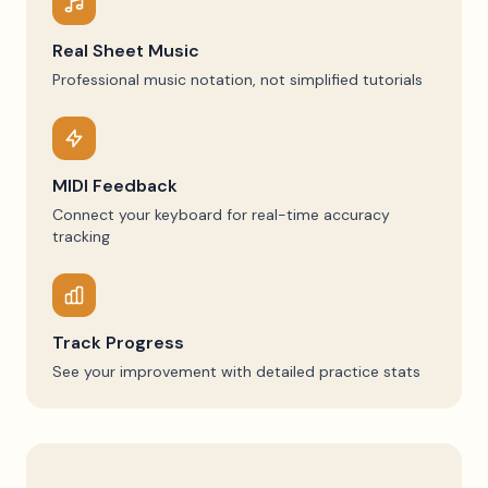
Real Sheet Music
Professional music notation, not simplified tutorials
MIDI Feedback
Connect your keyboard for real-time accuracy
tracking
Track Progress
See your improvement with detailed practice stats