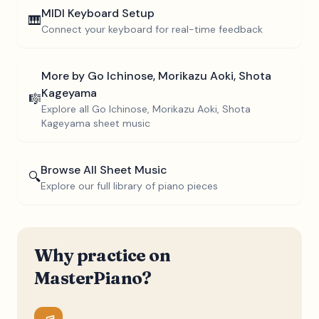
MIDI Keyboard Setup
🎹
Connect your keyboard for real-time feedback
More by
Go Ichinose, Morikazu Aoki, Shota
Kageyama
🎼
Explore all
Go Ichinose, Morikazu Aoki, Shota
Kageyama
sheet music
Browse All Sheet Music
🔍
Explore our full library of piano pieces
Why practice on
MasterPiano?