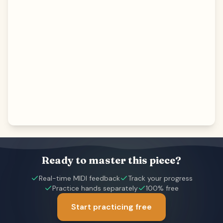
Ready to master this piece?
Real-time MIDI feedback
Track your progress
Practice hands separately
100% free
Start practicing free