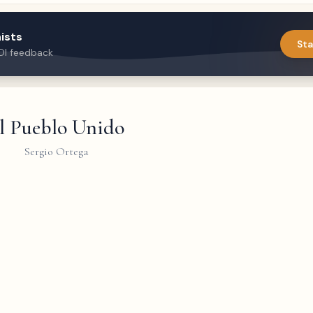
ists
Sta
DI feedback
l Pueblo Unido
Sergio Ortega