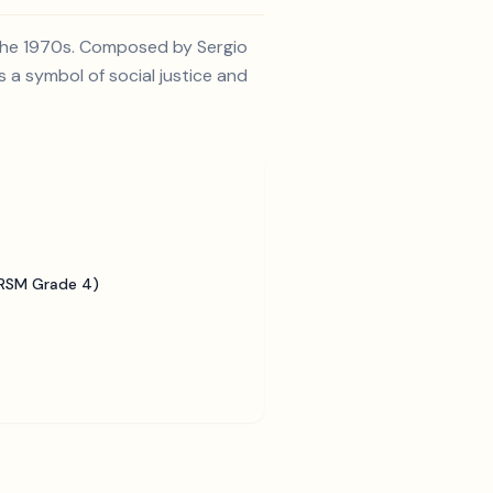
 the 1970s. Composed by Sergio
 a symbol of social justice and
BRSM Grade 4)