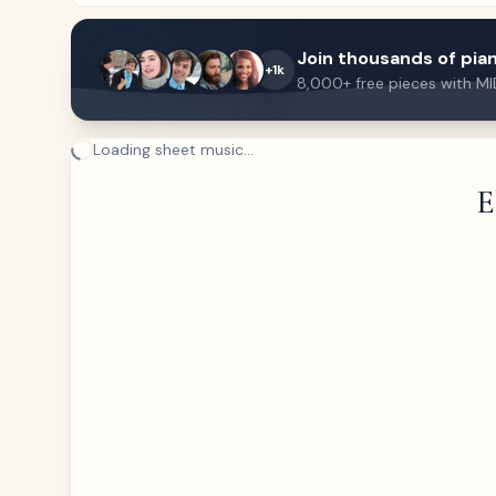
Join thousands of pian
+1k
8,000+ free pieces with MI
Loading sheet music...
E