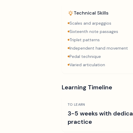
Technical Skills
Scales and arpeggios
Sixteenth note passages
Triplet patterns
Independent hand movement
Pedal technique
Varied articulation
Learning Timeline
TO LEARN
3-5 weeks with dedic
practice