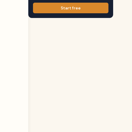
Start free