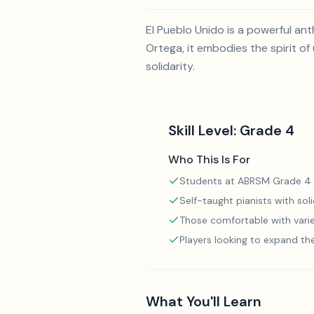
El Pueblo Unido is a powerful a
Ortega, it embodies the spirit o
solidarity.
Skill Level:
Grade 4
Who This Is For
Students at ABRSM Grade 4 
Self-taught pianists with so
Those comfortable with varie
Players looking to expand th
What You'll Learn