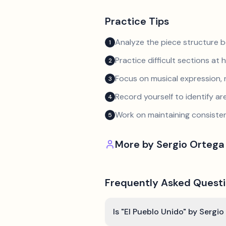
Practice Tips
Analyze the piece structure b
1
Practice difficult sections at 
2
Focus on musical expression, 
3
Record yourself to identify a
4
Work on maintaining consist
5
More by
Sergio Ortega
Frequently Asked Quest
Is "El Pueblo Unido" by Sergi