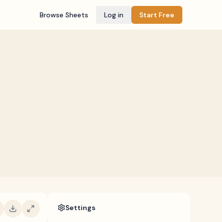
Browse Sheets
Log in
Start Free
Settings