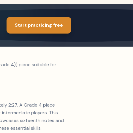
Start practicing free
ade 4)) piece suitable for
tely 2:27. A Grade 4 piece
t intermediate players. This
showcases sixteenth notes and
se essential skills.