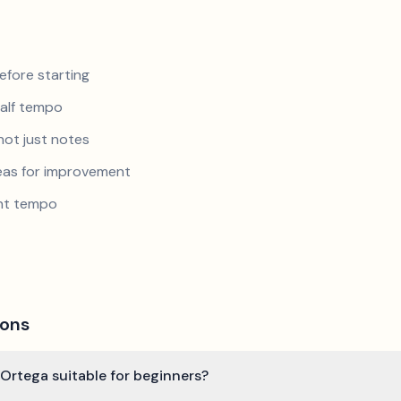
efore starting
half tempo
not just notes
reas for improvement
ent tempo
ions
o Ortega suitable for beginners?