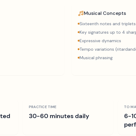
Musical Concepts
Sixteenth notes and triplets
Key signatures up to 4 sharp
Expressive dynamics
Tempo variations (ritardand
Musical phrasing
PRACTICE TIME
TO MA
ated
30-60 minutes daily
6-1
per