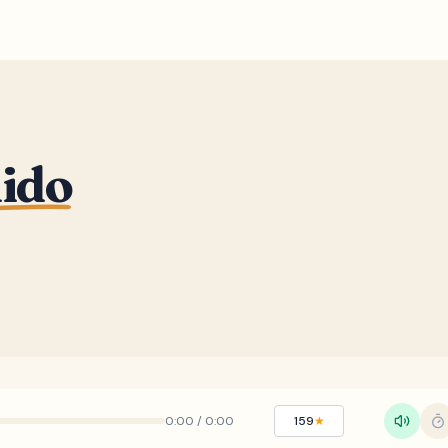
nido
0:00
/
0:00
159
★