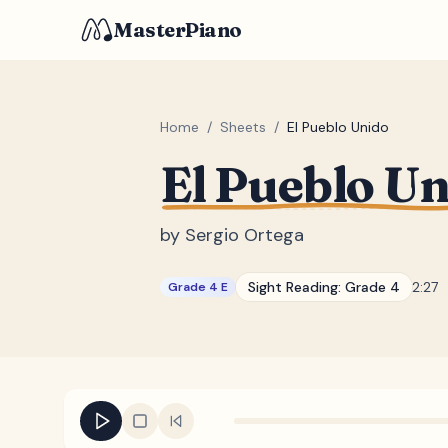
MasterPiano
Home
/
Sheets
/
El Pueblo Unido
El Pueblo U
by
Sergio Ortega
Sight Reading:
Grade 4
2:27
Grade 4 E