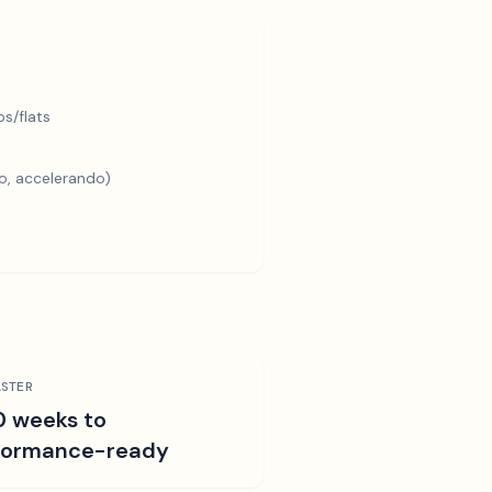
s/flats
o, accelerando)
STER
0 weeks to
formance-ready