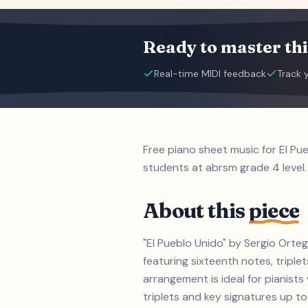
Ready to master thi
Real-time MIDI feedback
Track 
Free piano sheet music for El Pu
students at abrsm grade 4 level.
About this
piece
"El Pueblo Unido" by Sergio Orte
featuring sixteenth notes, triple
arrangement is ideal for pianist
triplets and key signatures up to 