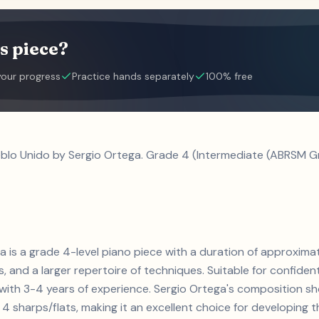
s piece?
your progress
Practice hands separately
100% free
eblo Unido by Sergio Ortega. Grade 4 (Intermediate (ABRSM Gr
ga is a grade 4-level piano piece with a duration of approxima
ts, and a larger repertoire of techniques. Suitable for confiden
s with 3-4 years of experience. Sergio Ortega's composition 
4 sharps/flats, making it an excellent choice for developing the