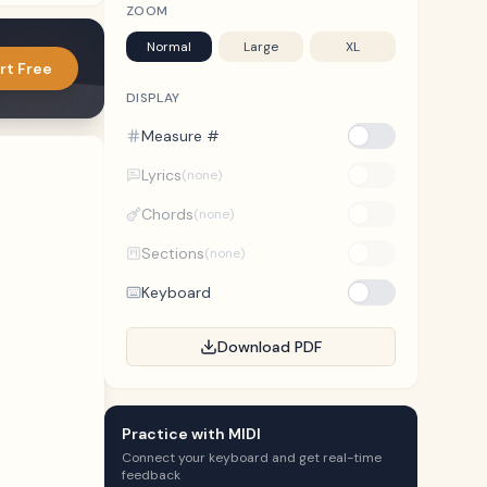
ZOOM
Normal
Large
XL
rt Free
DISPLAY
Measure #
Lyrics
(none)
Chords
(none)
Sections
(none)
Keyboard
Download PDF
Practice with MIDI
Connect your keyboard and get real-time
feedback