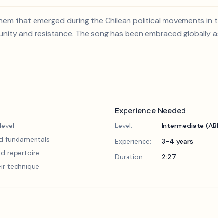
nthem that emerged during the Chilean political movements in
f unity and resistance. The song has been embraced globally as
Experience Needed
level
Level:
Intermediate (A
lid fundamentals
Experience:
3-4 years
d repertoire
Duration:
2:27
eir technique