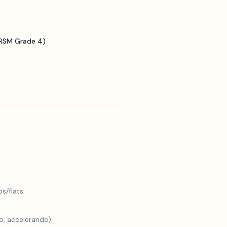
BRSM Grade 4)
s/flats
o, accelerando)