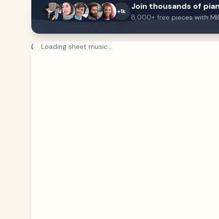
Join thousands of pian
+1k
8,000+ free pieces with MI
Loading sheet music...