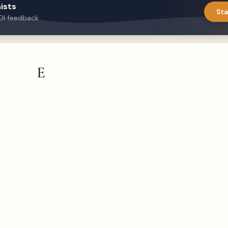
ists
Sta
DI feedback
E