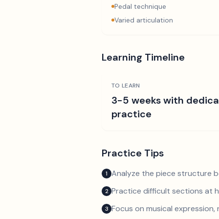
Pedal technique
Varied articulation
Learning Timeline
TO LEARN
3-5 weeks with dedic
practice
Practice Tips
Analyze the piece structure b
1
Practice difficult sections at 
2
Focus on musical expression, 
3