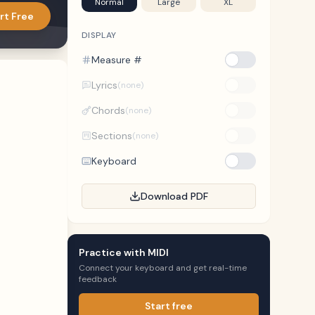
Normal
Large
XL
rt Free
DISPLAY
Measure #
Lyrics
(none)
Chords
(none)
Sections
(none)
Keyboard
Download PDF
Practice with MIDI
Connect your keyboard and get real-time
feedback
Start free