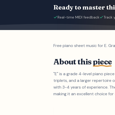
Ready to master thi
Real-time MIDI feedback
Track 
Free piano sheet music for E. Gr
About this
piece
"E" is a grade 4-level piano pie
triplets, and a larger repertoire 
with 3-4 years of experience. Th
making it an excellent choice for 