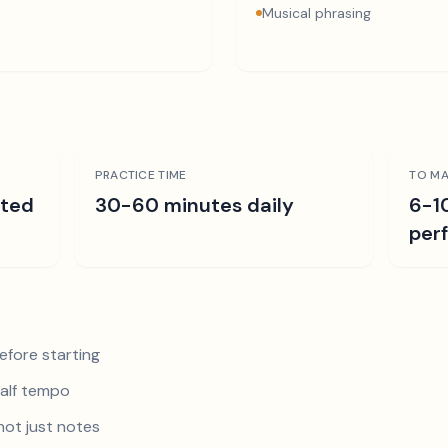
Musical phrasing
PRACTICE TIME
TO MA
ated
30-60 minutes daily
6-1
per
efore starting
half tempo
not just notes