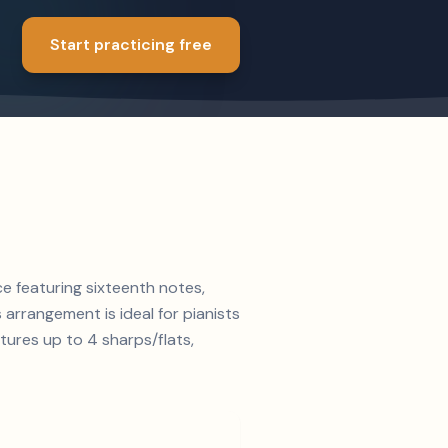
Start practicing free
ce featuring sixteenth notes,
s arrangement is ideal for pianists
tures up to 4 sharps/flats,