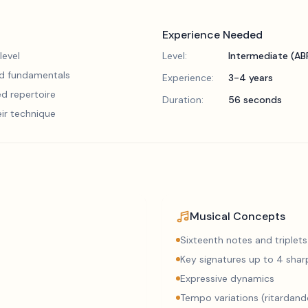
Experience Needed
level
Level:
Intermediate (A
lid fundamentals
Experience:
3-4 years
d repertoire
Duration:
56 seconds
eir technique
Musical Concepts
Sixteenth notes and triplets
Key signatures up to 4 sharp
Expressive dynamics
Tempo variations (ritardand