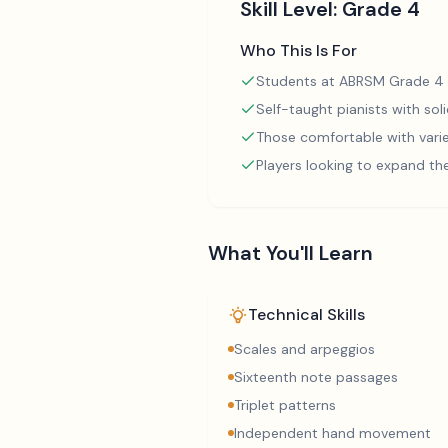
Skill Level:
Grade 4
Who This Is For
Students at ABRSM Grade 4 
Self-taught pianists with so
Those comfortable with varie
Players looking to expand th
What You'll Learn
Technical Skills
Scales and arpeggios
Sixteenth note passages
Triplet patterns
Independent hand movement