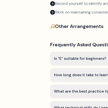
Record yourself to identify a
4
Work on maintaining consist
5
Other Arrangements
Frequently Asked Quest
Is "E" suitable for beginners?
How long does it take to lear
What are the best practice ti
What technical skills do I nee