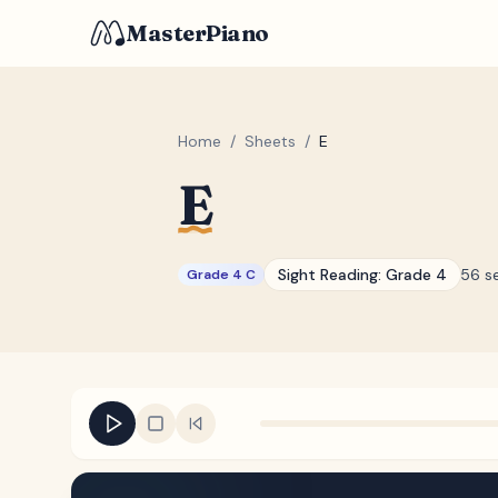
MasterPiano
Home
/
Sheets
/
E
E
Sight Reading:
Grade 4
56 s
Grade 4 C