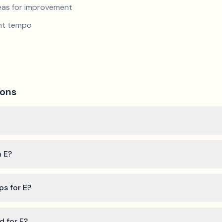
reas for improvement
ent tempo
ions
n E?
ps for E?
d for E?