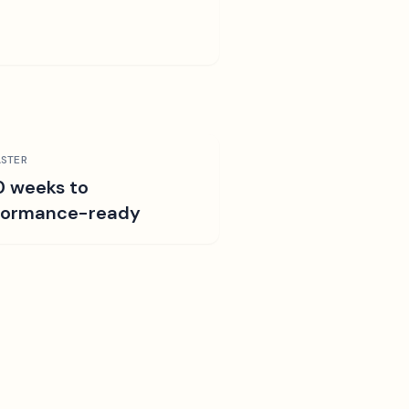
STER
0 weeks to
formance-ready