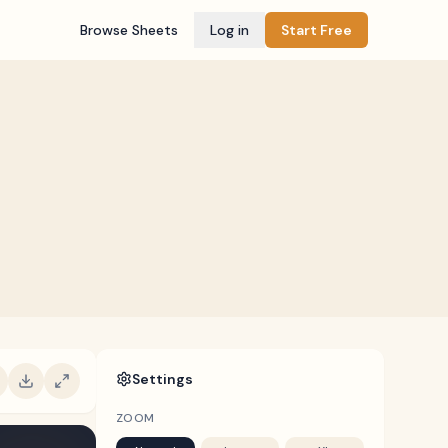
Browse Sheets
Log in
Start Free
Settings
ZOOM