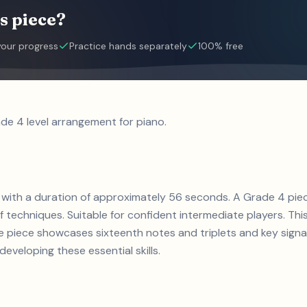
s piece?
your progress
Practice hands separately
100% free
ade 4 level arrangement for piano.
ce with a duration of approximately 56 seconds. A Grade 4 pie
of techniques. Suitable for confident intermediate players. Thi
e piece showcases sixteenth notes and triplets and key signa
developing these essential skills.