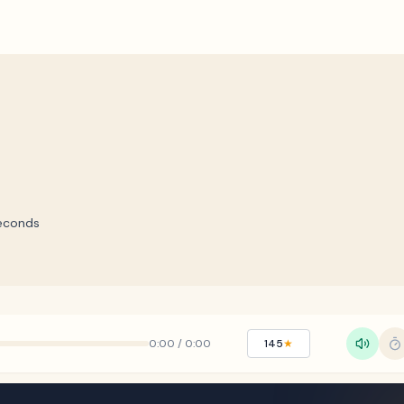
econds
0:00
/
0:00
145
★