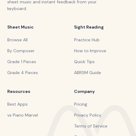
sheet music and instant feedback from your
keyboard.
Sheet Music
Sight Reading
Browse All
Practice Hub
By Composer
How to Improve
Grade 1 Pieces
Quick Tips
Grade 4 Pieces
ABRSM Guide
Resources
Company
Best Apps
Pricing
vs Piano Marvel
Privacy Policy
Terms of Service