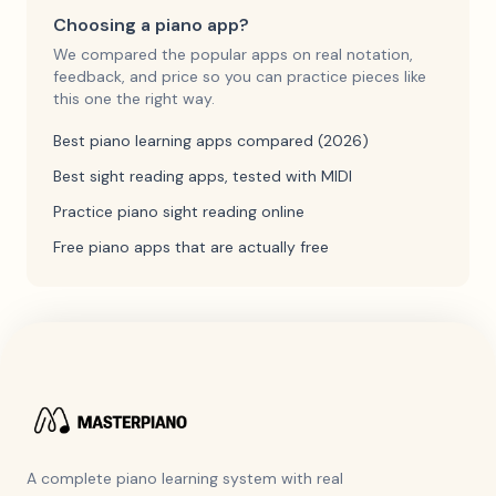
Choosing a piano app?
We compared the popular apps on real notation,
feedback, and price so you can practice pieces like
this one the right way.
Best piano learning apps compared (2026)
Best sight reading apps, tested with MIDI
Practice piano sight reading online
Free piano apps that are actually free
A complete piano learning system with real