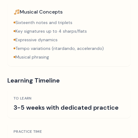
Musical Concepts
Sixteenth notes and triplets
Key signatures up to 4 sharps/flats
Expressive dynamics
Tempo variations (ritardando, accelerando)
Musical phrasing
Learning Timeline
TO LEARN
3-5 weeks with dedicated practice
PRACTICE TIME