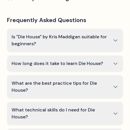
Frequently Asked Questions
Is "Die House" by Kris Maddigan suitable for
beginners?
How long does it take to learn Die House?
What are the best practice tips for Die
House?
What technical skills do I need for Die
House?