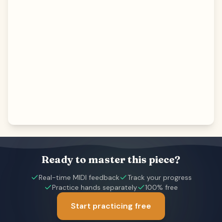
Ready to master this piece?
Real-time MIDI feedback
Track your progress
Practice hands separately
100% free
Start practicing free