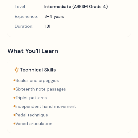
Level:
Intermediate (ABRSM Grade 4)
Experience:
3-4 years
Duration:
1:31
What You'll Learn
Technical Skills
Scales and arpeggios
Sixteenth note passages
Triplet patterns
Independent hand movement
Pedal technique
Varied articulation