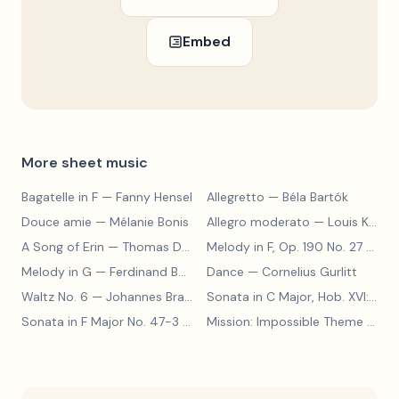
Embed
More sheet music
Bagatelle in F
— Fanny Hensel
Allegretto
— Béla Bartók
Douce amie
— Mélanie Bonis
Allegro moderato
— Louis Kohler
A Song of Erin
— Thomas Dunhill
Melody in F, Op. 190 No. 27
— Louis Kohler
Melody in G
— Ferdinand Beyer
Dance
— Cornelius Gurlitt
Waltz No. 6
— Johannes Brahms
Sonata in C Major, Hob. XVI:15
— 
Sonata in F Major No. 47-3
— Franz Joseph Haydn
Mission: Impossible Theme
— Lalo Schifrin