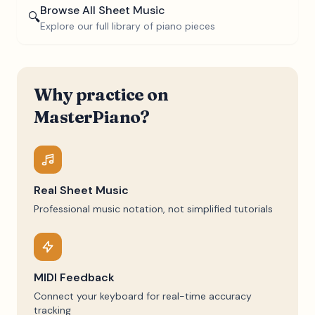
Browse All Sheet Music
🔍
Explore our full library of piano pieces
Why practice on
MasterPiano?
Real Sheet Music
Professional music notation, not simplified tutorials
MIDI Feedback
Connect your keyboard for real-time accuracy
tracking