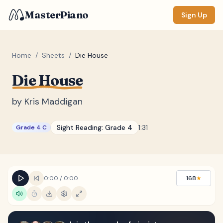
MasterPiano
Sign Up
Home
/
Sheets
/
Die House
Die House
ZOOM
Normal
Large
XL
by
Kris Maddigan
DISPLAY
Sight Reading:
Grade 4
1:31
Grade 4 C
Measure #
Lyrics
(none)
Chords
(none)
0:00
/
0:00
168
★
Sections
(none)
Keyboard