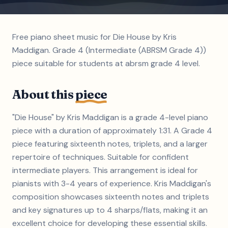
Free piano sheet music for Die House by Kris
Maddigan. Grade 4 (Intermediate (ABRSM Grade 4))
piece suitable for students at abrsm grade 4 level.
About this
piece
"Die House" by Kris Maddigan is a grade 4-level piano
piece with a duration of approximately 1:31. A Grade 4
piece featuring sixteenth notes, triplets, and a larger
repertoire of techniques. Suitable for confident
intermediate players. This arrangement is ideal for
pianists with 3-4 years of experience. Kris Maddigan's
composition showcases sixteenth notes and triplets
and key signatures up to 4 sharps/flats, making it an
excellent choice for developing these essential skills.