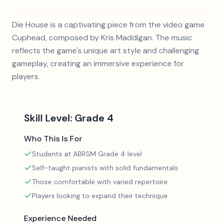
Die House is a captivating piece from the video game
Cuphead, composed by Kris Maddigan. The music
reflects the game's unique art style and challenging
gameplay, creating an immersive experience for
players.
Skill Level:
Grade 4
Who This Is For
Students at ABRSM Grade 4 level
Self-taught pianists with solid fundamentals
Those comfortable with varied repertoire
Players looking to expand their technique
Experience Needed