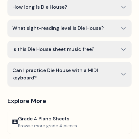
How long is Die House?
What sight-reading level is Die House?
Is this Die House sheet music free?
Can I practice Die House with a MIDI
keyboard?
Explore More
Grade 4
Piano Sheets
🎹
Browse more
grade 4
pieces