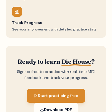
Track Progress
See your improvement with detailed practice stats
Ready to learn
Die House
?
Sign up free to practice with real-time MIDI
feedback and track your progress.
Start practicing free
Download PDF