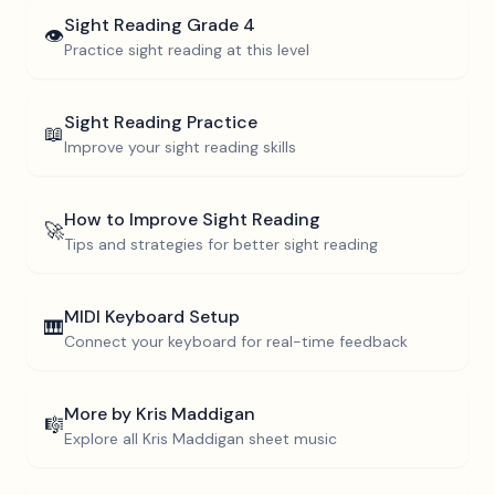
Sight Reading
Grade 4
👁️
Practice sight reading at this level
Sight Reading Practice
📖
Improve your sight reading skills
How to Improve Sight Reading
🚀
Tips and strategies for better sight reading
MIDI Keyboard Setup
🎹
Connect your keyboard for real-time feedback
More by
Kris Maddigan
🎼
Explore all
Kris Maddigan
sheet music