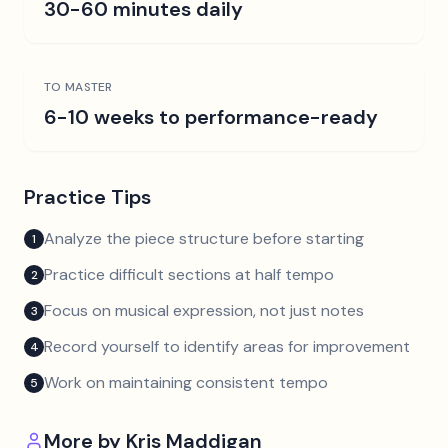
30-60 minutes daily
TO MASTER
6-10 weeks to performance-ready
Practice Tips
Analyze the piece structure before starting
1
Practice difficult sections at half tempo
2
Focus on musical expression, not just notes
3
Record yourself to identify areas for improvement
4
Work on maintaining consistent tempo
5
More by
Kris Maddigan