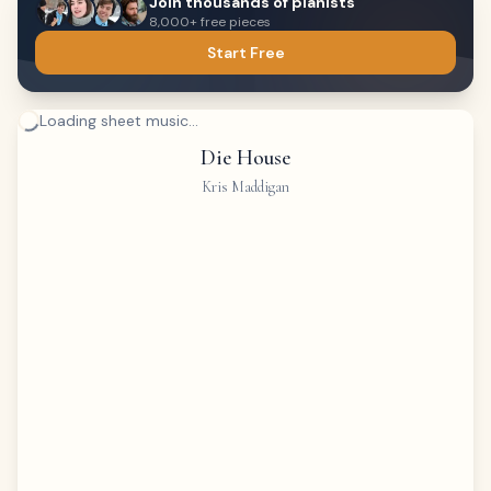
Join thousands of pianists
8,000+ free pieces
Start Free
Loading sheet music...
Die House
Kris Maddigan