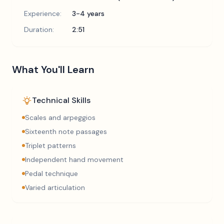
Experience:
3-4 years
Duration:
2:51
What You'll Learn
Technical Skills
Scales and arpeggios
Sixteenth note passages
Triplet patterns
Independent hand movement
Pedal technique
Varied articulation