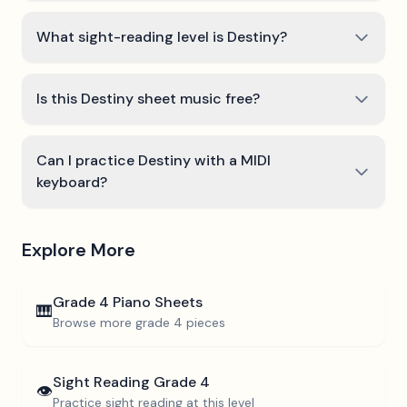
What sight-reading level is Destiny?
Is this Destiny sheet music free?
Can I practice Destiny with a MIDI
keyboard?
Explore More
Grade 4
Piano Sheets
🎹
Browse more
grade 4
pieces
Sight Reading
Grade 4
👁️
Practice sight reading at this level