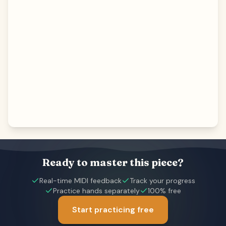
Ready to master this piece?
Real-time MIDI feedback
Track your progress
Practice hands separately
100% free
Start practicing free