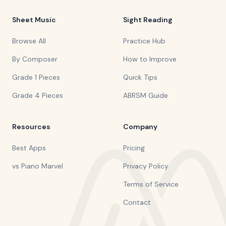
Sheet Music
Sight Reading
Browse All
Practice Hub
By Composer
How to Improve
Grade 1 Pieces
Quick Tips
Grade 4 Pieces
ABRSM Guide
Resources
Company
Best Apps
Pricing
vs Piano Marvel
Privacy Policy
Terms of Service
Contact