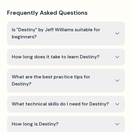
Frequently Asked Questions
Is "Destiny" by Jeff Williams suitable for
beginners?
How long does it take to learn Destiny?
What are the best practice tips for
Destiny?
What technical skills do I need for Destiny?
How long is Destiny?