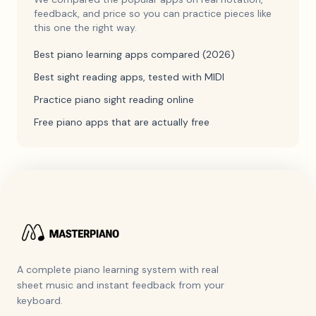
feedback, and price so you can practice pieces like
this one the right way.
Best piano learning apps compared (2026)
Best sight reading apps, tested with MIDI
Practice piano sight reading online
Free piano apps that are actually free
A complete piano learning system with real
sheet music and instant feedback from your
keyboard.