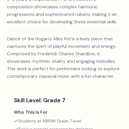
composition showcases complex harmonic
progressions and sophisticated rubato, making it an
excellent choice for developing these essential skills.
Dance of the Hogan's Alley Kid is a lively piece that
captures the spirit of playful movement and energy.
Composed by Frederick Charles Shardlow, it
showcases rhythmic vitality and engaging melodies.
This work is perfect for performers looking to explore
contemporary classical music with a fun character.
Skill Level:
Grade 7
Who This Is For
Students at ABRSM Grade 7 level