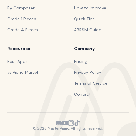
By Composer
How to Improve
Grade 1 Pieces
Quick Tips
Grade 4 Pieces
ABRSM Guide
Resources
Company
Best Apps
Pricing
vs Piano Marvel
Privacy Policy
Terms of Service
Contact
©
2026
MasterPiano. All rights reserved.