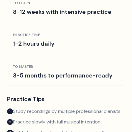
TO LEARN
8-12 weeks with intensive practice
PRACTICE TIME
1-2 hours daily
TO MASTER
3-5 months to performance-ready
Practice Tips
Study recordings by multiple professional pianists
1
Practice slowly with full musical intention
2