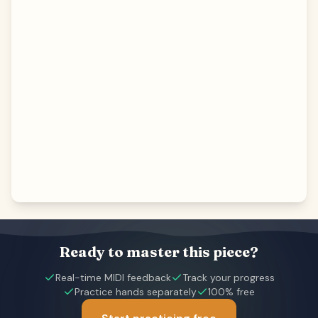
Ready to master this piece?
Real-time MIDI feedback
Track your progress
Practice hands separately
100% free