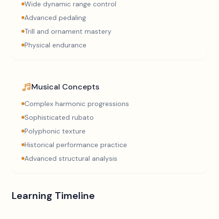
Wide dynamic range control
Advanced pedaling
Trill and ornament mastery
Physical endurance
Musical Concepts
Complex harmonic progressions
Sophisticated rubato
Polyphonic texture
Historical performance practice
Advanced structural analysis
Learning Timeline