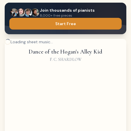
Join thousands of pianists
8,000+ free pieces
Start Free
Loading sheet music...
Dance of the Hogan's Alley Kid
F. C. SHARDLOW