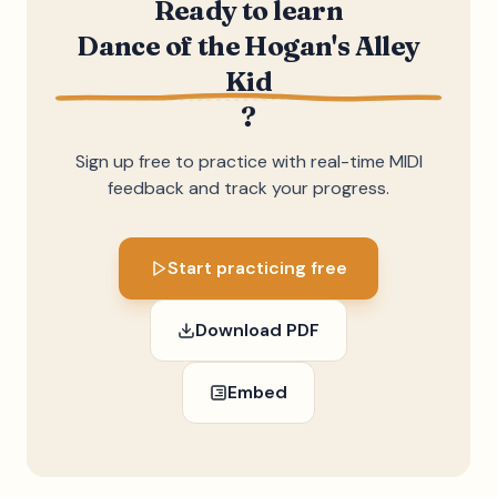
Ready to learn
Dance of the Hogan's Alley
Kid
?
Sign up free to practice with real-time MIDI
feedback and track your progress.
Start practicing free
Download PDF
Embed