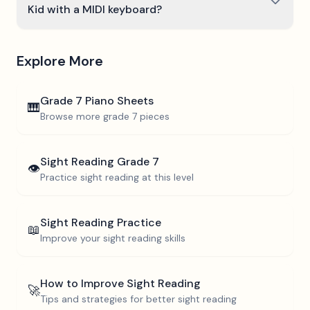
Kid with a MIDI keyboard?
Explore More
Grade 7
Piano Sheets
🎹
Browse more
grade 7
pieces
Sight Reading
Grade 7
👁️
Practice sight reading at this level
Sight Reading Practice
📖
Improve your sight reading skills
How to Improve Sight Reading
🚀
Tips and strategies for better sight reading