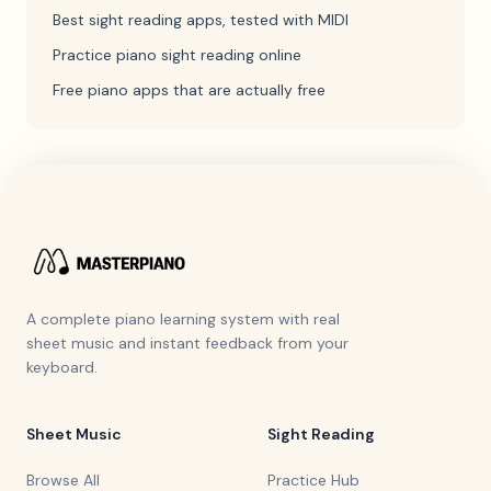
Best sight reading apps, tested with MIDI
Practice piano sight reading online
Free piano apps that are actually free
A complete piano learning system with real
sheet music and instant feedback from your
keyboard.
Sheet Music
Sight Reading
Browse All
Practice Hub