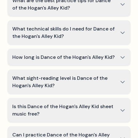
What are the best practice tips for Dance
of the Hogan's Alley Kid?
What technical skills do I need for Dance of
the Hogan's Alley Kid?
How long is Dance of the Hogan's Alley Kid?
What sight-reading level is Dance of the
Hogan's Alley Kid?
Is this Dance of the Hogan's Alley Kid sheet
music free?
Can I practice Dance of the Hogan's Alley