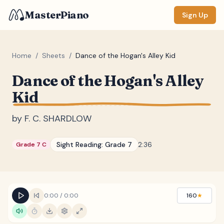
MasterPiano
Sign Up
Home
/
Sheets
/
Dance of the Hogan's Alley Kid
Dance of the Hogan's Alley
ZOOM
Kid
Normal
Large
XL
by
F. C. SHARDLOW
DISPLAY
Measure #
Sight Reading:
Grade 7
2:36
Grade 7 C
Lyrics
(none)
Chords
(none)
Sections
(none)
0:00
/
0:00
160
★
Keyboard