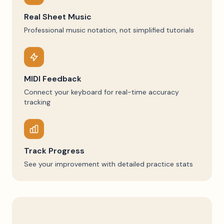
Real Sheet Music
Professional music notation, not simplified tutorials
MIDI Feedback
Connect your keyboard for real-time accuracy
tracking
Track Progress
See your improvement with detailed practice stats