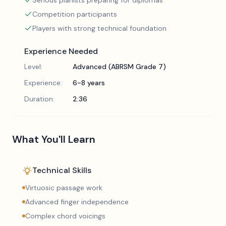
Serious pianists preparing for diplomas
Competition participants
Players with strong technical foundation
Experience Needed
Level:
Advanced (ABRSM Grade 7)
Experience:
6-8 years
Duration:
2:36
What You'll Learn
Technical Skills
Virtuosic passage work
Advanced finger independence
Complex chord voicings