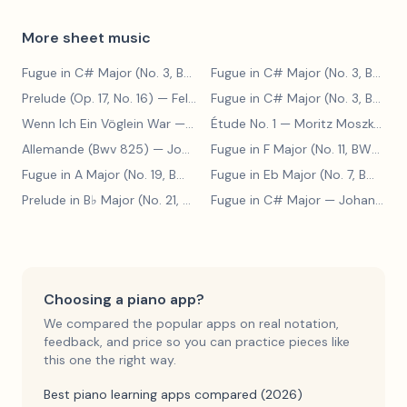
More sheet music
Fugue in C# Major (No. 3, BWV 848)
— Johann Sebastian Bach
Fugue in C# Major (No. 3, BWV 848)
Prelude (Op. 17, No. 16)
— Felix Blumenfeld
Fugue in C# Major (No. 3, BWV 848)
Wenn Ich Ein Vöglein War
— Adolf Henselt
Étude No. 1
— Moritz Moszkowski
Allemande (Bwv 825)
— Johann Sebastian Bach
Fugue in F Major (No. 11, BWV 880)
Fugue in A Major (No. 19, BWV 888)
— Johann Sebastian Bach
Fugue in Eb Major (No. 7, BWV 852)
Prelude in B♭ Major (No. 21, BWV 890)
Fugue in C# Major
— Johann Sebastian Bach
— Johann Sebastian Bach
Choosing a piano app?
We compared the popular apps on real notation,
feedback, and price so you can practice pieces like
this one the right way.
Best piano learning apps compared (2026)