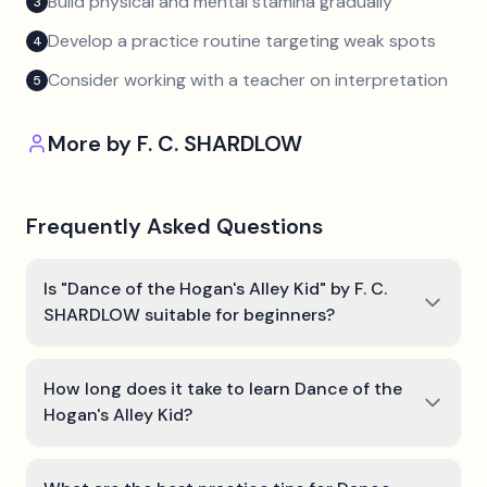
Build physical and mental stamina gradually
3
Develop a practice routine targeting weak spots
4
Consider working with a teacher on interpretation
5
More by
F. C. SHARDLOW
Frequently Asked Questions
Is "Dance of the Hogan's Alley Kid" by F. C.
SHARDLOW suitable for beginners?
How long does it take to learn Dance of the
Hogan's Alley Kid?