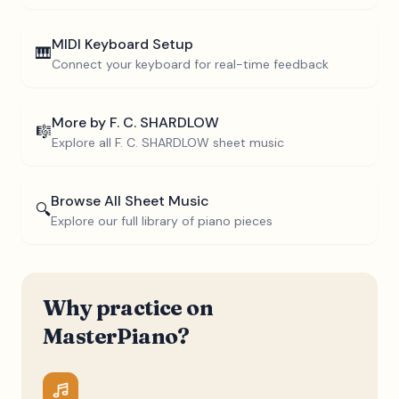
MIDI Keyboard Setup
🎹
Connect your keyboard for real-time feedback
More by
F. C. SHARDLOW
🎼
Explore all
F. C. SHARDLOW
sheet music
Browse All Sheet Music
🔍
Explore our full library of piano pieces
Why practice on
MasterPiano?