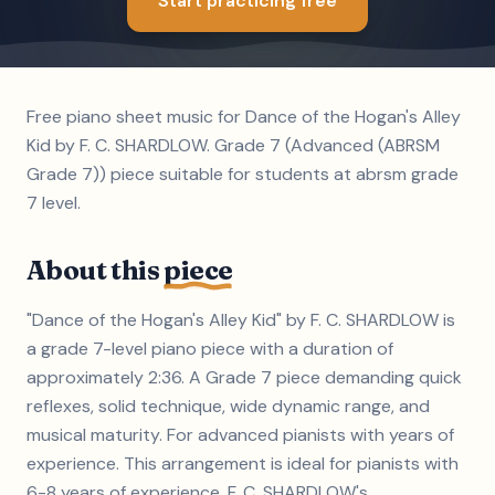
Start practicing free
Free piano sheet music for Dance of the Hogan's Alley
Kid by F. C. SHARDLOW. Grade 7 (Advanced (ABRSM
Grade 7)) piece suitable for students at abrsm grade
7 level.
About this
piece
"Dance of the Hogan's Alley Kid" by F. C. SHARDLOW is
a grade 7-level piano piece with a duration of
approximately 2:36. A Grade 7 piece demanding quick
reflexes, solid technique, wide dynamic range, and
musical maturity. For advanced pianists with years of
experience. This arrangement is ideal for pianists with
6-8 years of experience. F. C. SHARDLOW's