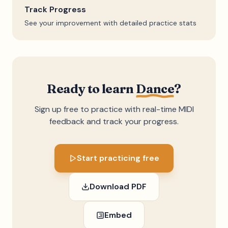
Track Progress
See your improvement with detailed practice stats
Ready to learn
Dance
?
Sign up free to practice with real-time MIDI
feedback and track your progress.
Start practicing free
Download PDF
Embed