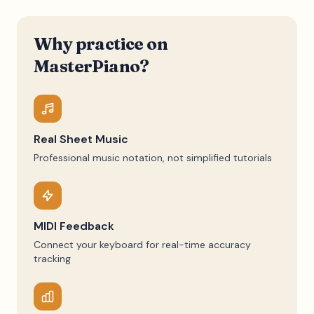
Why practice on
MasterPiano?
Real Sheet Music
Professional music notation, not simplified tutorials
MIDI Feedback
Connect your keyboard for real-time accuracy
tracking