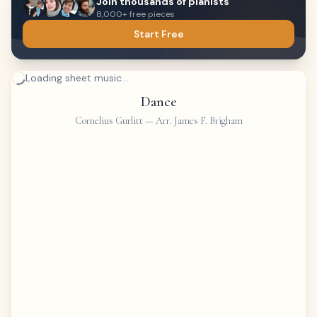
Join thousands of pianists
8,000+ free pieces
Start Free
Loading sheet music...
Dance
Cornelius Gurlitt
—
Arr. James F. Brigham