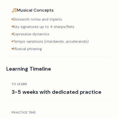
Musical Concepts
Sixteenth notes and triplets
Key signatures up to 4 sharps/flats
Expressive dynamics
Tempo variations (ritardando, accelerando)
Musical phrasing
Learning Timeline
TO LEARN
3-5 weeks with dedicated practice
PRACTICE TIME