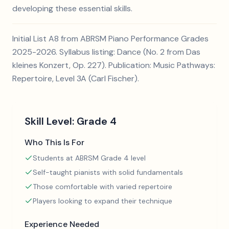
developing these essential skills.
Initial List A8 from ABRSM Piano Performance Grades
2025-2026. Syllabus listing: Dance (No. 2 from Das
kleines Konzert, Op. 227). Publication: Music Pathways:
Repertoire, Level 3A (Carl Fischer).
Skill Level:
Grade 4
Who This Is For
Students at ABRSM Grade 4 level
Self-taught pianists with solid fundamentals
Those comfortable with varied repertoire
Players looking to expand their technique
Experience Needed