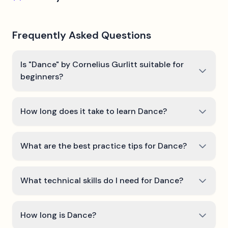
Frequently Asked Questions
Is "Dance" by Cornelius Gurlitt suitable for
beginners?
How long does it take to learn Dance?
What are the best practice tips for Dance?
What technical skills do I need for Dance?
How long is Dance?