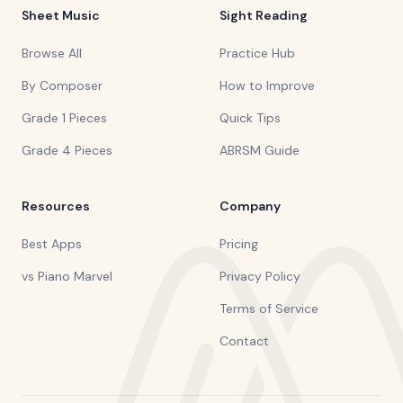
Sheet Music
Sight Reading
Browse All
Practice Hub
By Composer
How to Improve
Grade 1 Pieces
Quick Tips
Grade 4 Pieces
ABRSM Guide
Resources
Company
Best Apps
Pricing
vs Piano Marvel
Privacy Policy
Terms of Service
Contact