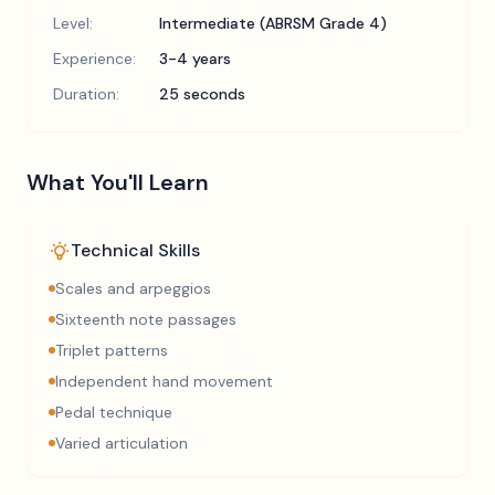
Level:
Intermediate (ABRSM Grade 4)
Experience:
3-4 years
Duration:
25 seconds
What You'll Learn
Technical Skills
Scales and arpeggios
Sixteenth note passages
Triplet patterns
Independent hand movement
Pedal technique
Varied articulation