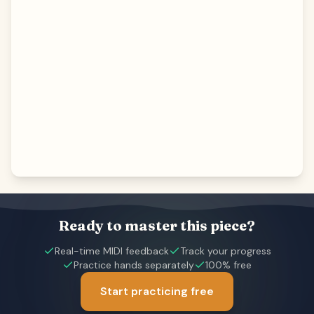
Ready to master this piece?
Real-time MIDI feedback
Track your progress
Practice hands separately
100% free
Start practicing free