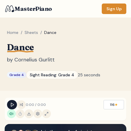
MasterPiano
Sign Up
Home
/
Sheets
/
Dance
Dance
ZOOM
Normal
Large
XL
by
Cornelius Gurlitt
DISPLAY
Sight Reading:
Grade 4
25 seconds
Grade 4
Measure #
Lyrics
(none)
Chords
(none)
0:00
/
0:00
116
★
Sections
(none)
Keyboard