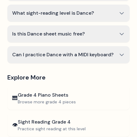
What sight-reading level is Dance?
Is this Dance sheet music free?
Can I practice Dance with a MIDI keyboard?
Explore More
Grade 4
Piano Sheets
🎹
Browse more
grade 4
pieces
Sight Reading
Grade 4
👁️
Practice sight reading at this level