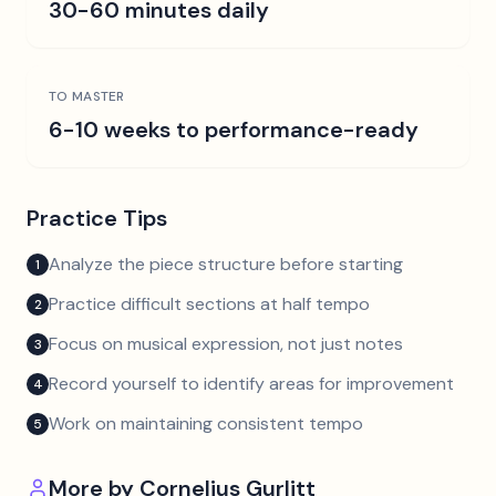
30-60 minutes daily
TO MASTER
6-10 weeks to performance-ready
Practice Tips
Analyze the piece structure before starting
1
Practice difficult sections at half tempo
2
Focus on musical expression, not just notes
3
Record yourself to identify areas for improvement
4
Work on maintaining consistent tempo
5
More by
Cornelius Gurlitt