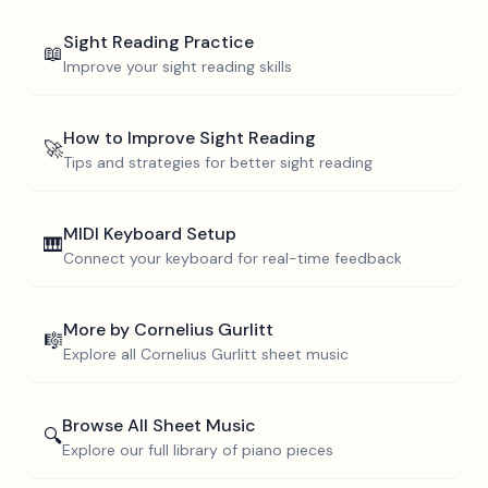
Sight Reading Practice
📖
Improve your sight reading skills
How to Improve Sight Reading
🚀
Tips and strategies for better sight reading
MIDI Keyboard Setup
🎹
Connect your keyboard for real-time feedback
More by
Cornelius Gurlitt
🎼
Explore all
Cornelius Gurlitt
sheet music
Browse All Sheet Music
🔍
Explore our full library of piano pieces