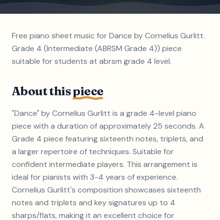
Free piano sheet music for Dance by Cornelius Gurlitt.
Grade 4 (Intermediate (ABRSM Grade 4)) piece
suitable for students at abrsm grade 4 level.
About this
piece
"Dance" by Cornelius Gurlitt is a grade 4-level piano
piece with a duration of approximately 25 seconds. A
Grade 4 piece featuring sixteenth notes, triplets, and
a larger repertoire of techniques. Suitable for
confident intermediate players. This arrangement is
ideal for pianists with 3-4 years of experience.
Cornelius Gurlitt's composition showcases sixteenth
notes and triplets and key signatures up to 4
sharps/flats, making it an excellent choice for