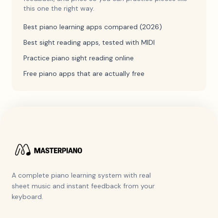
this one the right way.
Best piano learning apps compared (2026)
Best sight reading apps, tested with MIDI
Practice piano sight reading online
Free piano apps that are actually free
A complete piano learning system with real
sheet music and instant feedback from your
keyboard.