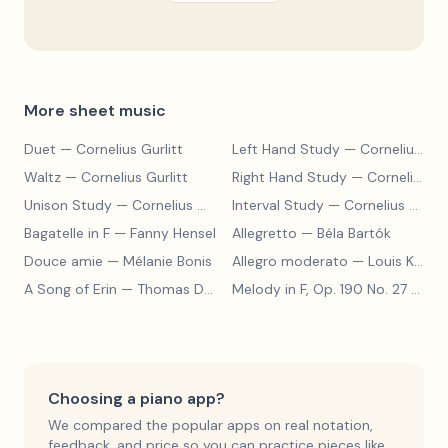
More sheet music
Duet
— Cornelius Gurlitt
Left Hand Study
— Cornelius Gurlitt
Waltz
— Cornelius Gurlitt
Right Hand Study
— Cornelius Gurlitt
Unison Study
— Cornelius Gurlitt
Interval Study
— Cornelius Gurlitt
Bagatelle in F
— Fanny Hensel
Allegretto
— Béla Bartók
Douce amie
— Mélanie Bonis
Allegro moderato
— Louis Kohler
A Song of Erin
— Thomas Dunhill
Melody in F, Op. 190 No. 27
— Louis Kohler
Choosing a piano app?
We compared the popular apps on real notation,
feedback, and price so you can practice pieces like