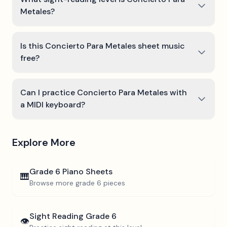
Metales?
Is this Concierto Para Metales sheet music
free?
Can I practice Concierto Para Metales with
a MIDI keyboard?
Explore More
Grade 6
Piano Sheets
🎹
Browse more
grade 6
pieces
Sight Reading
Grade 6
👁️