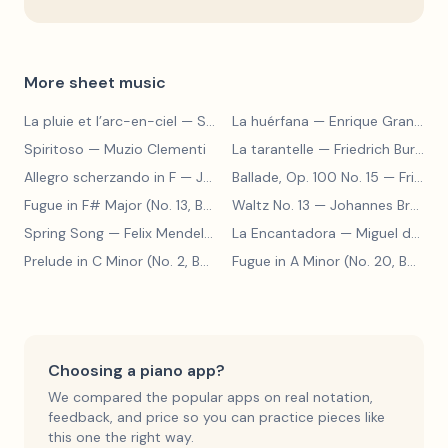
More sheet music
La pluie et l’arc-en-ciel
— Sergey Prokofiev
La huérfana
— Enrique Granados
Spiritoso
— Muzio Clementi
La tarantelle
— Friedrich Burgmüller
Allegro scherzando in F
— Joseph Haydn
Ballade, Op. 100 No. 15
— Friedrich Burgmüller
Fugue in F# Major (No. 13, BWV 858)
Waltz No. 13
— Johann Sebastian Bach
— Johannes Brahms
Spring Song
— Felix Mendelssohn
La Encantadora
— Miguel de Cervantes
Prelude in C Minor (No. 2, BWV 871)
— Johann Sebastian Bach
Fugue in A Minor (No. 20, BWV 865)
Choosing a piano app?
We compared the popular apps on real notation,
feedback, and price so you can practice pieces like
this one the right way.