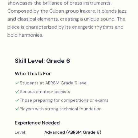
showcases the brilliance of brass instruments.
Composed by the Cuban group Irakere, it blends jazz
and classical elements, creating a unique sound. The
piece is characterized by its energetic rhythms and
bold harmonies.
Skill Level:
Grade 6
Who This Is For
Students at ABRSM Grade 6 level
Serious amateur pianists
Those preparing for competitions or exams
Players with strong technical foundation
Experience Needed
Level:
Advanced (ABRSM Grade 6)