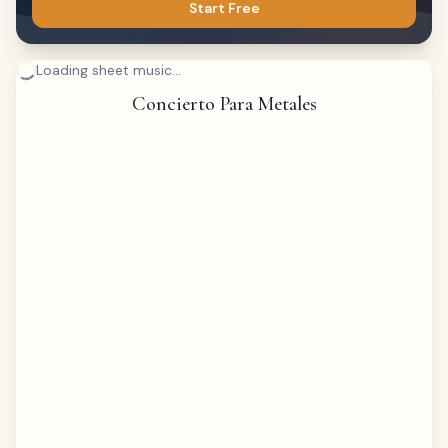
Start Free
Loading sheet music...
Concierto Para Metales