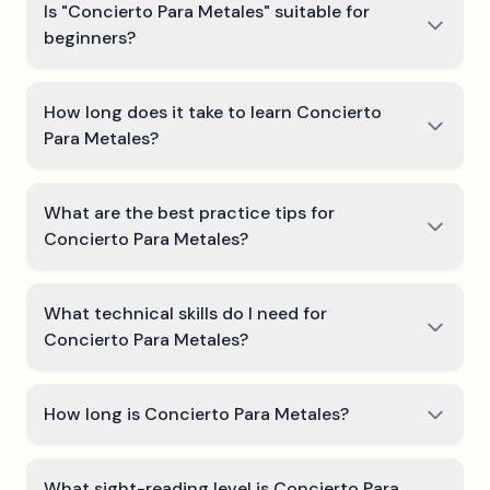
Is "Concierto Para Metales" suitable for
beginners?
How long does it take to learn Concierto
Para Metales?
What are the best practice tips for
Concierto Para Metales?
What technical skills do I need for
Concierto Para Metales?
How long is Concierto Para Metales?
What sight-reading level is Concierto Para