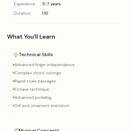
Experience:
5-7 years
Duration:
1:10
What You'll Learn
Technical Skills
Advanced finger independence
Complex chord voicings
Rapid scale passages
Octave technique
Advanced pedaling
Trill and ornament execution
Musical Concepts