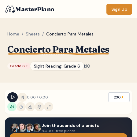
MasterPiano
Sign Up
Home
/
Sheets
/
Concierto Para Metales
Concierto Para Metales
ZOOM
Normal
Large
XL
Sight Reading:
Grade 6
1:10
Grade 6 E
DISPLAY
Measure #
Lyrics
(none)
0:00
/
0:00
230
★
Chords
(none)
Sections
(none)
Join thousands of pianists
Keyboard
8,000+ free pieces