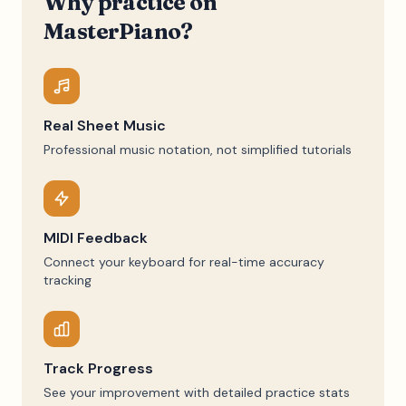
Why practice on
MasterPiano?
Real Sheet Music
Professional music notation, not simplified tutorials
MIDI Feedback
Connect your keyboard for real-time accuracy
tracking
Track Progress
See your improvement with detailed practice stats