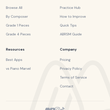
Browse All
Practice Hub
By Composer
How to Improve
Grade 1 Pieces
Quick Tips
Grade 4 Pieces
ABRSM Guide
Resources
Company
Best Apps
Pricing
vs Piano Marvel
Privacy Policy
Terms of Service
Contact