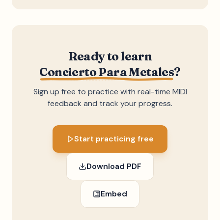
Ready to learn
Concierto Para Metales
?
Sign up free to practice with real-time MIDI
feedback and track your progress.
Start practicing free
Download PDF
Embed