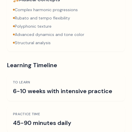
Complex harmonic progressions
Rubato and tempo flexibility
Polyphonic texture
Advanced dynamics and tone color
Structural analysis
Learning Timeline
TO LEARN
6-10 weeks with intensive practice
PRACTICE TIME
45-90 minutes daily