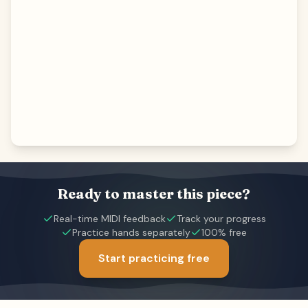
Ready to master this piece?
Real-time MIDI feedback
Track your progress
Practice hands separately
100% free
Start practicing free