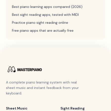
Best piano learning apps compared (2026)
Best sight reading apps, tested with MIDI
Practice piano sight reading online
Free piano apps that are actually free
A complete piano learning system with real
sheet music and instant feedback from your
keyboard.
Sheet Music
Sight Reading