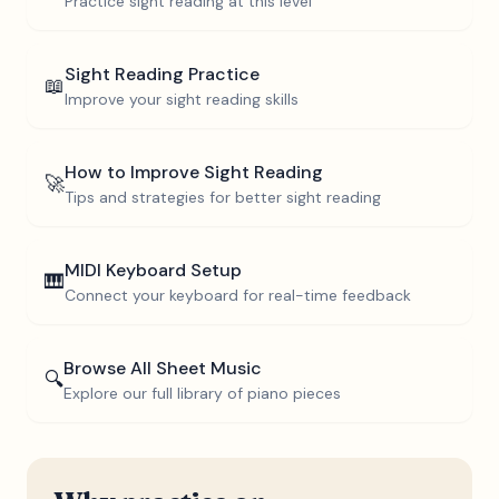
Practice sight reading at this level
Sight Reading Practice
📖
Improve your sight reading skills
How to Improve Sight Reading
🚀
Tips and strategies for better sight reading
MIDI Keyboard Setup
🎹
Connect your keyboard for real-time feedback
Browse All Sheet Music
🔍
Explore our full library of piano pieces