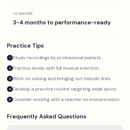
TO MASTER
3-4 months to performance-ready
Practice Tips
Study recordings by professional pianists
1
Practice slowly with full musical intention
2
Work on voicing and bringing out melodic lines
3
Develop a practice routine targeting weak spots
4
Consider working with a teacher on interpretation
5
Frequently Asked Questions