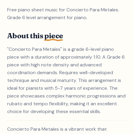
Free piano sheet music for Concierto Para Metales.
Grade 6 level arrangement for piano.
About this
piece
"Concierto Para Metales" is a grade 6-level piano
piece with a duration of approximately 1:10. A Grade 6
piece with high note density and advanced
coordination demands. Requires well-developed
technique and musical maturity. This arrangement is
ideal for pianists with 5-7 years of experience. The
piece showcases complex harmonic progressions and
rubato and tempo flexibility, making it an excellent
choice for developing these essential skills.
Concierto Para Metales is a vibrant work that