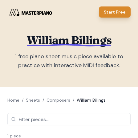
Start Free
William Billings
1
free piano sheet music piece
available to
practice with interactive MIDI feedback.
Home
/
Sheets
/
Composers
/
William Billings
1
piece