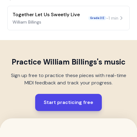
Together Let Us Sweetly Live
~
1
min
Grade 3 E
William Billings
Practice
William Billings
's music
Sign up free to practice these pieces with real-time
MIDI feedback and track your progress.
Start practicing free