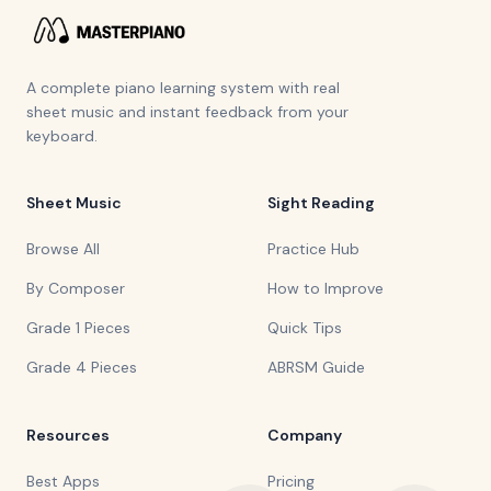
A complete piano learning system with real
sheet music and instant feedback from your
keyboard.
Sheet Music
Sight Reading
Browse All
Practice Hub
By Composer
How to Improve
Grade 1 Pieces
Quick Tips
Grade 4 Pieces
ABRSM Guide
Resources
Company
Best Apps
Pricing