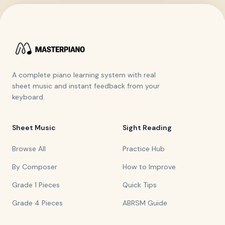
A complete piano learning system with real
sheet music and instant feedback from your
keyboard.
Sheet Music
Sight Reading
Browse All
Practice Hub
By Composer
How to Improve
Grade 1 Pieces
Quick Tips
Grade 4 Pieces
ABRSM Guide