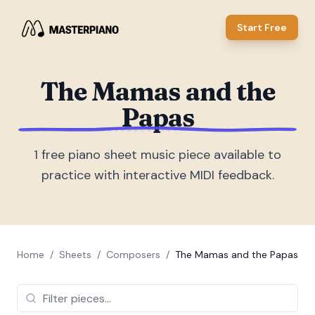
Start Free
The Mamas and the
Papas
1
free piano sheet music piece
available to
practice with interactive MIDI feedback.
Home
/
Sheets
/
Composers
/
The Mamas and the Papas