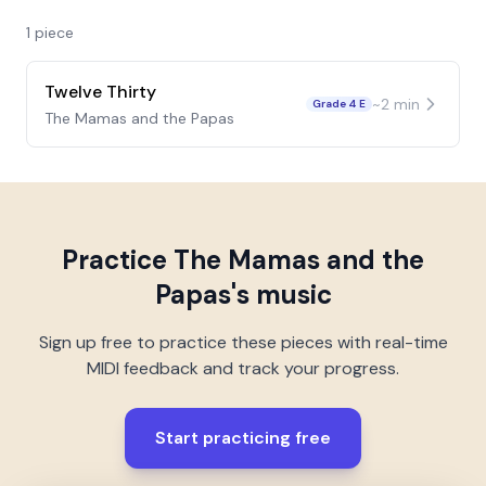
1
piece
Twelve Thirty
~
2
min
Grade 4 E
The Mamas and the Papas
Practice
The Mamas and the
Papas
's music
Sign up free to practice these pieces with real-time
MIDI feedback and track your progress.
Start practicing free