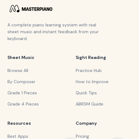
A complete piano learning system with real
sheet music and instant feedback from your
keyboard.
Sheet Music
Sight Reading
Browse All
Practice Hub
By Composer
How to Improve
Grade 1 Pieces
Quick Tips
Grade 4 Pieces
ABRSM Guide
Resources
Company
Best Apps
Pricing