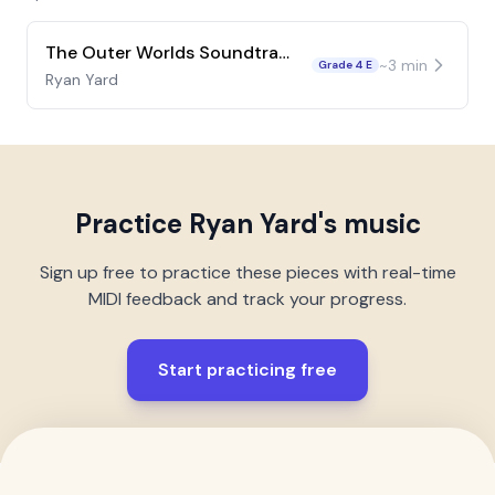
The Outer Worlds Soundtrack
~
3
min
Grade 4 E
Ryan Yard
Practice
Ryan Yard
's music
Sign up free to practice these pieces with real-time
MIDI feedback and track your progress.
Start practicing free