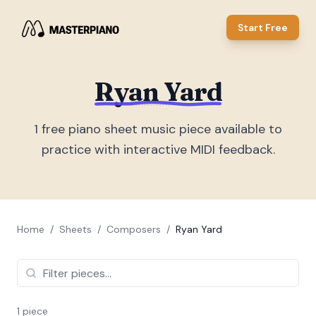
Start Free
Ryan Yard
1
free piano sheet music piece
available to
practice with interactive MIDI feedback.
Home
/
Sheets
/
Composers
/
Ryan Yard
1
piece