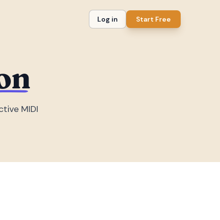
Log in
Start Free
on
ctive MIDI