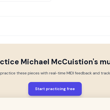
actice
Michael McCuistion
's m
 practice these pieces with real-time MIDI feedback and trac
Start practicing free