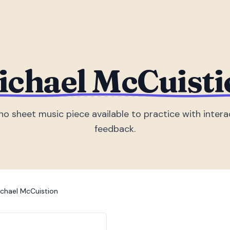
ichael McCuisti
no sheet music piece
available to practice with intera
feedback.
chael McCuistion