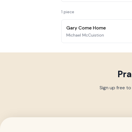
1
piece
Gary Come Home
Michael McCuistion
Pr
Sign up free to