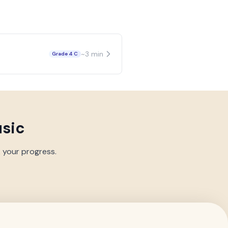
~
3
min
Grade 4 C
usic
k your progress.