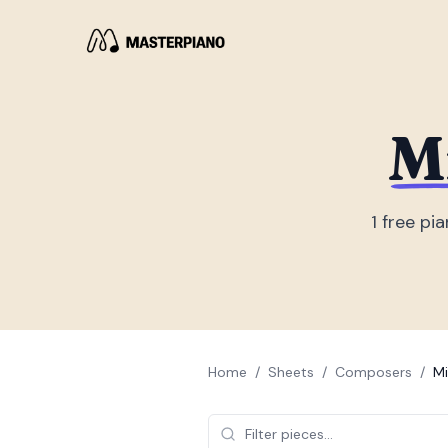
M
1
free pia
Home
/
Sheets
/
Composers
/
Mi