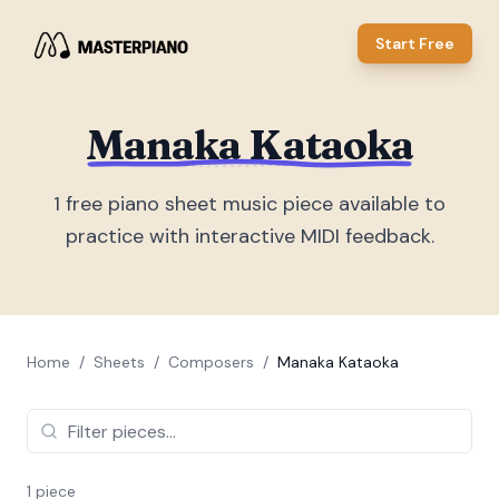
Start Free
Manaka Kataoka
1
free piano sheet music piece
available to
practice with interactive MIDI feedback.
Home
/
Sheets
/
Composers
/
Manaka Kataoka
1
piece