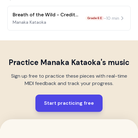
Breath of the Wild - Credits Song
~
10
min
Grade 6 E
Manaka Kataoka
Practice
Manaka Kataoka
's music
Sign up free to practice these pieces with real-time
MIDI feedback and track your progress.
Start practicing free