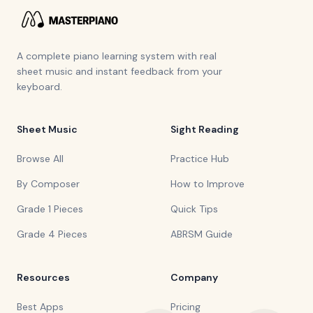
A complete piano learning system with real
sheet music and instant feedback from your
keyboard.
Sheet Music
Sight Reading
Browse All
Practice Hub
By Composer
How to Improve
Grade 1 Pieces
Quick Tips
Grade 4 Pieces
ABRSM Guide
Resources
Company
Best Apps
Pricing