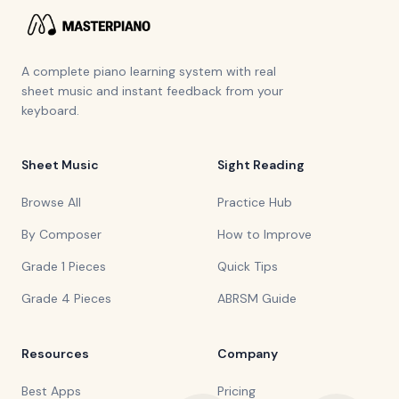
A complete piano learning system with real
sheet music and instant feedback from your
keyboard.
Sheet Music
Sight Reading
Browse All
Practice Hub
By Composer
How to Improve
Grade 1 Pieces
Quick Tips
Grade 4 Pieces
ABRSM Guide
Resources
Company
Best Apps
Pricing