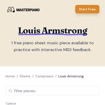
Start Free
Louis Armstrong
1
free piano sheet music piece
available to
practice with interactive MIDI feedback.
Home
/
Sheets
/
Composers
/
Louis Armstrong
1
piece