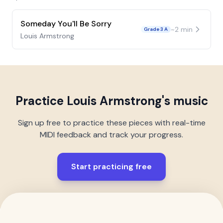
Someday You'll Be Sorry
~
2
min
Grade 3 A
Louis Armstrong
Practice
Louis Armstrong
's music
Sign up free to practice these pieces with real-time
MIDI feedback and track your progress.
Start practicing free