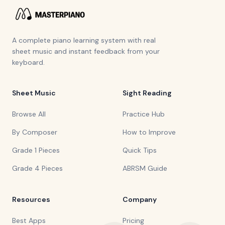
A complete piano learning system with real
sheet music and instant feedback from your
keyboard.
Sheet Music
Sight Reading
Browse All
Practice Hub
By Composer
How to Improve
Grade 1 Pieces
Quick Tips
Grade 4 Pieces
ABRSM Guide
Resources
Company
Best Apps
Pricing