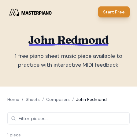
Start Free
John Redmond
1
free piano sheet music piece
available to
practice with interactive MIDI feedback.
Home
/
Sheets
/
Composers
/
John Redmond
1
piece