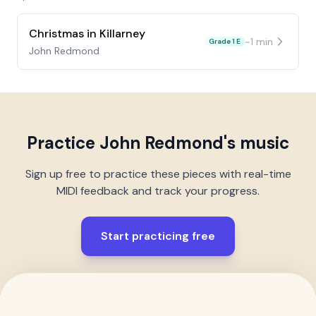
Christmas in Killarney
~
1
min
Grade 1 E
John Redmond
Practice
John Redmond
's music
Sign up free to practice these pieces with real-time
MIDI feedback and track your progress.
Start practicing free