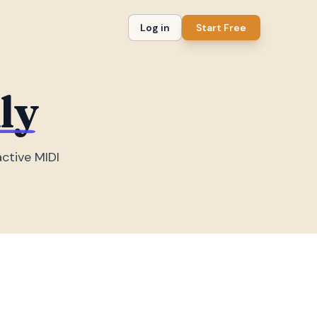
Log in
Start Free
ly
active MIDI