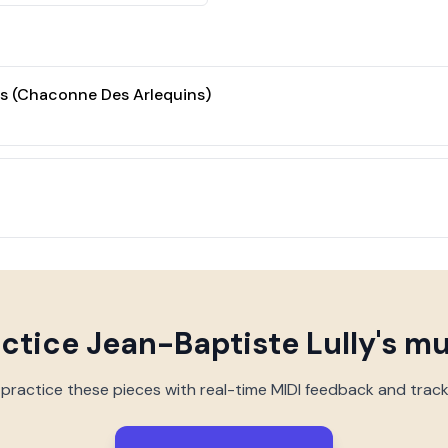
 (Chaconne Des Arlequins)
actice
Jean-Baptiste Lully
's m
 practice these pieces with real-time MIDI feedback and trac