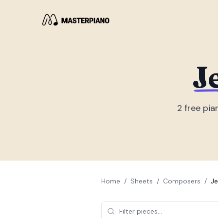
J
2
free pia
Home
/
Sheets
/
Composers
/
Je