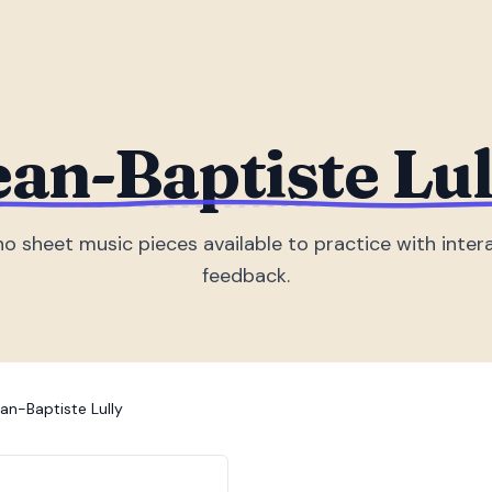
ean-Baptiste Lul
no sheet music piece
s
available to practice with inter
feedback.
an-Baptiste Lully