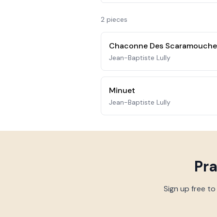
2
piece
s
Chaconne Des Scaramouches
Jean-Baptiste Lully
Minuet
Jean-Baptiste Lully
Pr
Sign up free to