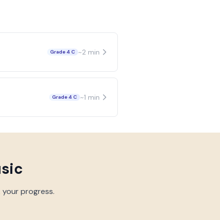
~
2
min
Grade 4 C
~
1
min
Grade 4 C
usic
k your progress.