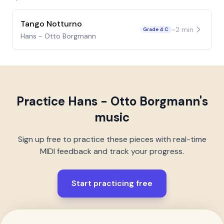
Tango Notturno
~
2
min
Grade 4 C
Hans - Otto Borgmann
Practice
Hans - Otto Borgmann
's
music
Sign up free to practice these pieces with real-time
MIDI feedback and track your progress.
Start practicing free