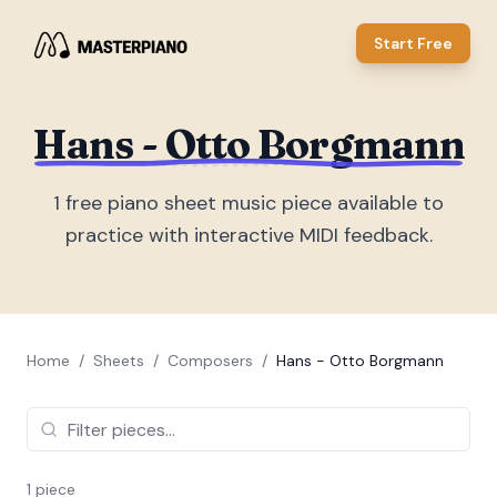
Start Free
Hans - Otto Borgmann
1
free piano sheet music piece
available to
practice with interactive MIDI feedback.
Home
/
Sheets
/
Composers
/
Hans - Otto Borgmann
1
piece