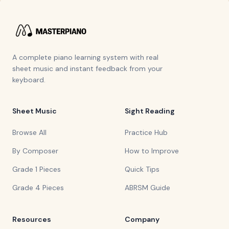
A complete piano learning system with real
sheet music and instant feedback from your
keyboard.
Sheet Music
Sight Reading
Browse All
Practice Hub
By Composer
How to Improve
Grade 1 Pieces
Quick Tips
Grade 4 Pieces
ABRSM Guide
Resources
Company