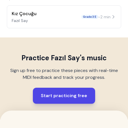
Kız Çocuğu
~
2
min
Grade 3 E
Fazıl Say
Practice
Fazıl Say
's music
Sign up free to practice these pieces with real-time
MIDI feedback and track your progress.
Start practicing free