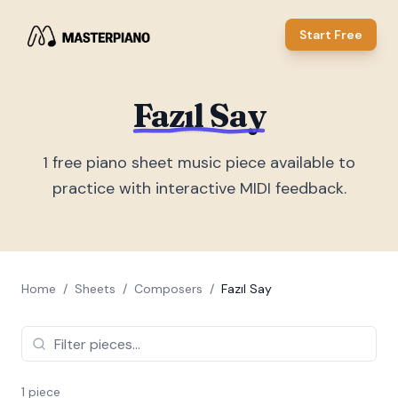
Start Free
Fazıl Say
1
free piano sheet music piece
available to
practice with interactive MIDI feedback.
Home
/
Sheets
/
Composers
/
Fazıl Say
1
piece