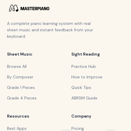
A complete piano learning system with real
sheet music and instant feedback from your
keyboard.
Sheet Music
Sight Reading
Browse All
Practice Hub
By Composer
How to Improve
Grade 1 Pieces
Quick Tips
Grade 4 Pieces
ABRSM Guide
Resources
Company
Best Apps
Pricing