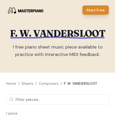
Start Free
F. W. VANDERSLOOT
1
free piano sheet music piece
available to
practice with interactive MIDI feedback.
Home
/
Sheets
/
Composers
/
F. W. VANDERSLOOT
1
piece