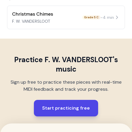
Christmas Chimes
~
4
min
Grade 5 C
F. W. VANDERSLOOT
Practice
F. W. VANDERSLOOT
's
music
Sign up free to practice these pieces with real-time
MIDI feedback and track your progress.
Start practicing free