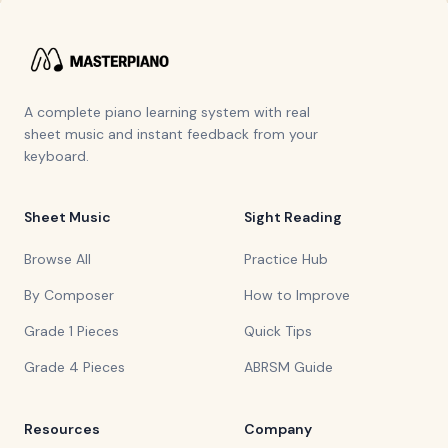
A complete piano learning system with real
sheet music and instant feedback from your
keyboard.
Sheet Music
Sight Reading
Browse All
Practice Hub
By Composer
How to Improve
Grade 1 Pieces
Quick Tips
Grade 4 Pieces
ABRSM Guide
Resources
Company