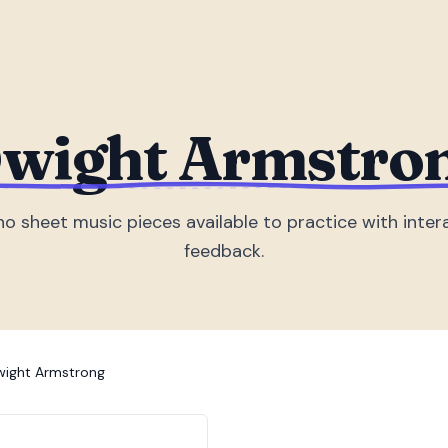
wight Armstro
no sheet music piece
s
available to practice with inter
feedback.
ight Armstrong