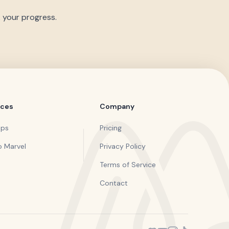
k your progress.
rces
Company
pps
Pricing
o Marvel
Privacy Policy
Terms of Service
Contact