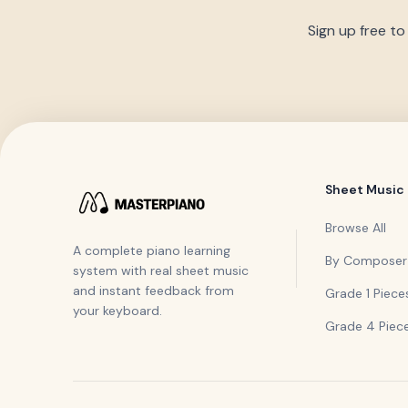
Sign up free to
Sheet Music
Browse All
A complete piano learning
By Composer
system with real sheet music
and instant feedback from
Grade 1 Piece
your keyboard.
Grade 4 Piec