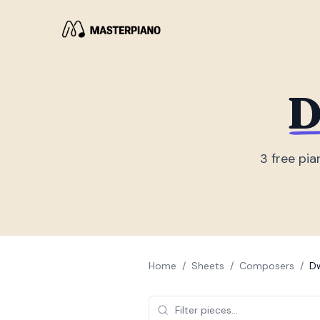
D
3
free pia
Home
/
Sheets
/
Composers
/
Dw