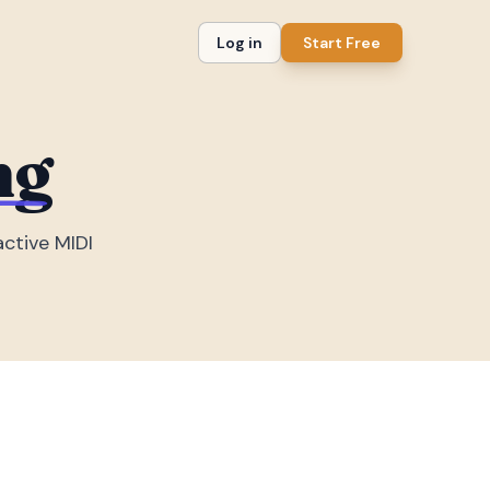
Log in
Start Free
ng
active MIDI