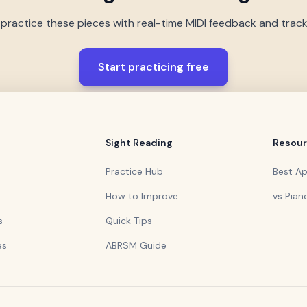
 practice these pieces with real-time MIDI feedback and trac
Start practicing free
Sight Reading
Resou
Practice Hub
Best A
How to Improve
vs Pian
s
Quick Tips
es
ABRSM Guide