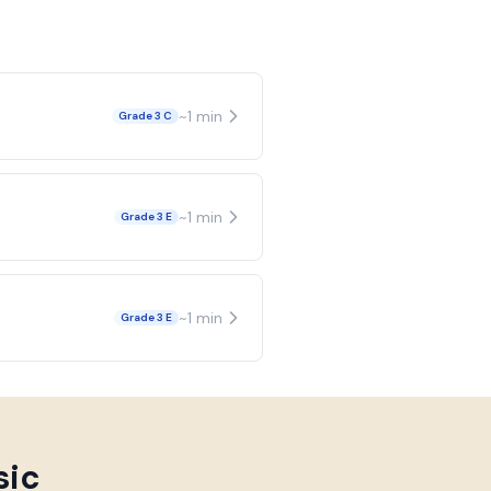
~
1
min
Grade 3 C
~
1
min
Grade 3 E
~
1
min
Grade 3 E
sic