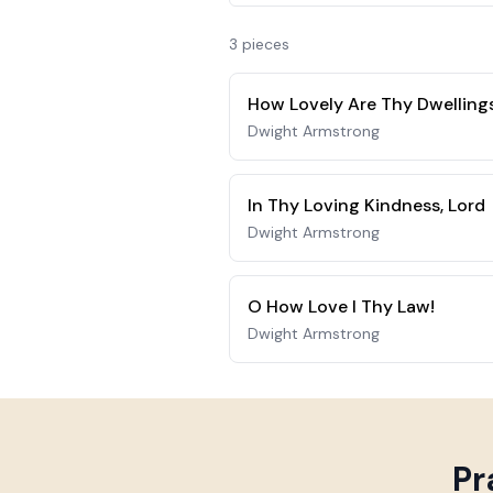
3
piece
s
How Lovely Are Thy Dwelling
Dwight Armstrong
In Thy Loving Kindness, Lord
Dwight Armstrong
O How Love I Thy Law!
Dwight Armstrong
Pr