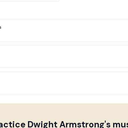
s
actice
Dwight Armstrong
's mu