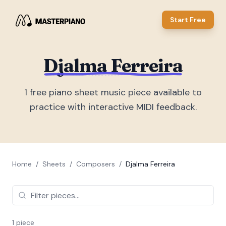
Start Free
Djalma Ferreira
1
free piano sheet music piece
available to
practice with interactive MIDI feedback.
Home
/
Sheets
/
Composers
/
Djalma Ferreira
1
piece