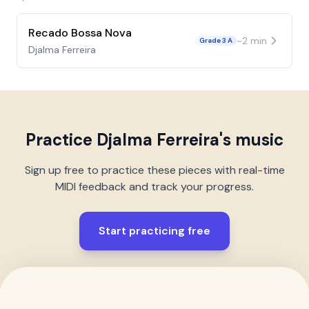
Recado Bossa Nova
~
2
min
Grade 3 A
Djalma Ferreira
Practice
Djalma Ferreira
's music
Sign up free to practice these pieces with real-time
MIDI feedback and track your progress.
Start practicing free