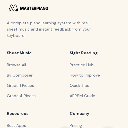
A complete piano learning system with real
sheet music and instant feedback from your
keyboard.
Sheet Music
Sight Reading
Browse All
Practice Hub
By Composer
How to Improve
Grade 1 Pieces
Quick Tips
Grade 4 Pieces
ABRSM Guide
Resources
Company
Best Apps
Pricing