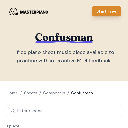
Start Free
Confusman
1
free piano sheet music piece
available to
practice with interactive MIDI feedback.
Home
/
Sheets
/
Composers
/
Confusman
1
piece