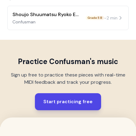
Shoujo Shuumatsu Ryoko ED Ep9
~
2
min
Grade 5 B
Confusman
Practice
Confusman
's music
Sign up free to practice these pieces with real-time
MIDI feedback and track your progress.
Start practicing free