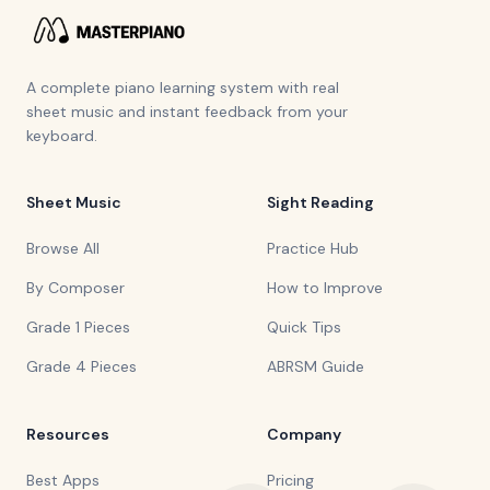
A complete piano learning system with real
sheet music and instant feedback from your
keyboard.
Sheet Music
Sight Reading
Browse All
Practice Hub
By Composer
How to Improve
Grade 1 Pieces
Quick Tips
Grade 4 Pieces
ABRSM Guide
Resources
Company
Best Apps
Pricing