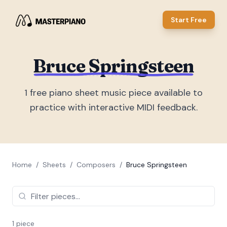
Start Free
Bruce Springsteen
1
free piano sheet music piece
available to
practice with interactive MIDI feedback.
Home
/
Sheets
/
Composers
/
Bruce Springsteen
1
piece