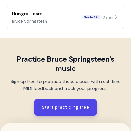
Hungry Heart
~
3
min
Grade 4 C
Bruce Springsteen
Practice
Bruce Springsteen
's
music
Sign up free to practice these pieces with real-time
MIDI feedback and track your progress.
Start practicing free