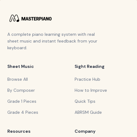
A complete piano learning system with real
sheet music and instant feedback from your
keyboard.
Sheet Music
Sight Reading
Browse All
Practice Hub
By Composer
How to Improve
Grade 1 Pieces
Quick Tips
Grade 4 Pieces
ABRSM Guide
Resources
Company