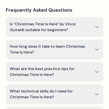
Frequently Asked Questions
Is "Christmas Time Is Here" by Vince
Guiraldi suitable for beginners?
How long does it take to learn Christmas
Time Is Here?
What are the best practice tips for
Christmas Time Is Here?
What technical skills do I need for
Christmas Time Is Here?