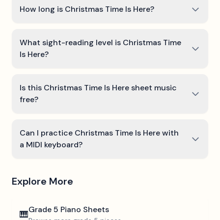
How long is Christmas Time Is Here?
What sight-reading level is Christmas Time
Is Here?
Is this Christmas Time Is Here sheet music
free?
Can I practice Christmas Time Is Here with
a MIDI keyboard?
Explore More
Grade 5
Piano Sheets
🎹