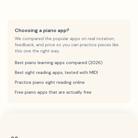
Choosing a piano app?
We compared the popular apps on real notation,
feedback, and price so you can practice pieces like
this one the right way.
Best piano learning apps compared (2026)
Best sight reading apps, tested with MIDI
Practice piano sight reading online
Free piano apps that are actually free