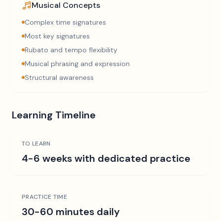
Musical Concepts
Complex time signatures
Most key signatures
Rubato and tempo flexibility
Musical phrasing and expression
Structural awareness
Learning Timeline
TO LEARN
4-6 weeks with dedicated practice
PRACTICE TIME
30-60 minutes daily