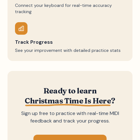
Connect your keyboard for real-time accuracy
tracking
Track Progress
See your improvement with detailed practice stats
Ready to learn
Christmas Time Is Here
?
Sign up free to practice with real-time MIDI
feedback and track your progress.