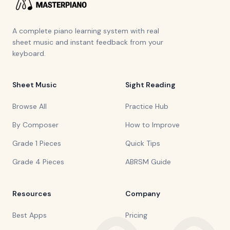
A complete piano learning system with real
sheet music and instant feedback from your
keyboard.
Sheet Music
Sight Reading
Browse All
Practice Hub
By Composer
How to Improve
Grade 1 Pieces
Quick Tips
Grade 4 Pieces
ABRSM Guide
Resources
Company
Best Apps
Pricing