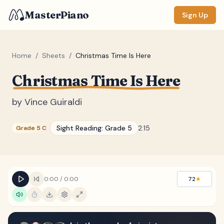
MasterPiano
Sign Up
Home
/
Sheets
/
Christmas Time Is Here
Christmas Time Is Here
ZOOM
Normal
Large
XL
by
Vince Guiraldi
DISPLAY
Sight Reading:
Grade 5
2:15
Grade 5 C
Measure #
Lyrics
(none)
Chords
(none)
0:00
/
0:00
72
★
Sections
(none)
Keyboard