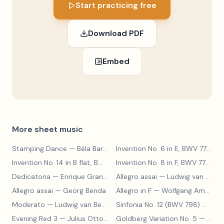
Start practicing free
Download PDF
Embed
More sheet music
Stamping Dance
— Béla Bartók
Invention No. 6 in E, BWV 777
— J
Invention No. 14 in B flat, BWV 785
— Johann Sebastian Bach
Invention No. 8 in F, BWV 779
— J
Dedicatoria
— Enrique Granados
Allegro assai
— Ludwig van Beethoven
Allegro assai
— Georg Benda
Allegro in F
— Wolfgang Amadeus Mozart
Moderato
— Ludwig van Beethoven
Sinfonia No. 12 (BWV 798)
— Johann Sebastian Bach
Evening Red 3
— Julius Otto Grimm
Goldberg Variation No. 5
— Johann Sebastian Bach