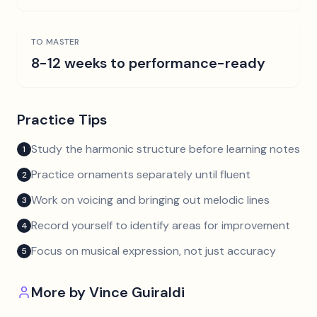
TO MASTER
8-12 weeks to performance-ready
Practice Tips
Study the harmonic structure before learning notes
1
Practice ornaments separately until fluent
2
Work on voicing and bringing out melodic lines
3
Record yourself to identify areas for improvement
4
Focus on musical expression, not just accuracy
5
More by
Vince Guiraldi