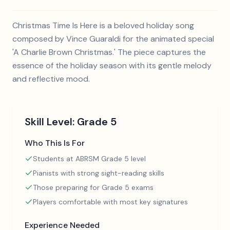
Christmas Time Is Here is a beloved holiday song
composed by Vince Guaraldi for the animated special
'A Charlie Brown Christmas.' The piece captures the
essence of the holiday season with its gentle melody
and reflective mood.
Skill Level:
Grade 5
Who This Is For
Students at ABRSM Grade 5 level
Pianists with strong sight-reading skills
Those preparing for Grade 5 exams
Players comfortable with most key signatures
Experience Needed