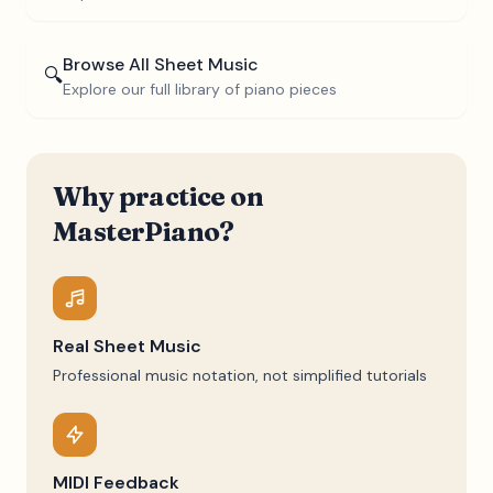
Browse All Sheet Music
🔍
Explore our full library of piano pieces
Why practice on
MasterPiano?
Real Sheet Music
Professional music notation, not simplified tutorials
MIDI Feedback