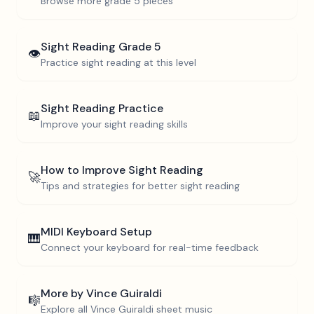
Browse more
grade 5
pieces
Sight Reading
Grade 5
👁️
Practice sight reading at this level
Sight Reading Practice
📖
Improve your sight reading skills
How to Improve Sight Reading
🚀
Tips and strategies for better sight reading
MIDI Keyboard Setup
🎹
Connect your keyboard for real-time feedback
More by
Vince Guiraldi
🎼
Explore all
Vince Guiraldi
sheet music