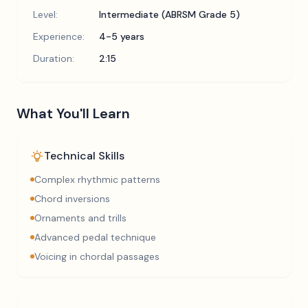
Level:
Intermediate (ABRSM Grade 5)
Experience:
4-5 years
Duration:
2:15
What You'll Learn
Technical Skills
Complex rhythmic patterns
Chord inversions
Ornaments and trills
Advanced pedal technique
Voicing in chordal passages