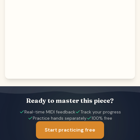
Ready to master this piece?
Real-time MIDI feedback
Track your progress
Practice hands separately
100% free
Start practicing free