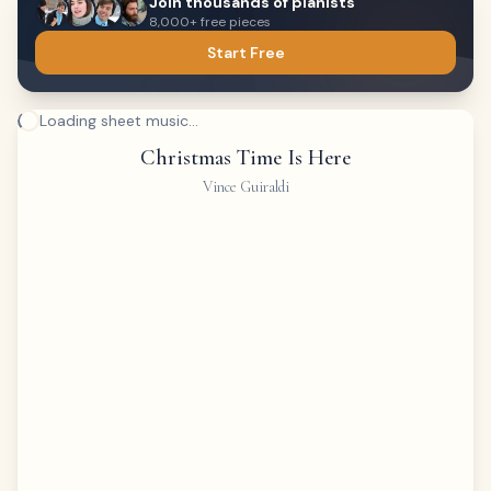
Join thousands of pianists
8,000+ free pieces
Start Free
Loading sheet music...
Christmas Time Is Here
Vince Guiraldi