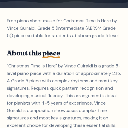
Free piano sheet music for Christmas Time Is Here by
Vince Guiraldi. Grade 5 (Intermediate (ABRSM Grade
5)) piece suitable for students at abrsm grade 5 level.
About this
piece
"Christmas Time Is Here" by Vince Guiraldi is a grade 5-
level piano piece with a duration of approximately 2:15.
A Grade 5 piece with complex rhythms and most key
signatures. Requires quick pattern recognition and
developing musical fluency. This arrangement is ideal
for pianists with 4-5 years of experience. Vince
Guiraldi's composition showcases complex time
signatures and most key signatures, making it an
excellent choice for developing these essential skills.