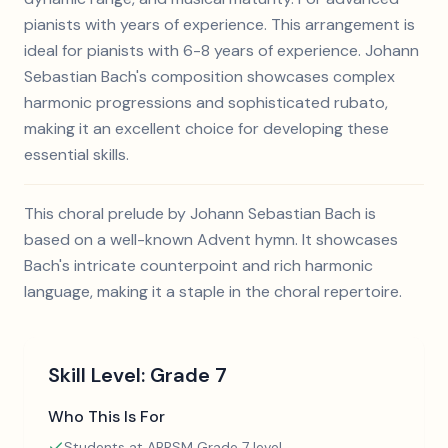
pianists with years of experience. This arrangement is
ideal for pianists with 6-8 years of experience. Johann
Sebastian Bach's composition showcases complex
harmonic progressions and sophisticated rubato,
making it an excellent choice for developing these
essential skills.
This choral prelude by Johann Sebastian Bach is
based on a well-known Advent hymn. It showcases
Bach's intricate counterpoint and rich harmonic
language, making it a staple in the choral repertoire.
Skill Level:
Grade 7
Who This Is For
Students at ABRSM Grade 7 level