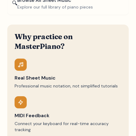
Browse All Sheet Music
🔍
Explore our full library of piano pieces
Why practice on
MasterPiano?
Real Sheet Music
Professional music notation, not simplified tutorials
MIDI Feedback
Connect your keyboard for real-time accuracy
tracking