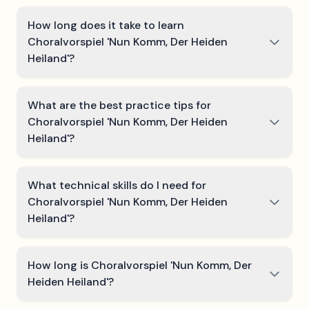
How long does it take to learn
Choralvorspiel 'Nun Komm, Der Heiden
Heiland'?
What are the best practice tips for
Choralvorspiel 'Nun Komm, Der Heiden
Heiland'?
What technical skills do I need for
Choralvorspiel 'Nun Komm, Der Heiden
Heiland'?
How long is Choralvorspiel 'Nun Komm, Der
Heiden Heiland'?