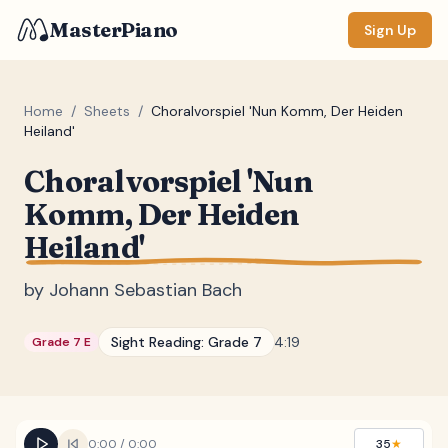
MasterPiano
Sign Up
Home
/
Sheets
/
Choralvorspiel 'Nun Komm, Der Heiden
Heiland'
ZOOM
Choralvorspiel 'Nun
Normal
Large
XL
Komm, Der Heiden
Heiland'
DISPLAY
Measure #
by
Johann Sebastian Bach
Lyrics
(none)
Sight Reading:
Grade 7
4:19
Grade 7 E
Chords
(none)
Sections
(none)
Keyboard
0:00
/
0:00
35
★