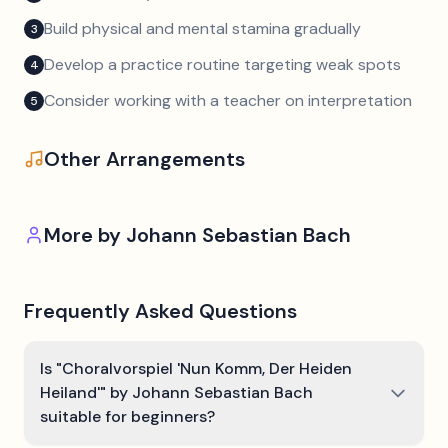
Build physical and mental stamina gradually
3
Develop a practice routine targeting weak spots
4
Consider working with a teacher on interpretation
5
Other Arrangements
More by
Johann Sebastian Bach
Frequently Asked Questions
Is "Choralvorspiel 'Nun Komm, Der Heiden
Heiland'" by Johann Sebastian Bach
suitable for beginners?