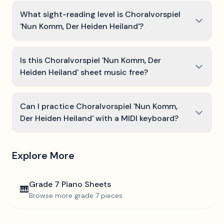
What sight-reading level is Choralvorspiel
'Nun Komm, Der Heiden Heiland'?
Is this Choralvorspiel 'Nun Komm, Der
Heiden Heiland' sheet music free?
Can I practice Choralvorspiel 'Nun Komm,
Der Heiden Heiland' with a MIDI keyboard?
Explore More
Grade 7
Piano Sheets
🎹
Browse more
grade 7
pieces