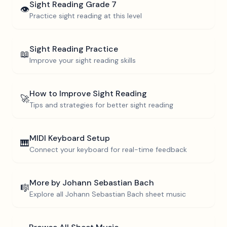
Sight Reading
Grade 7
👁️
Practice sight reading at this level
Sight Reading Practice
📖
Improve your sight reading skills
How to Improve Sight Reading
🚀
Tips and strategies for better sight reading
MIDI Keyboard Setup
🎹
Connect your keyboard for real-time feedback
More by
Johann Sebastian Bach
🎼
Explore all
Johann Sebastian Bach
sheet music