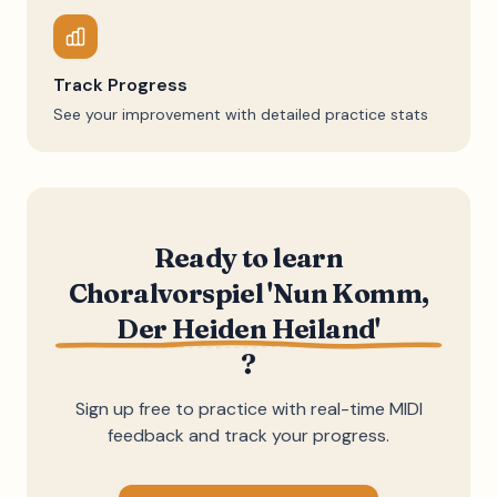
Track Progress
See your improvement with detailed practice stats
Ready to learn
Choralvorspiel 'Nun Komm,
Der Heiden Heiland'
?
Sign up free to practice with real-time MIDI
feedback and track your progress.