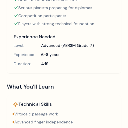
Serious pianists preparing for diplomas
Competition participants
Players with strong technical foundation
Experience Needed
Level:
Advanced (ABRSM Grade 7)
Experience:
6-8 years
Duration:
4:19
What You'll Learn
Technical Skills
Virtuosic passage work
Advanced finger independence