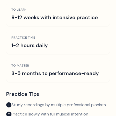
TO LEARN
8-12 weeks with intensive practice
PRACTICE TIME
1-2 hours daily
TO MASTER
3-5 months to performance-ready
Practice Tips
Study recordings by multiple professional pianists
1
Practice slowly with full musical intention
2