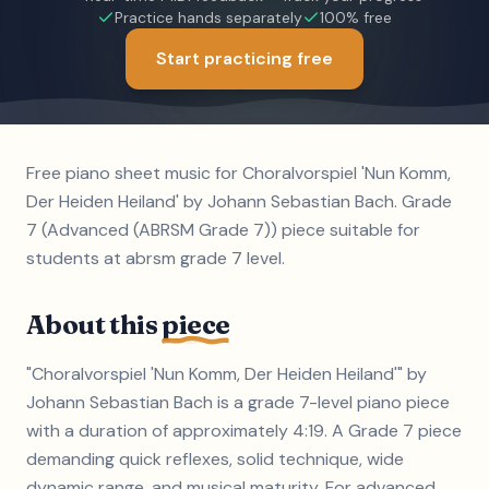
Practice hands separately
100% free
Start practicing free
Free piano sheet music for Choralvorspiel 'Nun Komm,
Der Heiden Heiland' by Johann Sebastian Bach. Grade
7 (Advanced (ABRSM Grade 7)) piece suitable for
students at abrsm grade 7 level.
About this
piece
"Choralvorspiel 'Nun Komm, Der Heiden Heiland'" by
Johann Sebastian Bach is a grade 7-level piano piece
with a duration of approximately 4:19. A Grade 7 piece
demanding quick reflexes, solid technique, wide
dynamic range, and musical maturity. For advanced