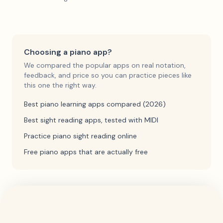
Choosing a piano app?
We compared the popular apps on real notation,
feedback, and price so you can practice pieces like
this one the right way.
Best piano learning apps compared (2026)
Best sight reading apps, tested with MIDI
Practice piano sight reading online
Free piano apps that are actually free