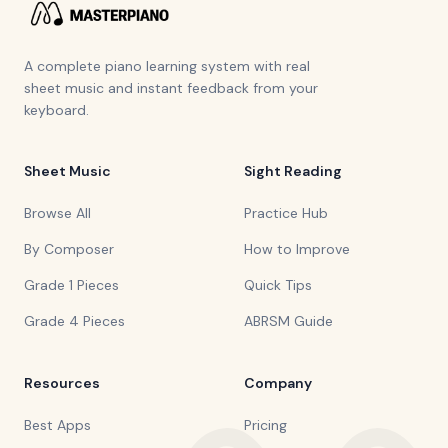
A complete piano learning system with real
sheet music and instant feedback from your
keyboard.
Sheet Music
Sight Reading
Browse All
Practice Hub
By Composer
How to Improve
Grade 1 Pieces
Quick Tips
Grade 4 Pieces
ABRSM Guide
Resources
Company
Best Apps
Pricing