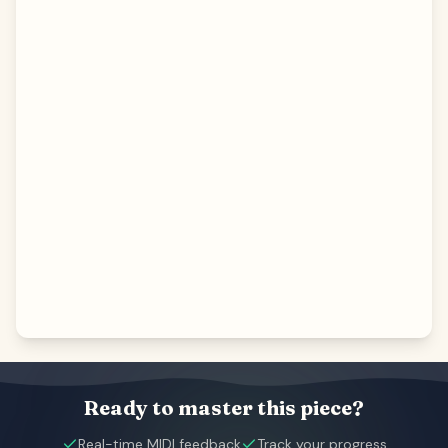
Ready to master this piece?
Real-time MIDI feedback
Track your progress