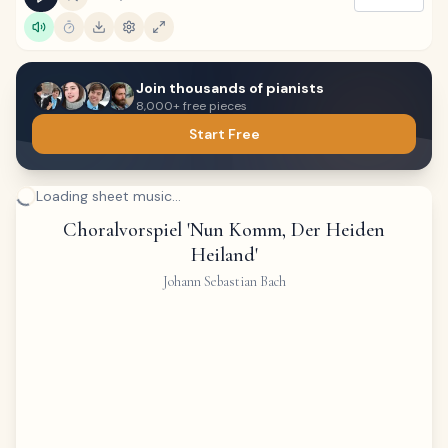
Join thousands of pianists
8,000+ free pieces
Start Free
Loading sheet music...
Choralvorspiel 'Nun Komm, Der Heiden
Heiland'
Johann Sebastian Bach