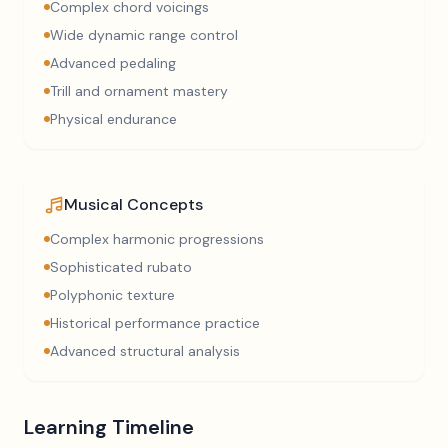
Complex chord voicings
Wide dynamic range control
Advanced pedaling
Trill and ornament mastery
Physical endurance
Musical Concepts
Complex harmonic progressions
Sophisticated rubato
Polyphonic texture
Historical performance practice
Advanced structural analysis
Learning Timeline