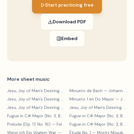
Start practicing free
Download PDF
Embed
More sheet music
Jesu, Joy of Man's Desiring
— Johann Sebastian Bach
Minueto de Bach
— Johann Sebastian Bach
Jesu, Joy of Man's Desiring
— Johann Sebastian Bach
Minueto 1 en Do Mayor
— Johann Sebastian Bach
Jesu, Joy of Man's Desiring
— Johann Sebastian Bach
Jesu, Joy of Man's Desiring
— Johann Sebastian Bach
Fugue in C# Major (No. 3, BWV 848)
— Johann Sebastian Bach
Fugue in C# Major (No. 3, BWV 848)
Prelude (Op. 17, No. 16)
— Felix Blumenfeld
Fugue in C# Major (No. 3, BWV 848)
Wenn Ich Ein Vöglein War
— Adolf Henselt
Étude No. 1
— Moritz Moszkowski