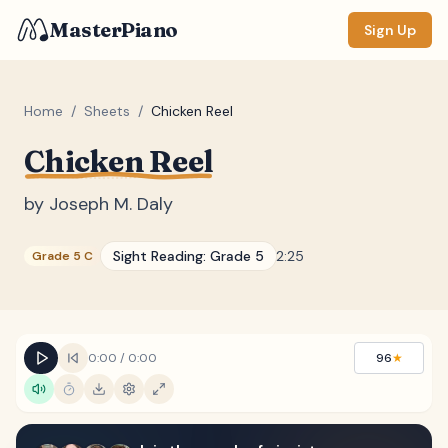
MasterPiano
Sign Up
Home
/
Sheets
/
Chicken Reel
Chicken Reel
ZOOM
Normal
Large
XL
by
Joseph M. Daly
DISPLAY
Sight Reading:
Grade 5
2:25
Grade 5 C
Measure #
Lyrics
(none)
Chords
(none)
0:00
/
0:00
96
★
Sections
(none)
Keyboard