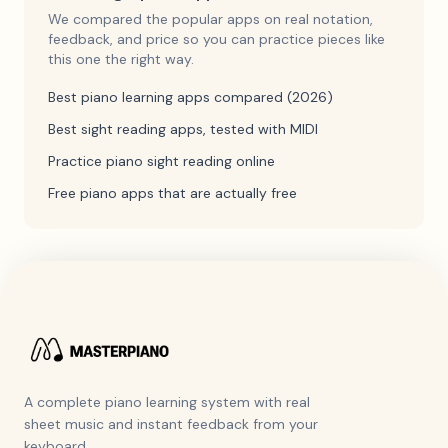
We compared the popular apps on real notation,
feedback, and price so you can practice pieces like
this one the right way.
Best piano learning apps compared (2026)
Best sight reading apps, tested with MIDI
Practice piano sight reading online
Free piano apps that are actually free
A complete piano learning system with real
sheet music and instant feedback from your
keyboard.