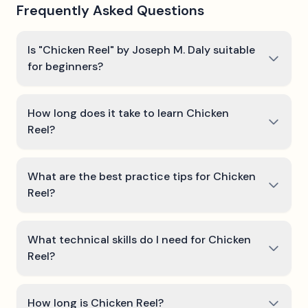
Frequently Asked Questions
Is "Chicken Reel" by Joseph M. Daly suitable
for beginners?
How long does it take to learn Chicken
Reel?
What are the best practice tips for Chicken
Reel?
What technical skills do I need for Chicken
Reel?
How long is Chicken Reel?