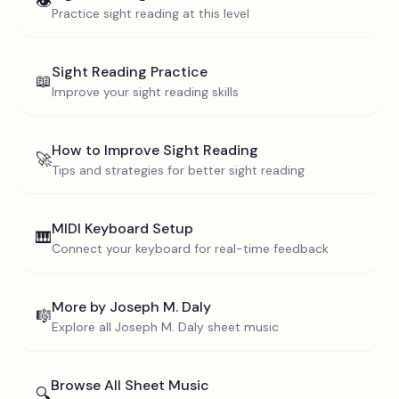
👁️
Practice sight reading at this level
Sight Reading Practice
📖
Improve your sight reading skills
How to Improve Sight Reading
🚀
Tips and strategies for better sight reading
MIDI Keyboard Setup
🎹
Connect your keyboard for real-time feedback
More by
Joseph M. Daly
🎼
Explore all
Joseph M. Daly
sheet music
Browse All Sheet Music
🔍