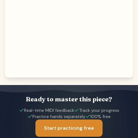
Ready to master this piece?
Real-time MIDI feedback
Track your progress
Practice hands separately
100% free
Start practicing free