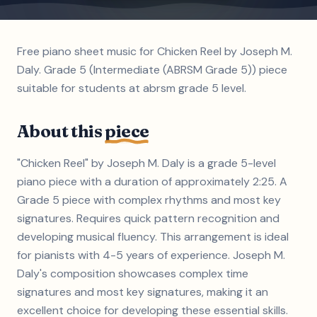
Free piano sheet music for Chicken Reel by Joseph M.
Daly. Grade 5 (Intermediate (ABRSM Grade 5)) piece
suitable for students at abrsm grade 5 level.
About this
piece
"Chicken Reel" by Joseph M. Daly is a grade 5-level
piano piece with a duration of approximately 2:25. A
Grade 5 piece with complex rhythms and most key
signatures. Requires quick pattern recognition and
developing musical fluency. This arrangement is ideal
for pianists with 4-5 years of experience. Joseph M.
Daly's composition showcases complex time
signatures and most key signatures, making it an
excellent choice for developing these essential skills.