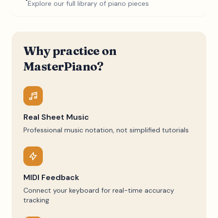
Explore our full library of piano pieces
Why practice on
MasterPiano?
Real Sheet Music
Professional music notation, not simplified tutorials
MIDI Feedback
Connect your keyboard for real-time accuracy
tracking