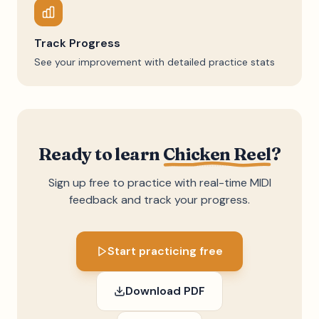
Track Progress
See your improvement with detailed practice stats
Ready to learn
Chicken Reel
?
Sign up free to practice with real-time MIDI
feedback and track your progress.
Start practicing free
Download PDF