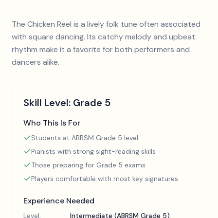
The Chicken Reel is a lively folk tune often associated
with square dancing. Its catchy melody and upbeat
rhythm make it a favorite for both performers and
dancers alike.
Skill Level:
Grade 5
Who This Is For
Students at ABRSM Grade 5 level
Pianists with strong sight-reading skills
Those preparing for Grade 5 exams
Players comfortable with most key signatures
Experience Needed
Level:
Intermediate (ABRSM Grade 5)