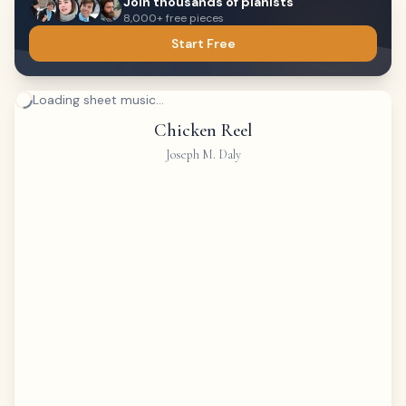
Join thousands of pianists
8,000+ free pieces
Start Free
Loading sheet music...
Chicken Reel
Joseph M. Daly