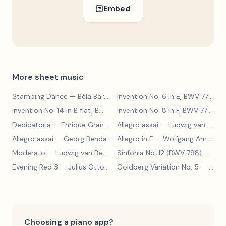
Embed
More sheet music
Stamping Dance
— Béla Bartók
Invention No. 6 in E, BWV 777
— J
Invention No. 14 in B flat, BWV 785
— Johann Sebastian Bach
Invention No. 8 in F, BWV 779
— J
Dedicatoria
— Enrique Granados
Allegro assai
— Ludwig van Beethoven
Allegro assai
— Georg Benda
Allegro in F
— Wolfgang Amadeus Mozart
Moderato
— Ludwig van Beethoven
Sinfonia No. 12 (BWV 798)
— Johann Sebastian Bach
Evening Red 3
— Julius Otto Grimm
Goldberg Variation No. 5
— Johann Sebastian Bach
Choosing a piano app?