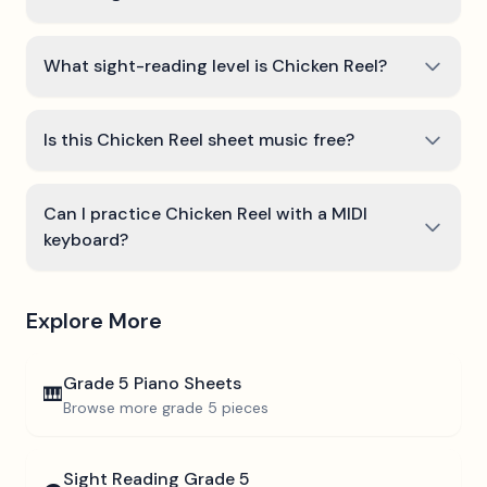
What sight-reading level is Chicken Reel?
Is this Chicken Reel sheet music free?
Can I practice Chicken Reel with a MIDI
keyboard?
Explore More
Grade 5
Piano Sheets
🎹
Browse more
grade 5
pieces
Sight Reading
Grade 5