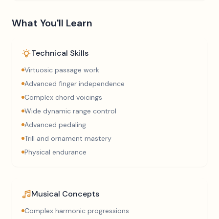
What You'll Learn
Technical Skills
Virtuosic passage work
Advanced finger independence
Complex chord voicings
Wide dynamic range control
Advanced pedaling
Trill and ornament mastery
Physical endurance
Musical Concepts
Complex harmonic progressions