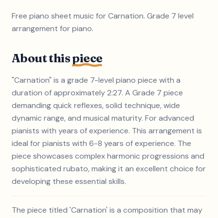
Free piano sheet music for Carnation. Grade 7 level
arrangement for piano.
About this
piece
"Carnation" is a grade 7-level piano piece with a
duration of approximately 2:27. A Grade 7 piece
demanding quick reflexes, solid technique, wide
dynamic range, and musical maturity. For advanced
pianists with years of experience. This arrangement is
ideal for pianists with 6-8 years of experience. The
piece showcases complex harmonic progressions and
sophisticated rubato, making it an excellent choice for
developing these essential skills.
The piece titled 'Carnation' is a composition that may