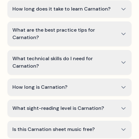
How long does it take to learn Carnation?
What are the best practice tips for
Carnation?
What technical skills do I need for
Carnation?
How long is Carnation?
What sight-reading level is Carnation?
Is this Carnation sheet music free?