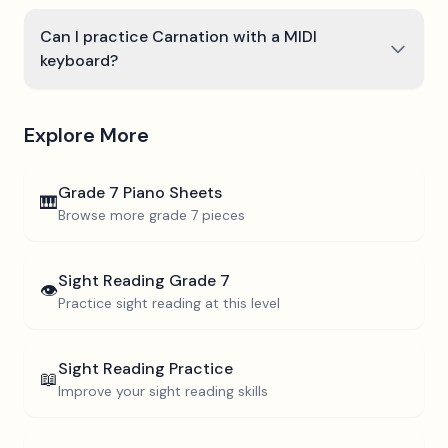
Can I practice Carnation with a MIDI
keyboard?
Explore More
Grade 7
Piano Sheets
🎹
Browse more
grade 7
pieces
Sight Reading
Grade 7
👁️
Practice sight reading at this level
Sight Reading Practice
📖
Improve your sight reading skills