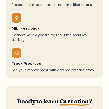
Professional music notation, not simplified tutorials
MIDI Feedback
Connect your keyboard for real-time accuracy
tracking
Track Progress
See your improvement with detailed practice stats
Ready to learn
Carnation
?