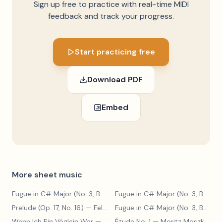
Sign up free to practice with real-time MIDI
feedback and track your progress.
Start practicing free
Download PDF
Embed
More sheet music
Fugue in C# Major (No. 3, BWV 848)
— Johann Sebastian Bach
Fugue in C# Major (No. 3, BWV 848)
Prelude (Op. 17, No. 16)
— Felix Blumenfeld
Fugue in C# Major (No. 3, BWV 848)
Wenn Ich Ein Vöglein War
— Adolf Henselt
Étude No. 1
— Moritz Moszkowski