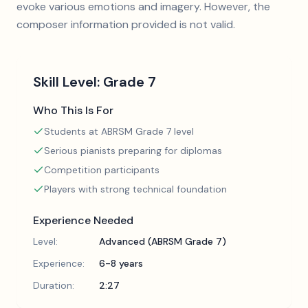
evoke various emotions and imagery. However, the
composer information provided is not valid.
Skill Level:
Grade 7
Who This Is For
Students at ABRSM Grade 7 level
Serious pianists preparing for diplomas
Competition participants
Players with strong technical foundation
Experience Needed
Level:
Advanced (ABRSM Grade 7)
Experience:
6-8 years
Duration:
2:27