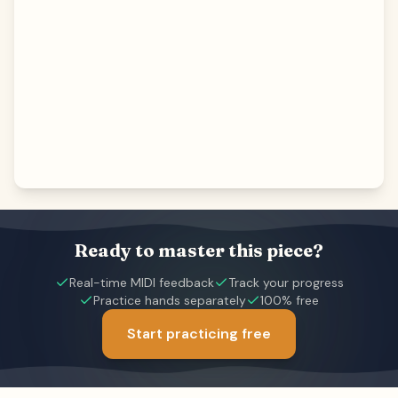
Ready to master this piece?
Real-time MIDI feedback
Track your progress
Practice hands separately
100% free
Start practicing free