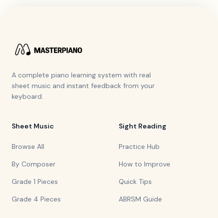
A complete piano learning system with real
sheet music and instant feedback from your
keyboard.
Sheet Music
Sight Reading
Browse All
Practice Hub
By Composer
How to Improve
Grade 1 Pieces
Quick Tips
Grade 4 Pieces
ABRSM Guide