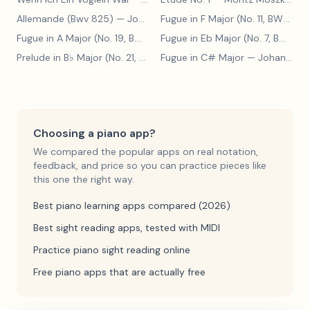
Allemande (Bwv 825)
— Johann Sebastian Bach
Fugue in F Major (No. 11, BWV 880)
Fugue in A Major (No. 19, BWV 888)
— Johann Sebastian Bach
Fugue in Eb Major (No. 7, BWV 852)
Prelude in B♭ Major (No. 21, BWV 890)
Fugue in C# Major
— Johann Sebastian Bach
— Johann Sebastian Bach
Choosing a piano app?
We compared the popular apps on real notation,
feedback, and price so you can practice pieces like
this one the right way.
Best piano learning apps compared (2026)
Best sight reading apps, tested with MIDI
Practice piano sight reading online
Free piano apps that are actually free