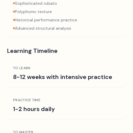
Sophisticated rubato
Polyphonic texture
Historical performance practice
Advanced structural analysis
Learning Timeline
TO LEARN
8-12 weeks with intensive practice
PRACTICE TIME
1-2 hours daily
TO MASTER