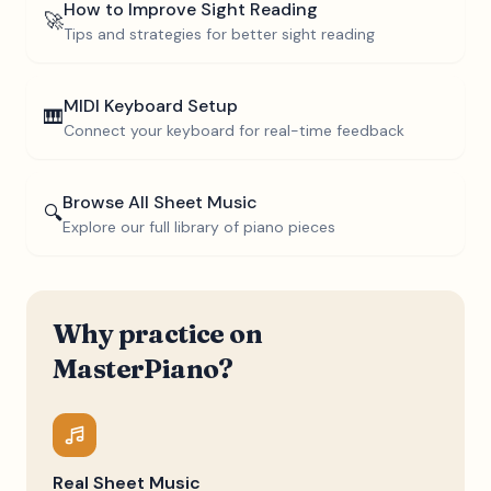
How to Improve Sight Reading
🚀
Tips and strategies for better sight reading
MIDI Keyboard Setup
🎹
Connect your keyboard for real-time feedback
Browse All Sheet Music
🔍
Explore our full library of piano pieces
Why practice on
MasterPiano?
Real Sheet Music