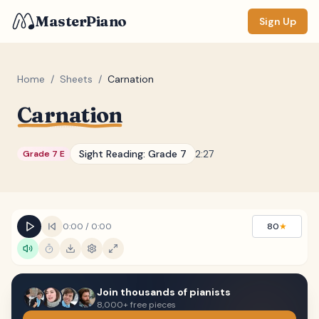
MasterPiano
Sign Up
Home
/
Sheets
/
Carnation
Carnation
ZOOM
Normal
Large
XL
Sight Reading:
Grade 7
2:27
Grade 7 E
DISPLAY
Measure #
Lyrics
(none)
0:00
/
0:00
80
★
Chords
(none)
Sections
(none)
Join thousands of pianists
Keyboard
8,000+ free pieces