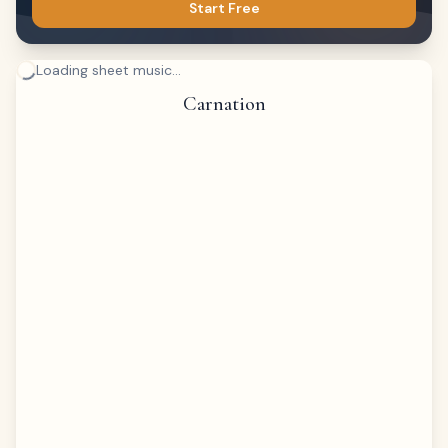
Start Free
Loading sheet music...
Carnation