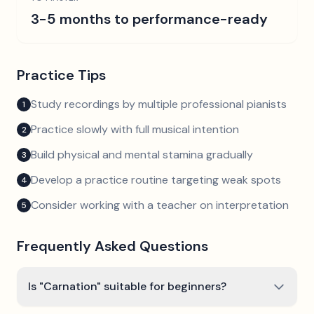
3-5 months to performance-ready
Practice Tips
Study recordings by multiple professional pianists
1
Practice slowly with full musical intention
2
Build physical and mental stamina gradually
3
Develop a practice routine targeting weak spots
4
Consider working with a teacher on interpretation
5
Frequently Asked Questions
Is "Carnation" suitable for beginners?