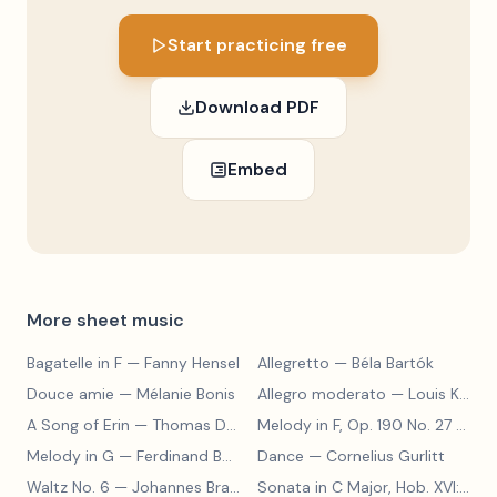
Start practicing free
Download PDF
Embed
More sheet music
Bagatelle in F
— Fanny Hensel
Allegretto
— Béla Bartók
Douce amie
— Mélanie Bonis
Allegro moderato
— Louis Kohler
A Song of Erin
— Thomas Dunhill
Melody in F, Op. 190 No. 27
— Louis Kohler
Melody in G
— Ferdinand Beyer
Dance
— Cornelius Gurlitt
Waltz No. 6
— Johannes Brahms
Sonata in C Major, Hob. XVI:15
— 