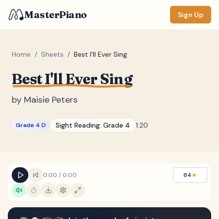
MasterPiano
Sign Up
Home
/
Sheets
/
Best I'll Ever Sing
Best I'll Ever Sing
ZOOM
Normal
Large
XL
by
Maisie Peters
DISPLAY
Sight Reading:
Grade 4
1:20
Grade 4 D
Measure #
Lyrics
(none)
Chords
(none)
0:00
/
0:00
84
★
Sections
(none)
Keyboard