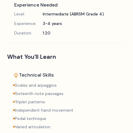
Experience Needed
Level:
Intermediate (ABRSM Grade 4)
Experience:
3-4 years
Duration:
1:20
What You'll Learn
Technical Skills
Scales and arpeggios
Sixteenth note passages
Triplet patterns
Independent hand movement
Pedal technique
Varied articulation