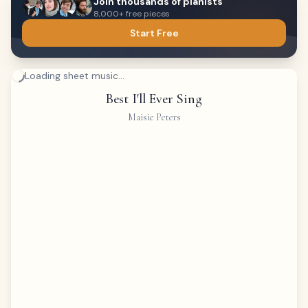
Join thousands of pianists
8,000+ free pieces
Start Free
Loading sheet music...
Best I'll Ever Sing
Maisie Peters