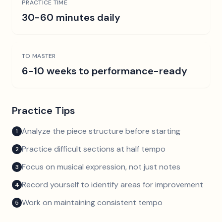
PRACTICE TIME
30-60 minutes daily
TO MASTER
6-10 weeks to performance-ready
Practice Tips
Analyze the piece structure before starting
1
Practice difficult sections at half tempo
2
Focus on musical expression, not just notes
3
Record yourself to identify areas for improvement
4
Work on maintaining consistent tempo
5