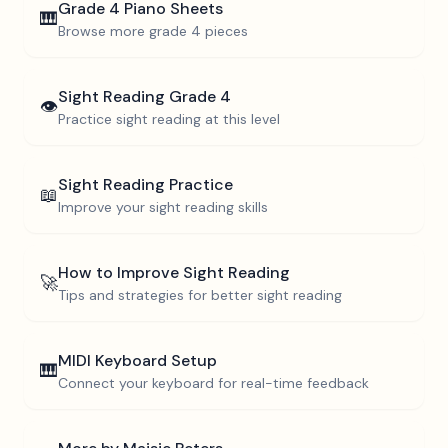
Grade 4
Piano Sheets
🎹
Browse more
grade 4
pieces
Sight Reading
Grade 4
👁️
Practice sight reading at this level
Sight Reading Practice
📖
Improve your sight reading skills
How to Improve Sight Reading
🚀
Tips and strategies for better sight reading
MIDI Keyboard Setup
🎹
Connect your keyboard for real-time feedback