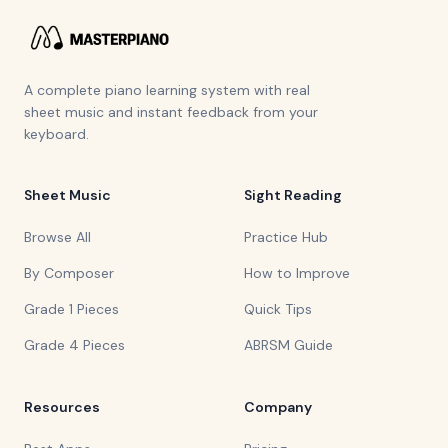
A complete piano learning system with real
sheet music and instant feedback from your
keyboard.
Sheet Music
Sight Reading
Browse All
Practice Hub
By Composer
How to Improve
Grade 1 Pieces
Quick Tips
Grade 4 Pieces
ABRSM Guide
Resources
Company