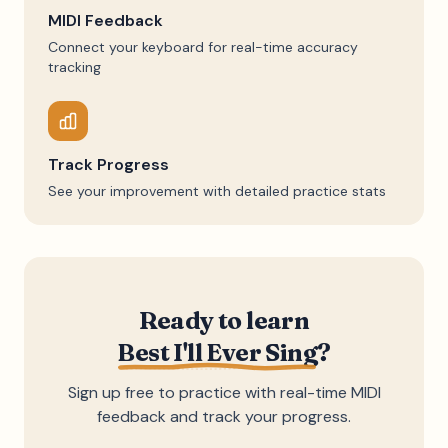
MIDI Feedback
Connect your keyboard for real-time accuracy
tracking
Track Progress
See your improvement with detailed practice stats
Ready to learn
Best I'll Ever Sing
?
Sign up free to practice with real-time MIDI
feedback and track your progress.