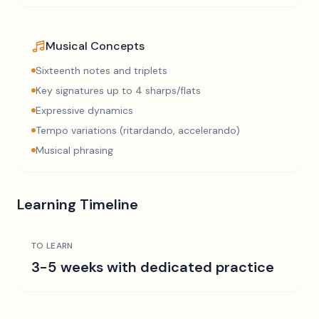
Musical Concepts
Sixteenth notes and triplets
Key signatures up to 4 sharps/flats
Expressive dynamics
Tempo variations (ritardando, accelerando)
Musical phrasing
Learning Timeline
TO LEARN
3-5 weeks with dedicated practice