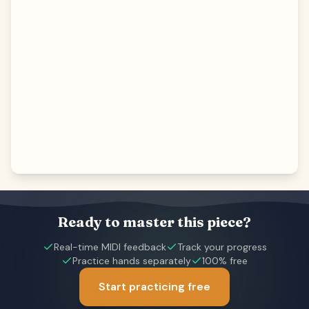
Ready to master this piece?
Real-time MIDI feedback
Track your progress
Practice hands separately
100% free
Start practicing free