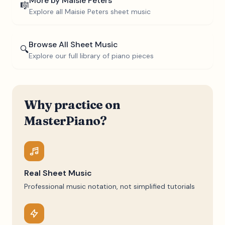
More by
Maisie Peters
🎼
Explore all
Maisie Peters
sheet music
Browse All Sheet Music
🔍
Explore our full library of piano pieces
Why practice on
MasterPiano?
Real Sheet Music
Professional music notation, not simplified tutorials