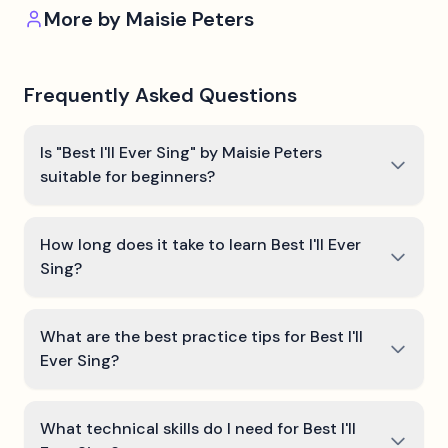
More by
Maisie Peters
Frequently Asked Questions
Is "Best I'll Ever Sing" by Maisie Peters
suitable for beginners?
How long does it take to learn Best I'll Ever
Sing?
What are the best practice tips for Best I'll
Ever Sing?
What technical skills do I need for Best I'll