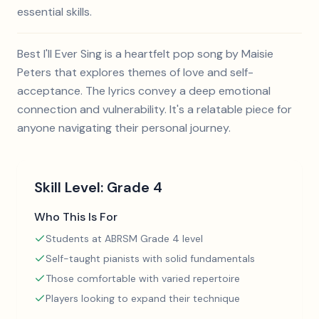
essential skills.
Best I'll Ever Sing is a heartfelt pop song by Maisie
Peters that explores themes of love and self-
acceptance. The lyrics convey a deep emotional
connection and vulnerability. It's a relatable piece for
anyone navigating their personal journey.
Skill Level:
Grade 4
Who This Is For
Students at ABRSM Grade 4 level
Self-taught pianists with solid fundamentals
Those comfortable with varied repertoire
Players looking to expand their technique