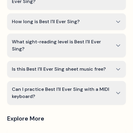
Ever Sing?
How long is Best I'll Ever Sing?
What sight-reading level is Best I'll Ever
Sing?
Is this Best I'll Ever Sing sheet music free?
Can I practice Best I'll Ever Sing with a MIDI
keyboard?
Explore More