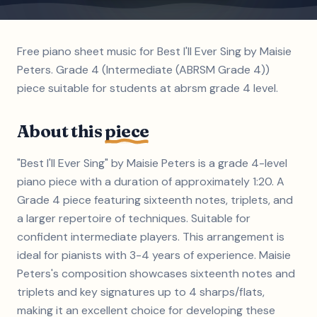
Free piano sheet music for Best I'll Ever Sing by Maisie
Peters. Grade 4 (Intermediate (ABRSM Grade 4))
piece suitable for students at abrsm grade 4 level.
About this
piece
"Best I'll Ever Sing" by Maisie Peters is a grade 4-level
piano piece with a duration of approximately 1:20. A
Grade 4 piece featuring sixteenth notes, triplets, and
a larger repertoire of techniques. Suitable for
confident intermediate players. This arrangement is
ideal for pianists with 3-4 years of experience. Maisie
Peters's composition showcases sixteenth notes and
triplets and key signatures up to 4 sharps/flats,
making it an excellent choice for developing these