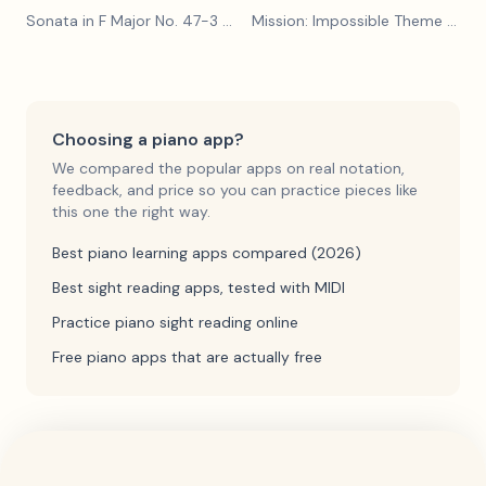
Sonata in F Major No. 47-3
— Franz Joseph Haydn
Mission: Impossible Theme
— Lalo Schifrin
Choosing a piano app?
We compared the popular apps on real notation,
feedback, and price so you can practice pieces like
this one the right way.
Best piano learning apps compared (2026)
Best sight reading apps, tested with MIDI
Practice piano sight reading online
Free piano apps that are actually free