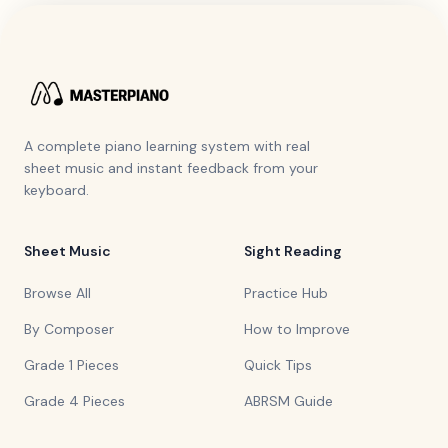
A complete piano learning system with real
sheet music and instant feedback from your
keyboard.
Sheet Music
Sight Reading
Browse All
Practice Hub
By Composer
How to Improve
Grade 1 Pieces
Quick Tips
Grade 4 Pieces
ABRSM Guide