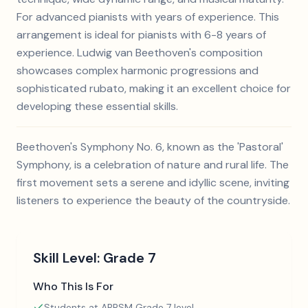
For advanced pianists with years of experience. This
arrangement is ideal for pianists with 6-8 years of
experience. Ludwig van Beethoven's composition
showcases complex harmonic progressions and
sophisticated rubato, making it an excellent choice for
developing these essential skills.
Beethoven's Symphony No. 6, known as the 'Pastoral'
Symphony, is a celebration of nature and rural life. The
first movement sets a serene and idyllic scene, inviting
listeners to experience the beauty of the countryside.
Skill Level:
Grade 7
Who This Is For
Students at ABRSM Grade 7 level