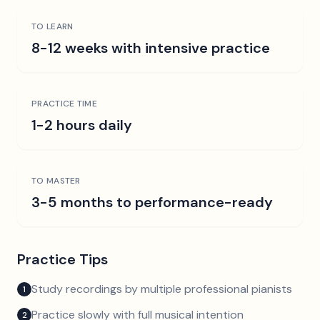
TO LEARN
8-12 weeks with intensive practice
PRACTICE TIME
1-2 hours daily
TO MASTER
3-5 months to performance-ready
Practice Tips
Study recordings by multiple professional pianists
1
Practice slowly with full musical intention
2