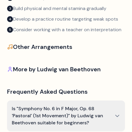
Build physical and mental stamina gradually
3
Develop a practice routine targeting weak spots
4
Consider working with a teacher on interpretation
5
Other Arrangements
More by
Ludwig van Beethoven
Frequently Asked Questions
Is "Symphony No. 6 in F Major, Op. 68
'Pastoral' (1st Movement)" by Ludwig van
Beethoven suitable for beginners?