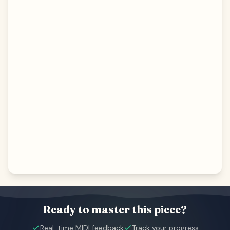
Ready to master this piece?
Real-time MIDI feedback
Track your progress