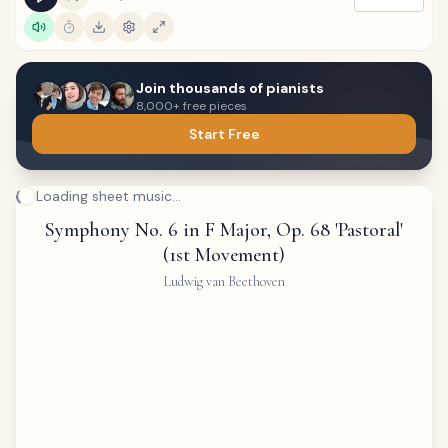
Join thousands of pianists
8,000+ free pieces
Start Free
Loading sheet music...
Symphony No. 6 in F Major, Op. 68 'Pastoral'
(1st Movement)
Ludwig van Beethoven