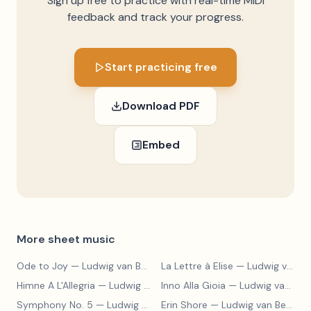
Sign up free to practice with real-time MIDI
feedback and track your progress.
Start practicing free
Download PDF
Embed
More sheet music
Ode to Joy
— Ludwig van Beethoven
La Lettre à Elise
— Ludwig van Beethoven
Himne A L'Allegria
— Ludwig van Beethoven
Inno Alla Gioia
— Ludwig van Beethoven
Symphony No. 5
— Ludwig van Beethoven
Erin Shore
— Ludwig van Beethoven