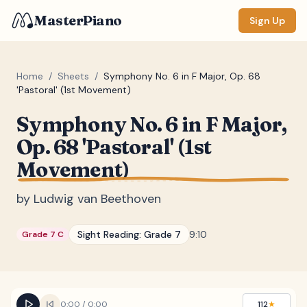
MasterPiano
Sign Up
Home
/
Sheets
/
Symphony No. 6 in F Major, Op. 68
'Pastoral' (1st Movement)
ZOOM
Symphony No. 6 in F Major,
Normal
Large
XL
Op. 68 'Pastoral' (1st
Movement)
DISPLAY
Measure #
by
Ludwig van Beethoven
Lyrics
(none)
Sight Reading:
Grade 7
9:10
Grade 7 C
Chords
(none)
Sections
(none)
Keyboard
0:00
/
0:00
112
★