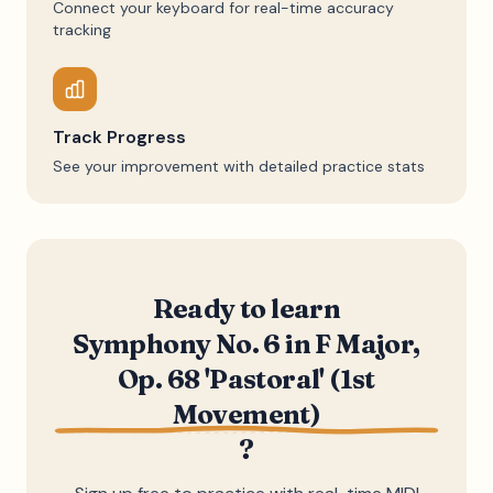
Connect your keyboard for real-time accuracy
tracking
Track Progress
See your improvement with detailed practice stats
Ready to learn
Symphony No. 6 in F Major,
Op. 68 'Pastoral' (1st
Movement)
?