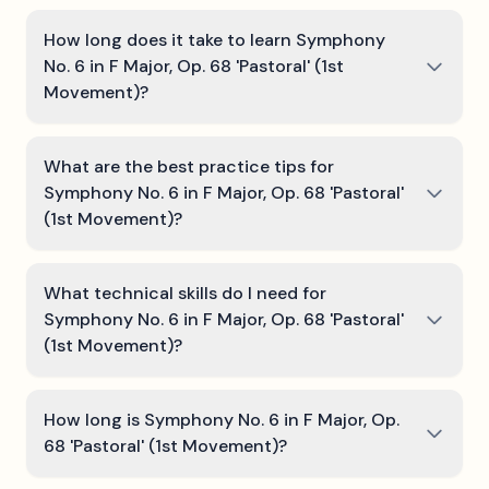
How long does it take to learn Symphony
No. 6 in F Major, Op. 68 'Pastoral' (1st
Movement)?
What are the best practice tips for
Symphony No. 6 in F Major, Op. 68 'Pastoral'
(1st Movement)?
What technical skills do I need for
Symphony No. 6 in F Major, Op. 68 'Pastoral'
(1st Movement)?
How long is Symphony No. 6 in F Major, Op.
68 'Pastoral' (1st Movement)?