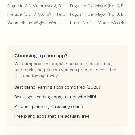
Fugue in C# Major (No. 3, BWV 848)
— Johann Sebastian Bach
Fugue in C# Major (No. 3, BWV 848)
Prelude (Op. 17, No. 16)
— Felix Blumenfeld
Fugue in C# Major (No. 3, BWV 848)
Wenn Ich Ein Vöglein War
— Adolf Henselt
Étude No. 1
— Moritz Moszkowski
Choosing a piano app?
We compared the popular apps on real notation,
feedback, and price so you can practice pieces like
this one the right way.
Best piano learning apps compared (2026)
Best sight reading apps, tested with MIDI
Practice piano sight reading online
Free piano apps that are actually free