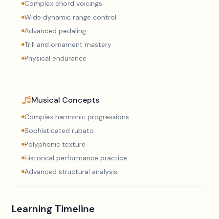
Complex chord voicings
Wide dynamic range control
Advanced pedaling
Trill and ornament mastery
Physical endurance
Musical Concepts
Complex harmonic progressions
Sophisticated rubato
Polyphonic texture
Historical performance practice
Advanced structural analysis
Learning Timeline