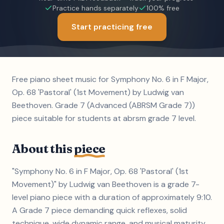
Practice hands separately
100% free
Start practicing free
Free piano sheet music for Symphony No. 6 in F Major,
Op. 68 'Pastoral' (1st Movement) by Ludwig van
Beethoven. Grade 7 (Advanced (ABRSM Grade 7))
piece suitable for students at abrsm grade 7 level.
About this
piece
"Symphony No. 6 in F Major, Op. 68 'Pastoral' (1st
Movement)" by Ludwig van Beethoven is a grade 7-
level piano piece with a duration of approximately 9:10.
A Grade 7 piece demanding quick reflexes, solid
technique, wide dynamic range, and musical maturity.