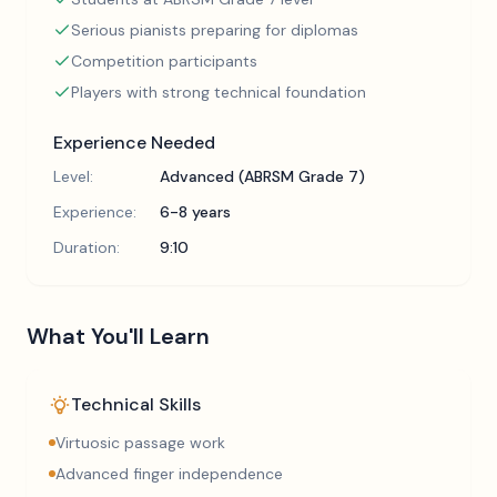
Serious pianists preparing for diplomas
Competition participants
Players with strong technical foundation
Experience Needed
Level:
Advanced (ABRSM Grade 7)
Experience:
6-8 years
Duration:
9:10
What You'll Learn
Technical Skills
Virtuosic passage work
Advanced finger independence