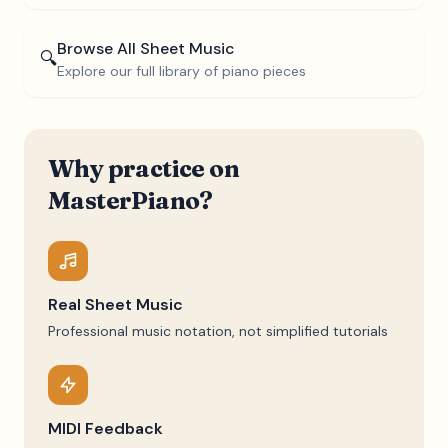
Browse All Sheet Music
🔍
Explore our full library of piano pieces
Why practice on
MasterPiano?
Real Sheet Music
Professional music notation, not simplified tutorials
MIDI Feedback