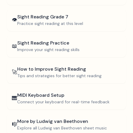
Sight Reading
Grade 7
👁️
Practice sight reading at this level
Sight Reading Practice
📖
Improve your sight reading skills
How to Improve Sight Reading
🚀
Tips and strategies for better sight reading
MIDI Keyboard Setup
🎹
Connect your keyboard for real-time feedback
More by
Ludwig van Beethoven
🎼
Explore all
Ludwig van Beethoven
sheet music