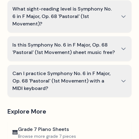
What sight-reading level is Symphony No.
6 in F Major, Op. 68 'Pastoral' (1st
Movement)?
Is this Symphony No. 6 in F Major, Op. 68
'Pastoral' (1st Movement) sheet music free?
Can I practice Symphony No. 6 in F Major,
Op. 68 'Pastoral' (1st Movement) with a
MIDI keyboard?
Explore More
Grade 7
Piano Sheets
🎹
Browse more
grade 7
pieces