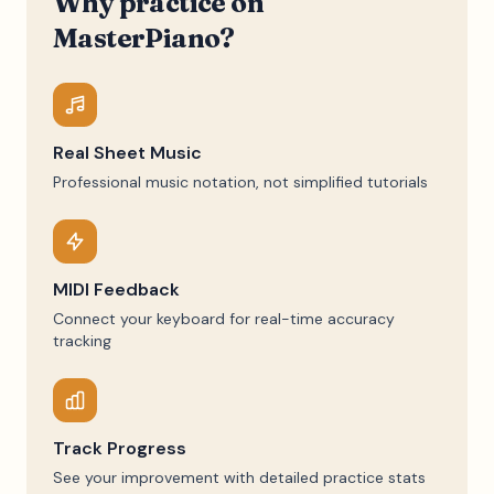
Why practice on
MasterPiano?
Real Sheet Music
Professional music notation, not simplified tutorials
MIDI Feedback
Connect your keyboard for real-time accuracy
tracking
Track Progress
See your improvement with detailed practice stats