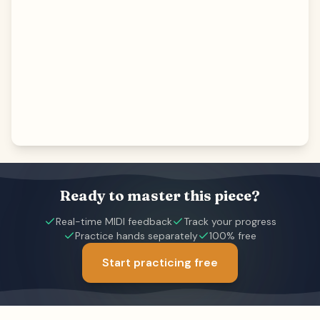
Ready to master this piece?
Real-time MIDI feedback
Track your progress
Practice hands separately
100% free
Start practicing free