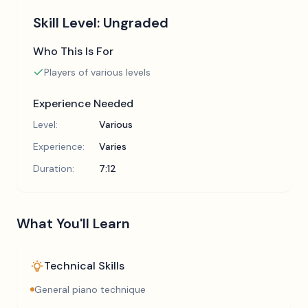
Skill Level:
Ungraded
Who This Is For
Players of various levels
Experience Needed
Level:
Various
Experience:
Varies
Duration:
7:12
What You'll Learn
Technical Skills
General piano technique