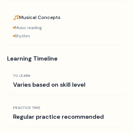
Musical Concepts
Music reading
Rhythm
Learning Timeline
TO LEARN
Varies based on skill level
PRACTICE TIME
Regular practice recommended