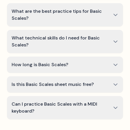
What are the best practice tips for Basic
Scales?
What technical skills do I need for Basic
Scales?
How long is Basic Scales?
Is this Basic Scales sheet music free?
Can I practice Basic Scales with a MIDI
keyboard?