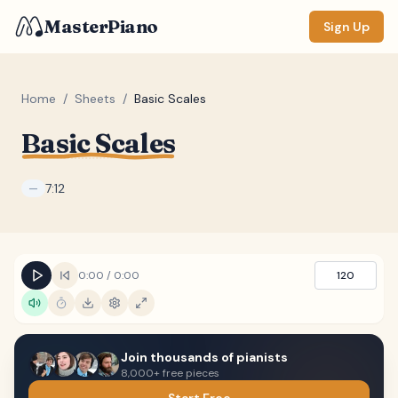
MasterPiano
Sign Up
Home
/
Sheets
/
Basic Scales
Basic Scales
ZOOM
Normal
Large
XL
7:12
—
DISPLAY
Measure #
0:00
/
0:00
120
Lyrics
(none)
Chords
(none)
Sections
(none)
Join thousands of pianists
8,000+ free pieces
Keyboard