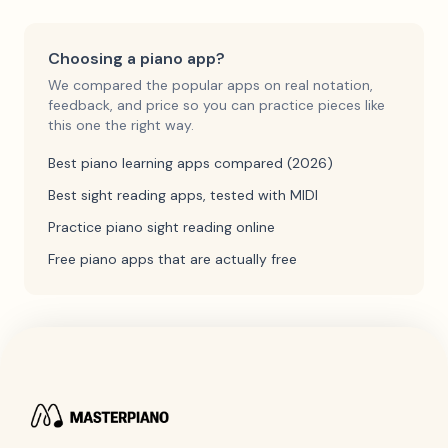
Choosing a piano app?
We compared the popular apps on real notation,
feedback, and price so you can practice pieces like
this one the right way.
Best piano learning apps compared (2026)
Best sight reading apps, tested with MIDI
Practice piano sight reading online
Free piano apps that are actually free