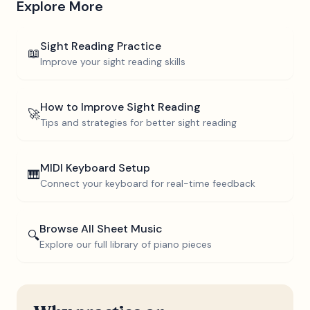
Explore More
Sight Reading Practice
📖
Improve your sight reading skills
How to Improve Sight Reading
🚀
Tips and strategies for better sight reading
MIDI Keyboard Setup
🎹
Connect your keyboard for real-time feedback
Browse All Sheet Music
🔍
Explore our full library of piano pieces