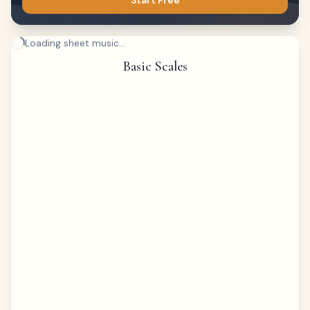
Start Free
Loading sheet music...
Basic Scales