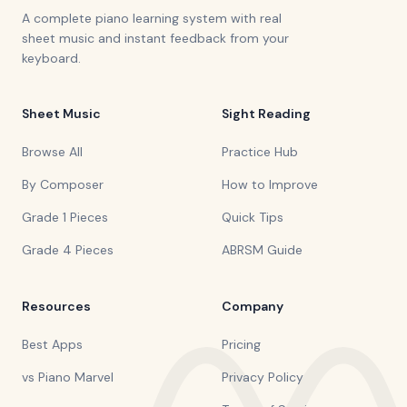
A complete piano learning system with real
sheet music and instant feedback from your
keyboard.
Sheet Music
Sight Reading
Browse All
Practice Hub
By Composer
How to Improve
Grade 1 Pieces
Quick Tips
Grade 4 Pieces
ABRSM Guide
Resources
Company
Best Apps
Pricing
vs Piano Marvel
Privacy Policy