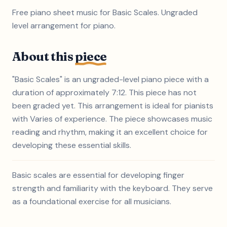
Free piano sheet music for Basic Scales. Ungraded
level arrangement for piano.
About this
piece
"Basic Scales" is an ungraded-level piano piece with a
duration of approximately 7:12. This piece has not
been graded yet. This arrangement is ideal for pianists
with Varies of experience. The piece showcases music
reading and rhythm, making it an excellent choice for
developing these essential skills.
Basic scales are essential for developing finger
strength and familiarity with the keyboard. They serve
as a foundational exercise for all musicians.