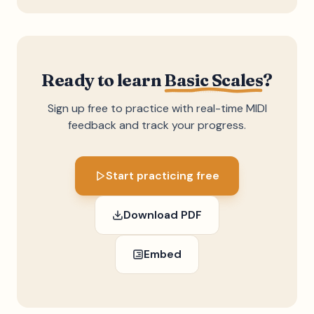
Ready to learn
Basic Scales
?
Sign up free to practice with real-time MIDI
feedback and track your progress.
Start practicing free
Download PDF
Embed