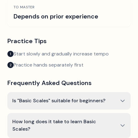
TO MASTER
Depends on prior experience
Practice Tips
Start slowly and gradually increase tempo
1
Practice hands separately first
2
Frequently Asked Questions
Is "Basic Scales" suitable for beginners?
How long does it take to learn Basic
Scales?