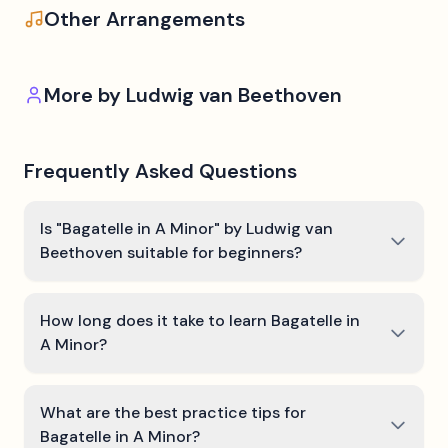
Other Arrangements
More by
Ludwig van Beethoven
Frequently Asked Questions
Is "Bagatelle in A Minor" by Ludwig van
Beethoven suitable for beginners?
How long does it take to learn Bagatelle in
A Minor?
What are the best practice tips for
Bagatelle in A Minor?