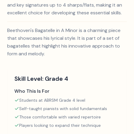
and key signatures up to 4 sharps/flats, making it an
excellent choice for developing these essential skills.
Beethoven's Bagatelle in A Minor is a charming piece
that showcases his lyrical style. It is part of a set of
bagatelles that highlight his innovative approach to
form and melody.
Skill Level:
Grade 4
Who This Is For
Students at ABRSM Grade 4 level
Self-taught pianists with solid fundamentals
Those comfortable with varied repertoire
Players looking to expand their technique