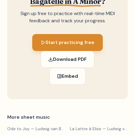
Bagatelle in A Minor
?
Sign up free to practice with real-time MIDI
feedback and track your progress.
Start practicing free
Download PDF
Embed
More sheet music
Ode to Joy
— Ludwig van Beethoven
La Lettre à Elise
— Ludwig van Beethoven