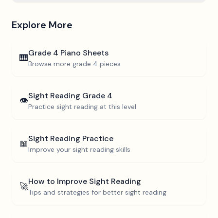
Explore More
Grade 4
Piano Sheets
🎹
Browse more
grade 4
pieces
Sight Reading
Grade 4
👁️
Practice sight reading at this level
Sight Reading Practice
📖
Improve your sight reading skills
How to Improve Sight Reading
🚀
Tips and strategies for better sight reading