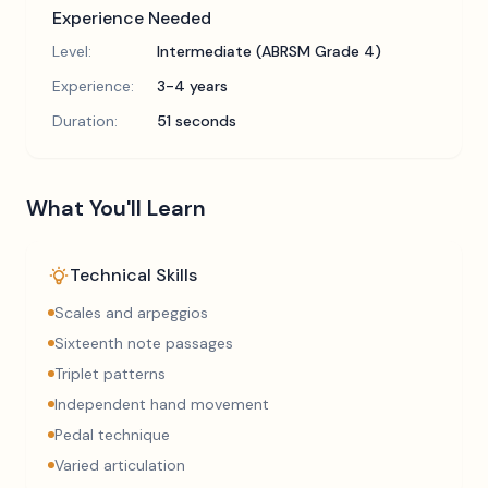
Experience Needed
Level:
Intermediate (ABRSM Grade 4)
Experience:
3-4 years
Duration:
51 seconds
What You'll Learn
Technical Skills
Scales and arpeggios
Sixteenth note passages
Triplet patterns
Independent hand movement
Pedal technique
Varied articulation