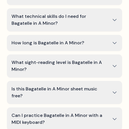
What technical skills do I need for
Bagatelle in A Minor?
How long is Bagatelle in A Minor?
What sight-reading level is Bagatelle in A
Minor?
Is this Bagatelle in A Minor sheet music
free?
Can I practice Bagatelle in A Minor with a
MIDI keyboard?