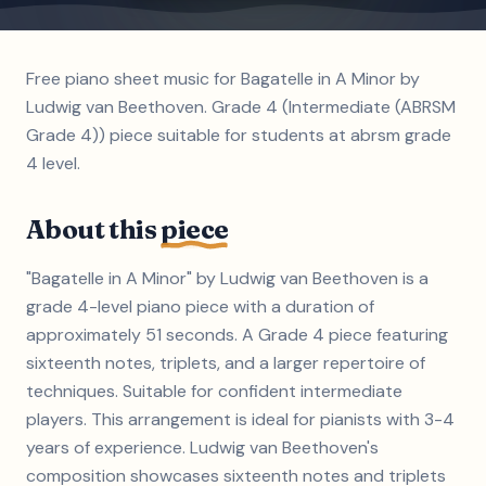
Free piano sheet music for Bagatelle in A Minor by
Ludwig van Beethoven. Grade 4 (Intermediate (ABRSM
Grade 4)) piece suitable for students at abrsm grade
4 level.
About this
piece
"Bagatelle in A Minor" by Ludwig van Beethoven is a
grade 4-level piano piece with a duration of
approximately 51 seconds. A Grade 4 piece featuring
sixteenth notes, triplets, and a larger repertoire of
techniques. Suitable for confident intermediate
players. This arrangement is ideal for pianists with 3-4
years of experience. Ludwig van Beethoven's
composition showcases sixteenth notes and triplets