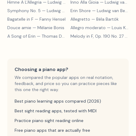
Himne A L'Allegria
— Ludwig van Beethoven
Inno Alla Gioia
— Ludwig van Beethoven
Symphony No. 5
— Ludwig van Beethoven
Erin Shore
— Ludwig van Beethoven
Bagatelle in F
— Fanny Hensel
Allegretto
— Béla Bartók
Douce amie
— Mélanie Bonis
Allegro moderato
— Louis Kohler
A Song of Erin
— Thomas Dunhill
Melody in F, Op. 190 No. 27
— Louis Kohler
Choosing a piano app?
We compared the popular apps on real notation,
feedback, and price so you can practice pieces like
this one the right way.
Best piano learning apps compared (2026)
Best sight reading apps, tested with MIDI
Practice piano sight reading online
Free piano apps that are actually free