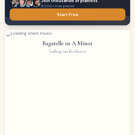
Join thousands of pianists
8,000+ free pieces
Start Free
Loading sheet music...
Bagatelle in A Minor
Ludwig van Beethoven