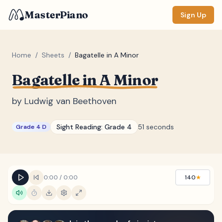
MasterPiano
Sign Up
Home
/
Sheets
/
Bagatelle in A Minor
Bagatelle in A Minor
ZOOM
Normal
Large
XL
by
Ludwig van Beethoven
DISPLAY
Sight Reading:
Grade 4
51 seconds
Grade 4 D
Measure #
Lyrics
(none)
Chords
(none)
0:00
/
0:00
140
★
Sections
(none)
Keyboard