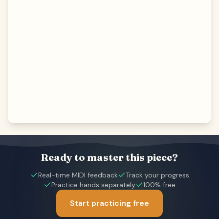
Ready to master this piece?
Real-time MIDI feedback
Track your progress
Practice hands separately
100% free
Start practicing free