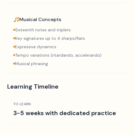
Musical Concepts
Sixteenth notes and triplets
Key signatures up to 4 sharps/flats
Expressive dynamics
Tempo variations (ritardando, accelerando)
Musical phrasing
Learning Timeline
TO LEARN
3-5 weeks with dedicated practice