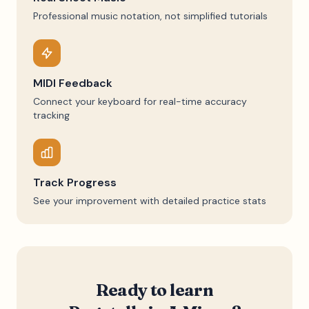
Professional music notation, not simplified tutorials
MIDI Feedback
Connect your keyboard for real-time accuracy
tracking
Track Progress
See your improvement with detailed practice stats
Ready to learn