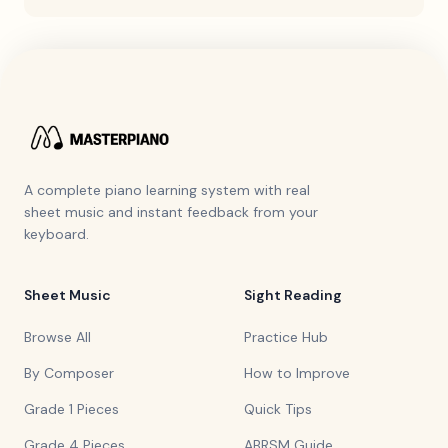
A complete piano learning system with real
sheet music and instant feedback from your
keyboard.
Sheet Music
Sight Reading
Browse All
Practice Hub
By Composer
How to Improve
Grade 1 Pieces
Quick Tips
Grade 4 Pieces
ABRSM Guide