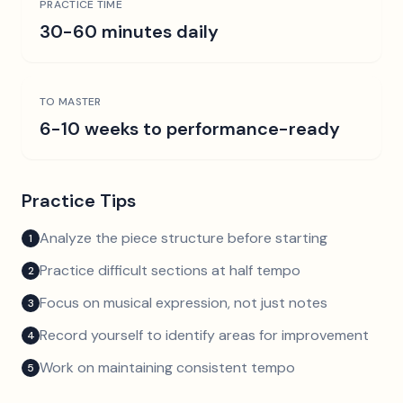
PRACTICE TIME
30-60 minutes daily
TO MASTER
6-10 weeks to performance-ready
Practice Tips
Analyze the piece structure before starting
1
Practice difficult sections at half tempo
2
Focus on musical expression, not just notes
3
Record yourself to identify areas for improvement
4
Work on maintaining consistent tempo
5