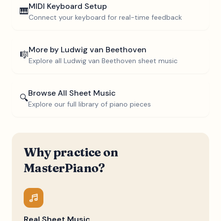
MIDI Keyboard Setup
🎹
Connect your keyboard for real-time feedback
More by
Ludwig van Beethoven
🎼
Explore all
Ludwig van Beethoven
sheet music
Browse All Sheet Music
🔍
Explore our full library of piano pieces
Why practice on
MasterPiano?
Real Sheet Music