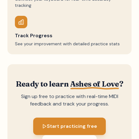
tracking
Track Progress
See your improvement with detailed practice stats
Ready to learn
Ashes of Love
?
Sign up free to practice with real-time MIDI
feedback and track your progress.
Start practicing free