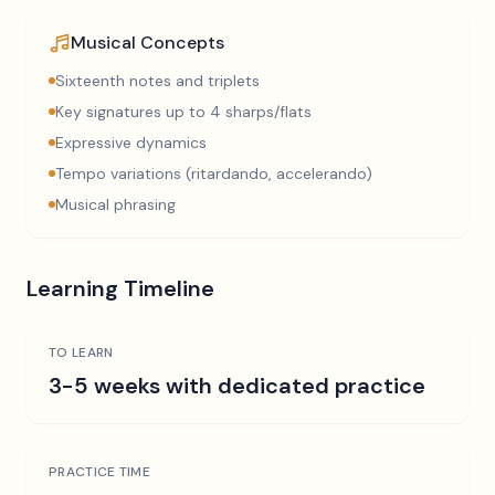
Musical Concepts
Sixteenth notes and triplets
Key signatures up to 4 sharps/flats
Expressive dynamics
Tempo variations (ritardando, accelerando)
Musical phrasing
Learning Timeline
TO LEARN
3-5 weeks with dedicated practice
PRACTICE TIME