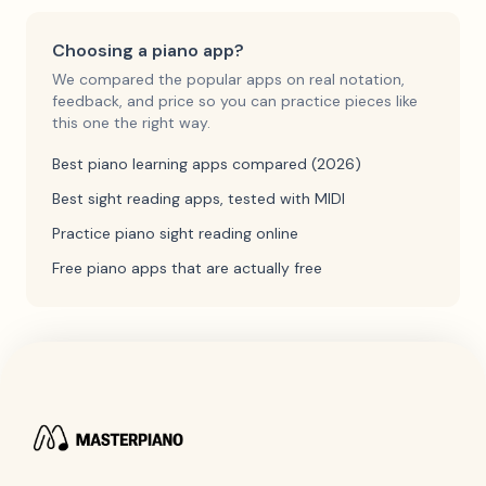
Choosing a piano app?
We compared the popular apps on real notation,
feedback, and price so you can practice pieces like
this one the right way.
Best piano learning apps compared (2026)
Best sight reading apps, tested with MIDI
Practice piano sight reading online
Free piano apps that are actually free