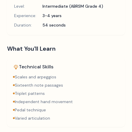
Level:
Intermediate (ABRSM Grade 4)
Experience:
3-4 years
Duration:
54 seconds
What You'll Learn
Technical Skills
Scales and arpeggios
Sixteenth note passages
Triplet patterns
Independent hand movement
Pedal technique
Varied articulation