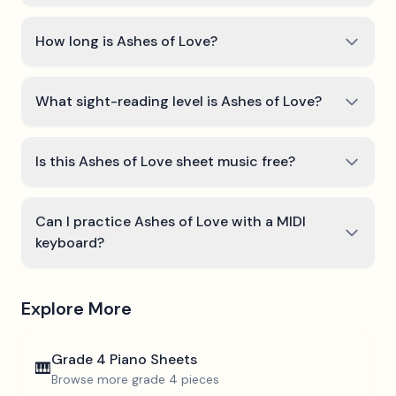
How long is Ashes of Love?
What sight-reading level is Ashes of Love?
Is this Ashes of Love sheet music free?
Can I practice Ashes of Love with a MIDI
keyboard?
Explore More
Grade 4
Piano Sheets
🎹
Browse more
grade 4
pieces