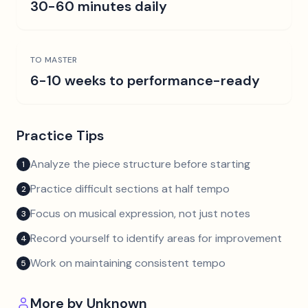
30-60 minutes daily
TO MASTER
6-10 weeks to performance-ready
Practice Tips
Analyze the piece structure before starting
1
Practice difficult sections at half tempo
2
Focus on musical expression, not just notes
3
Record yourself to identify areas for improvement
4
Work on maintaining consistent tempo
5
More by
Unknown