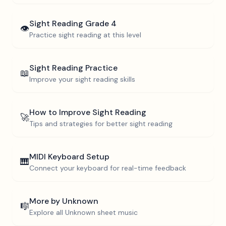
Sight Reading
Grade 4
👁️
Practice sight reading at this level
Sight Reading Practice
📖
Improve your sight reading skills
How to Improve Sight Reading
🚀
Tips and strategies for better sight reading
MIDI Keyboard Setup
🎹
Connect your keyboard for real-time feedback
More by
Unknown
🎼
Explore all
Unknown
sheet music