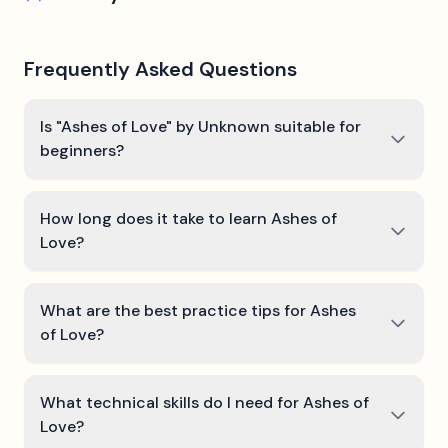
Frequently Asked Questions
Is "Ashes of Love" by Unknown suitable for
beginners?
How long does it take to learn Ashes of
Love?
What are the best practice tips for Ashes
of Love?
What technical skills do I need for Ashes of
Love?