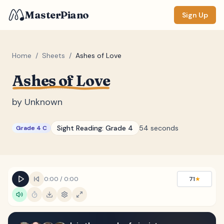
MasterPiano
Sign Up
Home
/
Sheets
/
Ashes of Love
Ashes of Love
ZOOM
Normal
Large
XL
by
Unknown
DISPLAY
Sight Reading:
Grade 4
54 seconds
Grade 4 C
Measure #
Lyrics
(none)
Chords
(none)
0:00
/
0:00
71
★
Sections
(none)
Keyboard