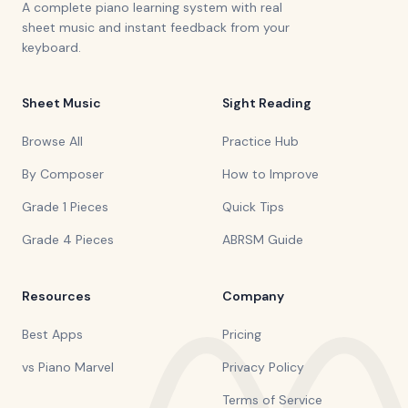
A complete piano learning system with real
sheet music and instant feedback from your
keyboard.
Sheet Music
Sight Reading
Browse All
Practice Hub
By Composer
How to Improve
Grade 1 Pieces
Quick Tips
Grade 4 Pieces
ABRSM Guide
Resources
Company
Best Apps
Pricing
vs Piano Marvel
Privacy Policy
Terms of Service