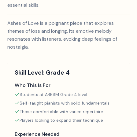
essential skills.
Ashes of Love is a poignant piece that explores
themes of loss and longing. Its emotive melody
resonates with listeners, evoking deep feelings of
nostalgia.
Skill Level:
Grade 4
Who This Is For
Students at ABRSM Grade 4 level
Self-taught pianists with solid fundamentals
Those comfortable with varied repertoire
Players looking to expand their technique
Experience Needed