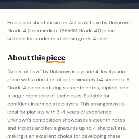
Free piano sheet music for Ashes of Love by Unknown.
Grade 4 (Intermediate (ABRSM Grade 4)) piece
suitable for students at abrsm grade 4 level.
About this
piece
"Ashes of Love" by Unknown is a grade 4-level piano
piece with a duration of approximately 54 seconds. A
Grade 4 piece featuring sixteenth notes, triplets, and
a larger repertoire of techniques. Suitable for
confident intermediate players. This arrangement is
ideal for pianists with 3-4 years of experience.
Unknown's composition showcases sixteenth notes
and triplets and key signatures up to 4 sharps/flats,
making it an excellent choice for developing these