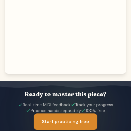
Ready to master this piece?
Real-time MIDI feedback
Track your progress
Practice hands separately
100% free
Start practicing free