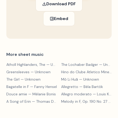
Download PDF
Embed
More sheet music
Atholl Highlanders, The
— Unknown
The Lochaber Badger
— Unknown
Greensleeves
— Unknown
Hino do Clube Atletico Mineiro
—
The Girl
— Unknown
Mò Li Huā
— Unknown
Bagatelle in F
— Fanny Hensel
Allegretto
— Béla Bartók
Douce amie
— Mélanie Bonis
Allegro moderato
— Louis Kohler
A Song of Erin
— Thomas Dunhill
Melody in F, Op. 190 No. 27
— Louis Kohler