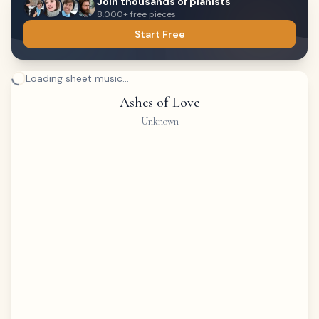
Join thousands of pianists
8,000+ free pieces
Start Free
Loading sheet music...
Ashes of Love
Unknown