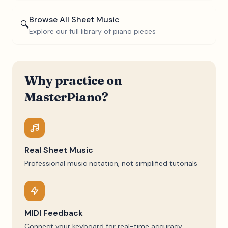
Browse All Sheet Music
🔍
Explore our full library of piano pieces
Why practice on
MasterPiano?
Real Sheet Music
Professional music notation, not simplified tutorials
MIDI Feedback
Connect your keyboard for real-time accuracy